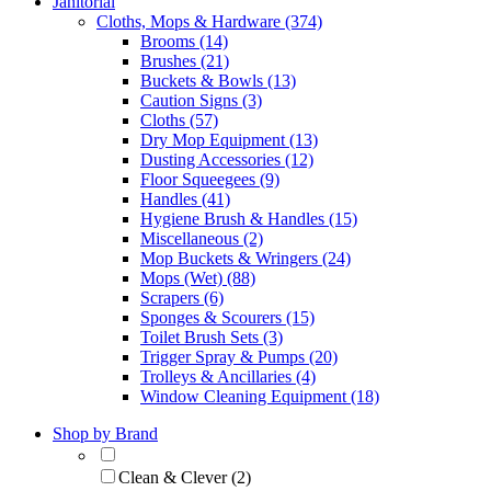
Janitorial
Cloths, Mops & Hardware (374)
Brooms (14)
Brushes (21)
Buckets & Bowls (13)
Caution Signs (3)
Cloths (57)
Dry Mop Equipment (13)
Dusting Accessories (12)
Floor Squeegees (9)
Handles (41)
Hygiene Brush & Handles (15)
Miscellaneous (2)
Mop Buckets & Wringers (24)
Mops (Wet) (88)
Scrapers (6)
Sponges & Scourers (15)
Toilet Brush Sets (3)
Trigger Spray & Pumps (20)
Trolleys & Ancillaries (4)
Window Cleaning Equipment (18)
Shop by Brand
Clean & Clever (2)