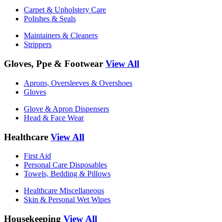
Carpet & Upholstery Care
Polishes & Seals
Maintainers & Cleaners
Strippers
Gloves, Ppe & Footwear
View All
Aprons, Oversleeves & Overshoes
Gloves
Glove & Apron Dispensers
Head & Face Wear
Healthcare
View All
First Aid
Personal Care Disposables
Towels, Bedding & Pillows
Healthcare Miscellaneous
Skin & Personal Wet Wipes
Housekeeping
View All