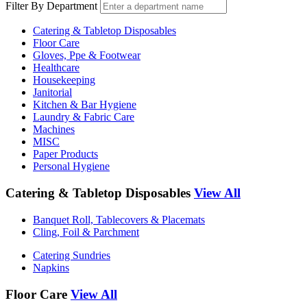
Filter By Department
Catering & Tabletop Disposables
Floor Care
Gloves, Ppe & Footwear
Healthcare
Housekeeping
Janitorial
Kitchen & Bar Hygiene
Laundry & Fabric Care
Machines
MISC
Paper Products
Personal Hygiene
Catering & Tabletop Disposables
View All
Banquet Roll, Tablecovers & Placemats
Cling, Foil & Parchment
Catering Sundries
Napkins
Floor Care
View All