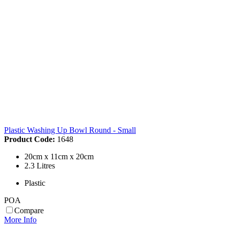
Plastic Washing Up Bowl Round - Small
Product Code:
1648
20cm x 11cm x 20cm
2.3 Litres
Plastic
POA
Compare
More Info