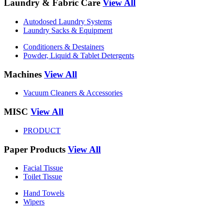
Laundry & Fabric Care
View All
Autodosed Laundry Systems
Laundry Sacks & Equipment
Conditioners & Destainers
Powder, Liquid & Tablet Detergents
Machines
View All
Vacuum Cleaners & Accessories
MISC
View All
PRODUCT
Paper Products
View All
Facial Tissue
Toilet Tissue
Hand Towels
Wipers