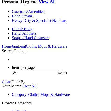
Personal Hygiene
View All
Guestcare Amenities
Hand Cream
Heavy Duty & Specialist Handcare
Hair & Body
Hand Sanitisers
Soaps / Hand Cleansers
Home
Janitorial
Cloths, Mops & Hardware
Search Options
Items per page
select
Clear
Filter By
Your Search
Clear All
Category
: Cloths, Mops & Hardware
Browse Categories