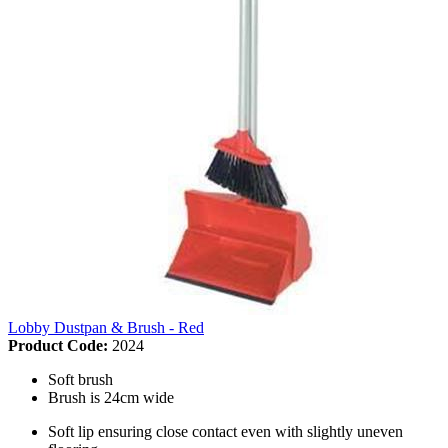
Lobby Dustpan & Brush - Red
Product Code:
2024
Soft brush
Brush is 24cm wide
Soft lip ensuring close contact even with slightly uneven