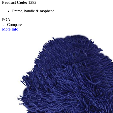
Product Code:
1282
Frame, handle & mophead
POA
Compare
More Info