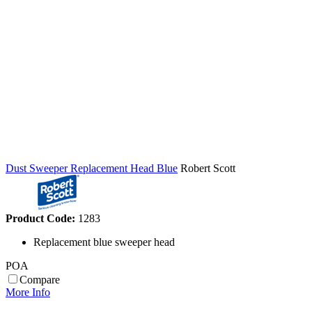
Dust Sweeper Replacement Head Blue
Robert Scott
Product Code:
1283
Replacement blue sweeper head
POA
Compare
More Info