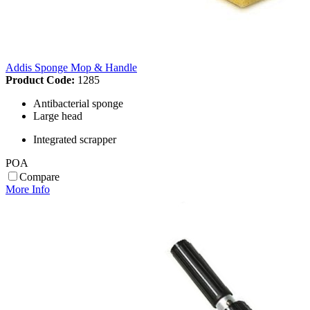
Addis Sponge Mop & Handle
Product Code:
1285
Antibacterial sponge
Large head
Integrated scrapper
POA
Compare
More Info