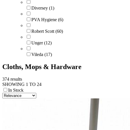
Diversey (1)
PVA Hygiene (6)
Robert Scott (60)
Unger (12)
Vileda (17)
Cloths, Mops & Hardware
374 results
SHOWING 1 TO 24
In Stock