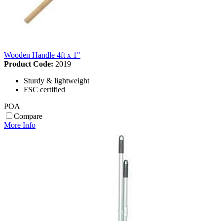
Wooden Handle 4ft x 1"
Product Code:
2019
Sturdy & lightweight
FSC certified
POA
Compare
More Info