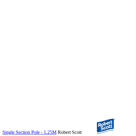
Single Section Pole - 1.25M
Robert Scott