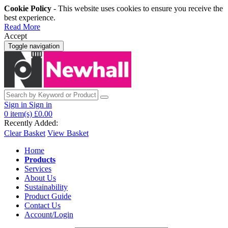
Cookie Policy
- This website uses cookies to ensure you receive the
best experience.
Read More
Accept
Toggle navigation
Sign in
Sign in
0
item(s)
£0.00
Recently Added:
Clear Basket
View Basket
Home
Products
Services
About Us
Sustainability
Product Guide
Contact Us
Account/Login