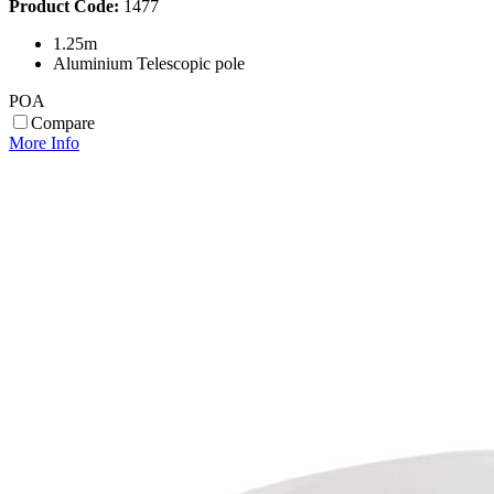
Product Code:
1477
1.25m
Aluminium Telescopic pole
POA
Compare
More Info