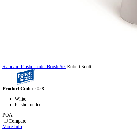
Standard Plastic Toilet Brush Set
Robert Scott
Product Code:
2028
White
Plastic holder
POA
Compare
More Info