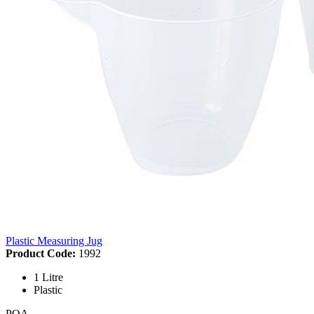
Plastic Measuring Jug
Product Code:
1992
1 Litre
Plastic
POA