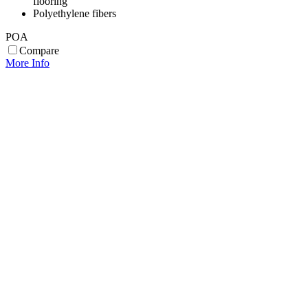
flooring
Polyethylene fibers
POA
Compare
More Info