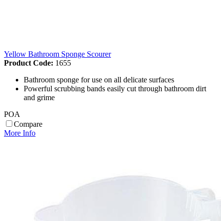
Yellow Bathroom Sponge Scourer
Product Code:
1655
Bathroom sponge for use on all delicate surfaces
Powerful scrubbing bands easily cut through bathroom dirt
and grime
POA
Compare
More Info