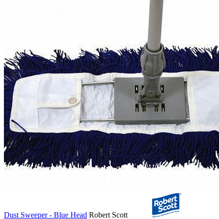
Dust Sweeper - Blue Head
Robert Scott