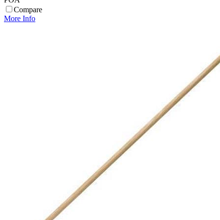
Compare
More Info