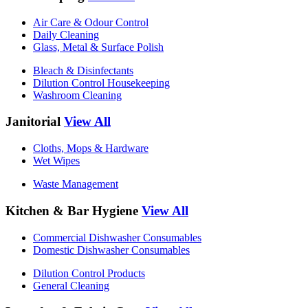
Air Care & Odour Control
Daily Cleaning
Glass, Metal & Surface Polish
Bleach & Disinfectants
Dilution Control Housekeeping
Washroom Cleaning
Janitorial
View All
Cloths, Mops & Hardware
Wet Wipes
Waste Management
Kitchen & Bar Hygiene
View All
Commercial Dishwasher Consumables
Domestic Dishwasher Consumables
Dilution Control Products
General Cleaning