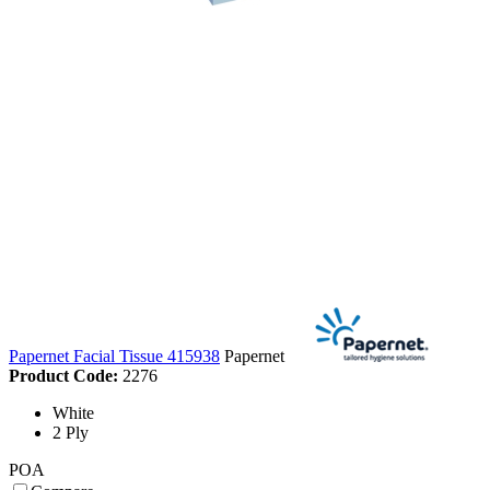
Papernet Facial Tissue 415938
Papernet
Product Code:
2276
White
2 Ply
POA