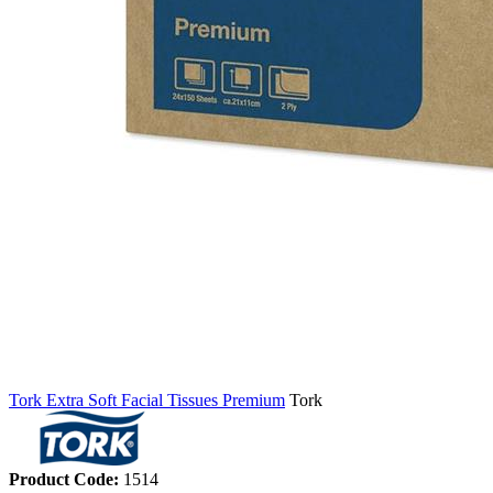
Tork Extra Soft Facial Tissues Premium
Tork
Product Code:
1514