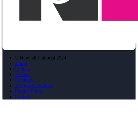
© Newhall Janitorial 2024
About
Contact
Services
Catalogue
Terms & Conditions
Privacy Policy
Cookies