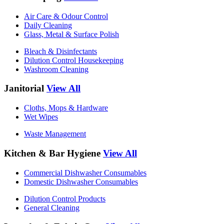
Air Care & Odour Control
Daily Cleaning
Glass, Metal & Surface Polish
Bleach & Disinfectants
Dilution Control Housekeeping
Washroom Cleaning
Janitorial
View All
Cloths, Mops & Hardware
Wet Wipes
Waste Management
Kitchen & Bar Hygiene
View All
Commercial Dishwasher Consumables
Domestic Dishwasher Consumables
Dilution Control Products
General Cleaning