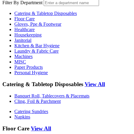
Filter By Department
Catering & Tabletop Disposables
Floor Care
Gloves, Ppe & Footwear
Healthcare
Housekeeping
Janitorial
Kitchen & Bar Hygiene
Laundry & Fabric Care
Machines
MISC
Paper Products
Personal Hygiene
Catering & Tabletop Disposables
View All
Banquet Roll, Tablecovers & Placemats
Cling, Foil & Parchment
Catering Sundries
Napkins
Floor Care
View All