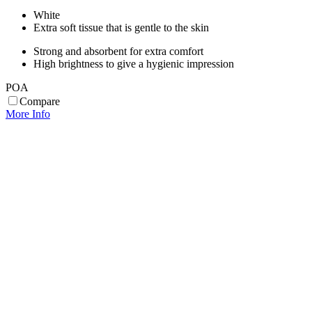
White
Extra soft tissue that is gentle to the skin
Strong and absorbent for extra comfort
High brightness to give a hygienic impression
POA
Compare
More Info