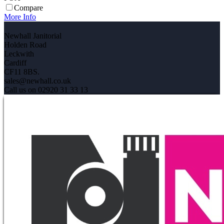
Compare
More Info
Newhall Janitorial
Holden Road
Leckwith
Cardiff
CF11 8BS.
sales@newhall.co.uk
Call us on 02920 31 33 13