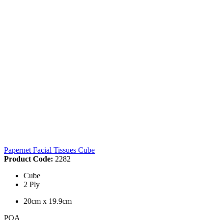
Papernet Facial Tissues Cube
Product Code:
2282
Cube
2 Ply
20cm x 19.9cm
POA