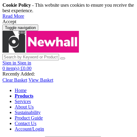
Cookie Policy
- This website uses cookies to ensure you receive the
best experience.
Read More
Accept
Toggle navigation
Sign in
Sign in
0
item(s)
£0.00
Recently Added:
Clear Basket
View Basket
Home
Products
Services
About Us
Sustainability
Product Guide
Contact Us
Account/Login