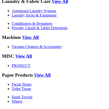
Laundry & Fabric Care
View All
Autodosed Laundry Systems
Laundry Sacks & Equipment
Conditioners & Destainers
Powder, Liquid & Tablet Detergents
Machines
View All
Vacuum Cleaners & Accessories
MISC
View All
PRODUCT
Paper Products
View All
Facial Tissue
Toilet Tissue
Hand Towels
Wipers