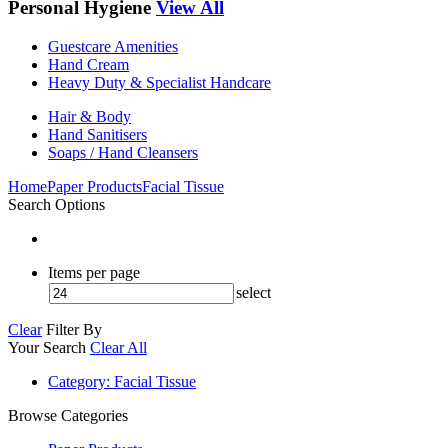
Personal Hygiene
View All
Guestcare Amenities
Hand Cream
Heavy Duty & Specialist Handcare
Hair & Body
Hand Sanitisers
Soaps / Hand Cleansers
Home
Paper Products
Facial Tissue
Search Options
Items per page
select
Clear
Filter By
Your Search
Clear All
Category
: Facial Tissue
Browse Categories