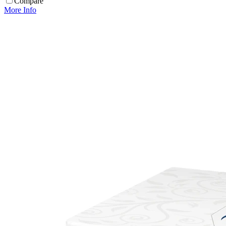
Compare
More Info