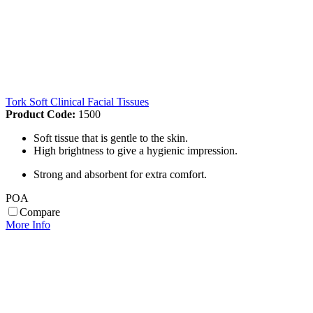
Tork Soft Clinical Facial Tissues
Product Code:
1500
Soft tissue that is gentle to the skin.
High brightness to give a hygienic impression.
Strong and absorbent for extra comfort.
POA
Compare
More Info