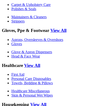
Carpet & Upholstery Care
Polishes & Seals
Maintainers & Cleaners
Strippers
Gloves, Ppe & Footwear
View All
Aprons, Oversleeves & Overshoes
Gloves
Glove & Apron Dispensers
Head & Face Wear
Healthcare
View All
First Aid
Personal Care Disposables
Towels, Bedding & Pillows
Healthcare Miscellaneous
Skin & Personal Wet Wipes
Housekeeping
View All