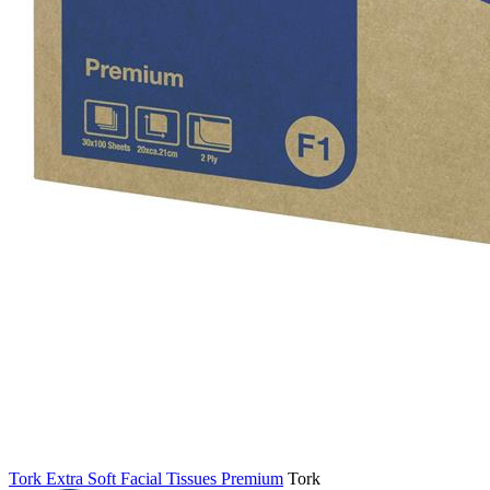
Tork Extra Soft Facial Tissues Premium
Tork