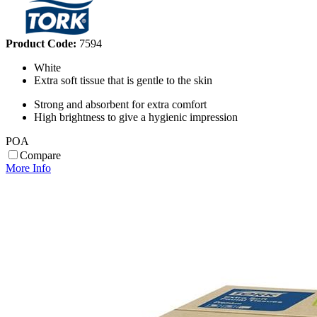
Product Code:
7594
White
Extra soft tissue that is gentle to the skin
Strong and absorbent for extra comfort
High brightness to give a hygienic impression
POA
Compare
More Info