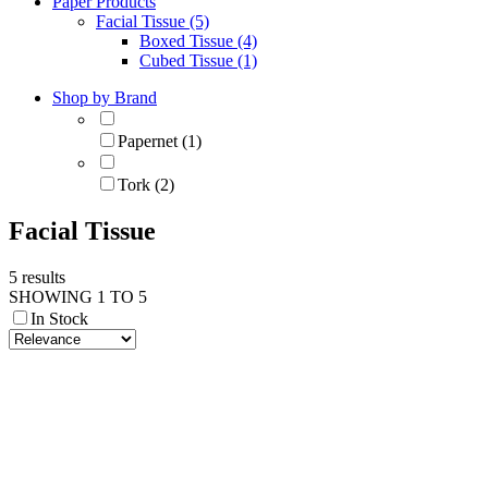
Paper Products
Facial Tissue (5)
Boxed Tissue (4)
Cubed Tissue (1)
Shop by Brand
Papernet (1)
Tork (2)
Facial Tissue
5 results
SHOWING 1 TO 5
In Stock