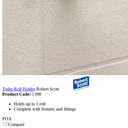
Toilet Roll Holder
Robert Scott
Product Code:
1398
Holds up to 1 roll
Complete with fixtures and fittings
POA
Compare