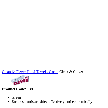
Clean & Clever Hand Towel - Green
Clean & Clever
Product Code:
1381
Green
Ensures hands are dried effectively and economically