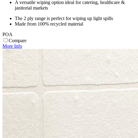
A versatile wiping option ideal for catering, healthcare &
janitorial markets
The 2 ply range is perfect for wiping up light spills
Made from 100% recycled material
POA
Compare
More Info