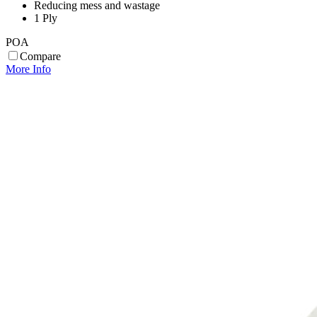
Reducing mess and wastage
1 Ply
POA
Compare
More Info