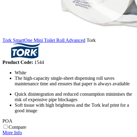
Tork SmartOne Mini Toilet Roll Advanced
Tork
Product Code:
1544
White
The high-capacity single-sheet dispensing roll saves
maintenance time and ensures that paper is always available
Quick disintegration and reduced consumption minimises the
risk of expensive pipe blockages
Soft tissue with high brightness and the Tork leaf print for a
good image
POA
Compare
More Info