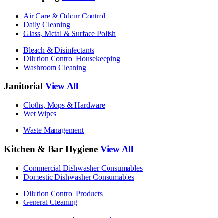
Air Care & Odour Control
Daily Cleaning
Glass, Metal & Surface Polish
Bleach & Disinfectants
Dilution Control Housekeeping
Washroom Cleaning
Janitorial
View All
Cloths, Mops & Hardware
Wet Wipes
Waste Management
Kitchen & Bar Hygiene
View All
Commercial Dishwasher Consumables
Domestic Dishwasher Consumables
Dilution Control Products
General Cleaning