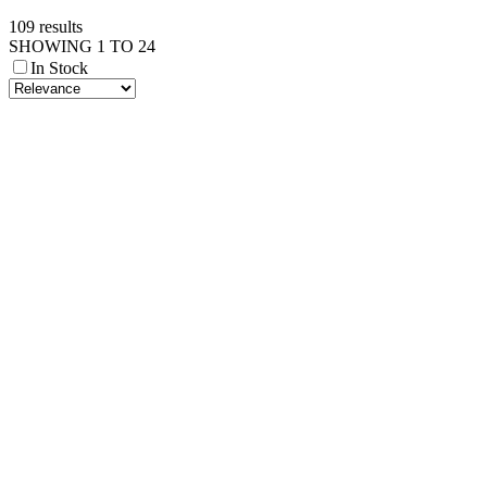
109 results
SHOWING 1 TO 24
In Stock