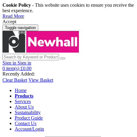
Cookie Policy
- This website uses cookies to ensure you receive the
best experience.
Read More
Accept
Toggle navigation
Sign in
Sign in
0
item(s)
£0.00
Recently Added:
Clear Basket
View Basket
Home
Products
Services
About Us
Sustainability
Product Guide
Contact Us
Account/Login