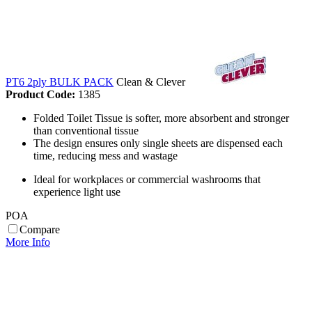
PT6 2ply BULK PACK
Clean & Clever
Product Code:
1385
Folded Toilet Tissue is softer, more absorbent and stronger
than conventional tissue
The design ensures only single sheets are dispensed each
time, reducing mess and wastage
Ideal for workplaces or commercial washrooms that
experience light use
POA
Compare
More Info