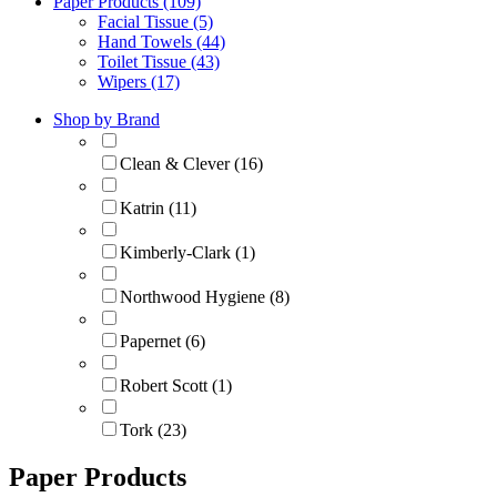
Paper Products (109)
Facial Tissue (5)
Hand Towels (44)
Toilet Tissue (43)
Wipers (17)
Shop by Brand
Clean & Clever (16)
Katrin (11)
Kimberly-Clark (1)
Northwood Hygiene (8)
Papernet (6)
Robert Scott (1)
Tork (23)
Paper Products