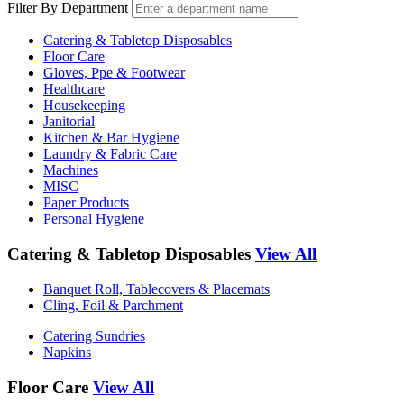
Filter By Department
Catering & Tabletop Disposables
Floor Care
Gloves, Ppe & Footwear
Healthcare
Housekeeping
Janitorial
Kitchen & Bar Hygiene
Laundry & Fabric Care
Machines
MISC
Paper Products
Personal Hygiene
Catering & Tabletop Disposables
View All
Banquet Roll, Tablecovers & Placemats
Cling, Foil & Parchment
Catering Sundries
Napkins
Floor Care
View All