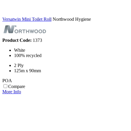
Versatwin Mini Toilet Roll
Northwood Hygiene
Product Code:
1373
White
100% recycled
2 Ply
125m x 90mm
POA
Compare
More Info