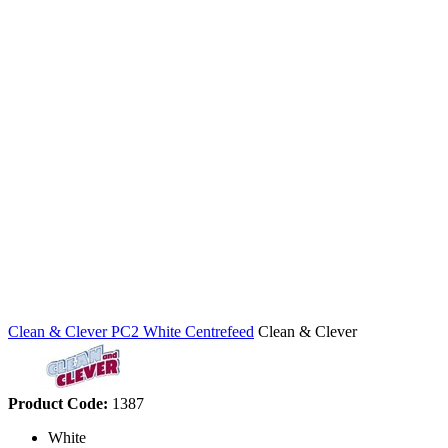
Clean & Clever PC2 White Centrefeed
Clean & Clever
Product Code:
1387
White