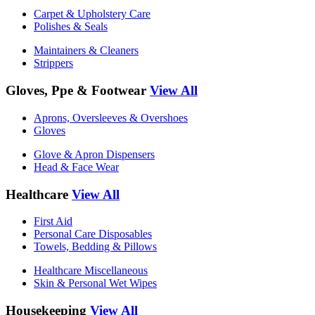
Carpet & Upholstery Care
Polishes & Seals
Maintainers & Cleaners
Strippers
Gloves, Ppe & Footwear
View All
Aprons, Oversleeves & Overshoes
Gloves
Glove & Apron Dispensers
Head & Face Wear
Healthcare
View All
First Aid
Personal Care Disposables
Towels, Bedding & Pillows
Healthcare Miscellaneous
Skin & Personal Wet Wipes
Housekeeping
View All