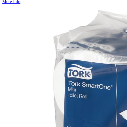
More Info