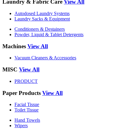
Laundry & Fabric Care
View All
Autodosed Laundry Systems
Laundry Sacks & Equipment
Conditioners & Destainers
Powder, Liquid & Tablet Detergents
Machines
View All
Vacuum Cleaners & Accessories
MISC
View All
PRODUCT
Paper Products
View All
Facial Tissue
Toilet Tissue
Hand Towels
Wipers