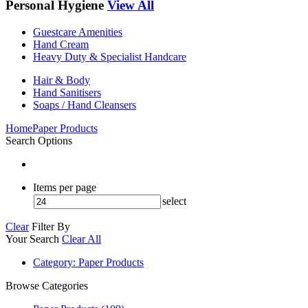
Personal Hygiene
View All
Guestcare Amenities
Hand Cream
Heavy Duty & Specialist Handcare
Hair & Body
Hand Sanitisers
Soaps / Hand Cleansers
Home
Paper Products
Search Options
Items per page
select
Clear
Filter By
Your Search
Clear All
Category
: Paper Products
Browse Categories