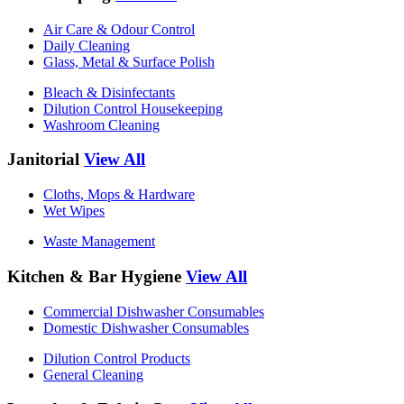
Air Care & Odour Control
Daily Cleaning
Glass, Metal & Surface Polish
Bleach & Disinfectants
Dilution Control Housekeeping
Washroom Cleaning
Janitorial
View All
Cloths, Mops & Hardware
Wet Wipes
Waste Management
Kitchen & Bar Hygiene
View All
Commercial Dishwasher Consumables
Domestic Dishwasher Consumables
Dilution Control Products
General Cleaning