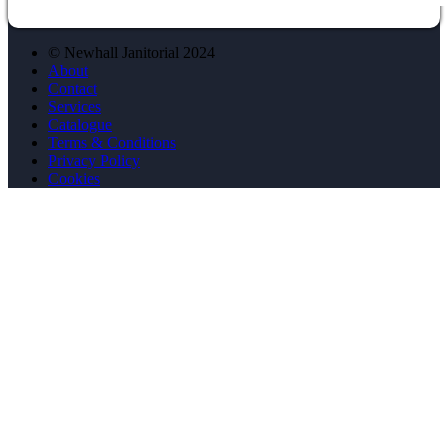
© Newhall Janitorial 2024
About
Contact
Services
Catalogue
Terms & Conditions
Privacy Policy
Cookies