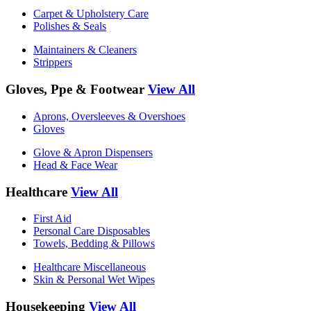
Carpet & Upholstery Care
Polishes & Seals
Maintainers & Cleaners
Strippers
Gloves, Ppe & Footwear
View All
Aprons, Oversleeves & Overshoes
Gloves
Glove & Apron Dispensers
Head & Face Wear
Healthcare
View All
First Aid
Personal Care Disposables
Towels, Bedding & Pillows
Healthcare Miscellaneous
Skin & Personal Wet Wipes
Housekeeping
View All