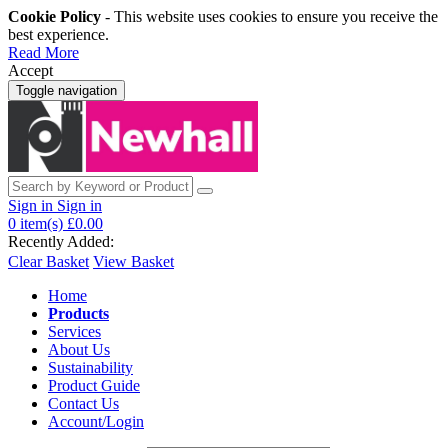
Cookie Policy
- This website uses cookies to ensure you receive the
best experience.
Read More
Accept
Toggle navigation
Sign in
Sign in
0
item(s)
£0.00
Recently Added:
Clear Basket
View Basket
Home
Products
Services
About Us
Sustainability
Product Guide
Contact Us
Account/Login