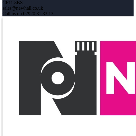
CF11 8BS.
sales@newhall.co.uk
Call us on 02920 31 33 13