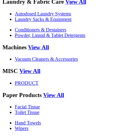
Laundry & Fabric Care
View All
Autodosed Laundry Systems
Laundry Sacks & Equipment
Conditioners & Destainers
Powder, Liquid & Tablet Detergents
Machines
View All
Vacuum Cleaners & Accessories
MISC
View All
PRODUCT
Paper Products
View All
Facial Tissue
Toilet Tissue
Hand Towels
Wipers