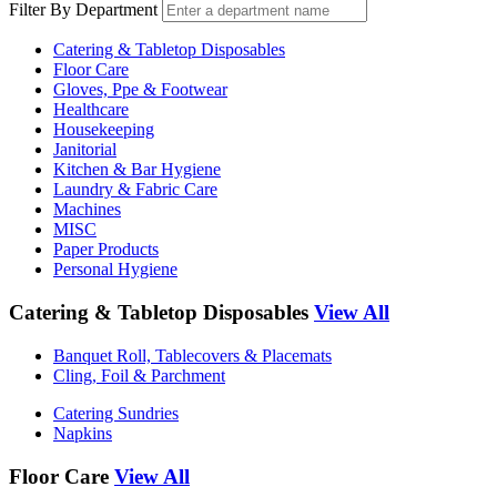
Filter By Department
Catering & Tabletop Disposables
Floor Care
Gloves, Ppe & Footwear
Healthcare
Housekeeping
Janitorial
Kitchen & Bar Hygiene
Laundry & Fabric Care
Machines
MISC
Paper Products
Personal Hygiene
Catering & Tabletop Disposables
View All
Banquet Roll, Tablecovers & Placemats
Cling, Foil & Parchment
Catering Sundries
Napkins
Floor Care
View All