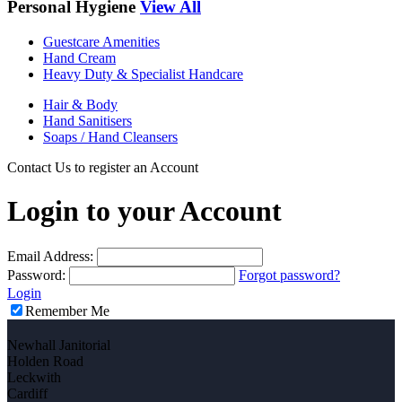
Personal Hygiene
View All
Guestcare Amenities
Hand Cream
Heavy Duty & Specialist Handcare
Hair & Body
Hand Sanitisers
Soaps / Hand Cleansers
Contact Us to register an Account
Login to your Account
Email Address:
Password:
Forgot password?
Login
Remember Me
Newhall Janitorial
Holden Road
Leckwith
Cardiff