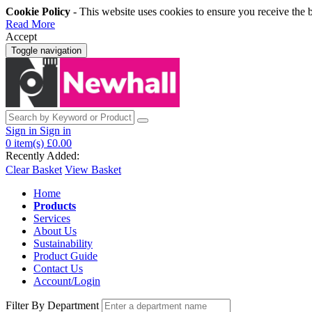
Cookie Policy
- This website uses cookies to ensure you receive the 
Read More
Accept
Toggle navigation
Sign in
Sign in
0
item(s)
£0.00
Recently Added:
Clear Basket
View Basket
Home
Products
Services
About Us
Sustainability
Product Guide
Contact Us
Account/Login
Filter By Department