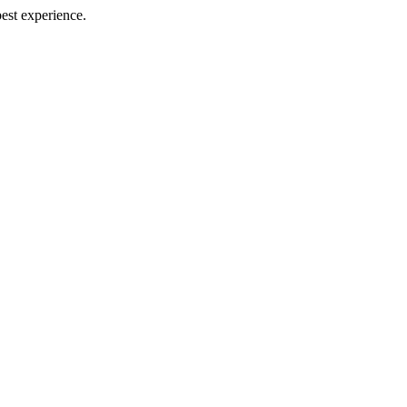
best experience.