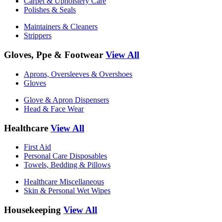
Carpet & Upholstery Care
Polishes & Seals
Maintainers & Cleaners
Strippers
Gloves, Ppe & Footwear
View All
Aprons, Oversleeves & Overshoes
Gloves
Glove & Apron Dispensers
Head & Face Wear
Healthcare
View All
First Aid
Personal Care Disposables
Towels, Bedding & Pillows
Healthcare Miscellaneous
Skin & Personal Wet Wipes
Housekeeping
View All