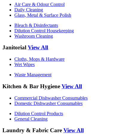
Air Care & Odour Control
Daily Cleaning
Glass, Metal & Surface Polish
Bleach & Disinfectants
Dilution Control Housekeeping
Washroom Cleaning
Janitorial
View All
Cloths, Mops & Hardware
Wet Wipes
Waste Management
Kitchen & Bar Hygiene
View All
Commercial Dishwasher Consumables
Domestic Dishwasher Consumables
Dilution Control Products
General Cleaning
Laundry & Fabric Care
View All