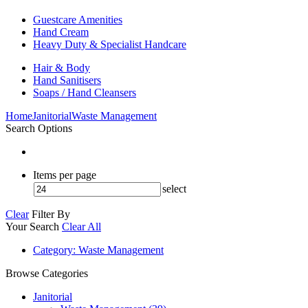
Guestcare Amenities
Hand Cream
Heavy Duty & Specialist Handcare
Hair & Body
Hand Sanitisers
Soaps / Hand Cleansers
Home
Janitorial
Waste Management
Search Options
Items per page
select
Clear
Filter By
Your Search
Clear All
Category
: Waste Management
Browse Categories
Janitorial