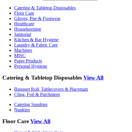
Catering & Tabletop Disposables
Floor Care
Gloves, Ppe & Footwear
Healthcare
Housekeeping
Janitorial
Kitchen & Bar Hygiene
Laundry & Fabric Care
Machines
MISC
Paper Products
Personal Hygiene
Catering & Tabletop Disposables
View All
Banquet Roll, Tablecovers & Placemats
Cling, Foil & Parchment
Catering Sundries
Napkins
Floor Care
View All