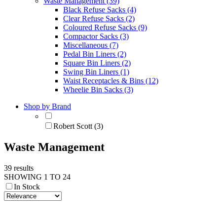
Waste Management (39)
Black Refuse Sacks (4)
Clear Refuse Sacks (2)
Coloured Refuse Sacks (9)
Compactor Sacks (3)
Miscellaneous (7)
Pedal Bin Liners (2)
Square Bin Liners (2)
Swing Bin Liners (1)
Waist Receptacles & Bins (12)
Wheelie Bin Sacks (3)
Shop by Brand
Robert Scott (3)
Waste Management
39 results
SHOWING 1 TO 24
In Stock