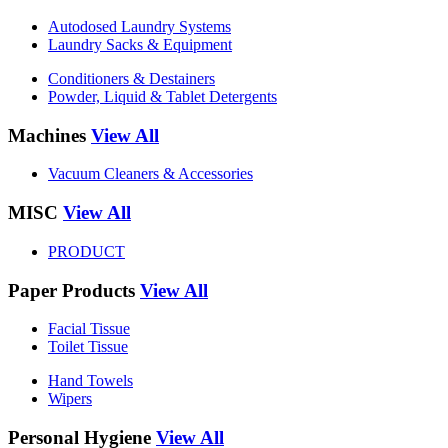
Autodosed Laundry Systems
Laundry Sacks & Equipment
Conditioners & Destainers
Powder, Liquid & Tablet Detergents
Machines
View All
Vacuum Cleaners & Accessories
MISC
View All
PRODUCT
Paper Products
View All
Facial Tissue
Toilet Tissue
Hand Towels
Wipers
Personal Hygiene
View All