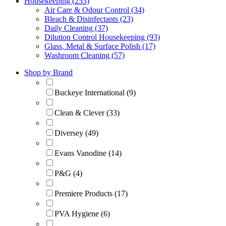
Housekeeping (253)
Air Care & Odour Control (34)
Bleach & Disinfectants (23)
Daily Cleaning (37)
Dilution Control Housekeeping (93)
Glass, Metal & Surface Polish (17)
Washroom Cleaning (57)
Shop by Brand
Buckeye International (9)
Clean & Clever (33)
Diversey (49)
Evans Vanodine (14)
P&G (4)
Premiere Products (17)
PVA Hygiene (6)