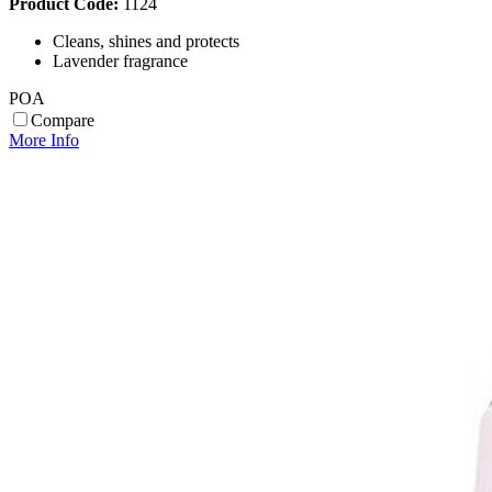
Product Code:
1124
Cleans, shines and protects
Lavender fragrance
POA
Compare
More Info