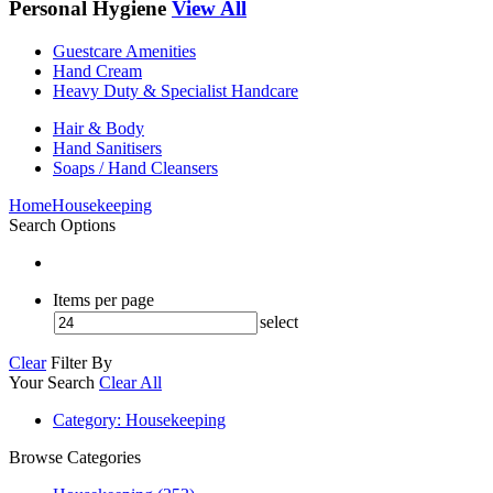
Personal Hygiene
View All
Guestcare Amenities
Hand Cream
Heavy Duty & Specialist Handcare
Hair & Body
Hand Sanitisers
Soaps / Hand Cleansers
Home
Housekeeping
Search Options
Items per page
select
Clear
Filter By
Your Search
Clear All
Category
: Housekeeping
Browse Categories