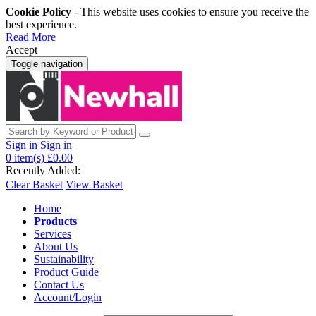
Cookie Policy
- This website uses cookies to ensure you receive the
best experience.
Read More
Accept
Toggle navigation
Sign in
Sign in
0
item(s)
£0.00
Recently Added:
Clear Basket
View Basket
Home
Products
Services
About Us
Sustainability
Product Guide
Contact Us
Account/Login