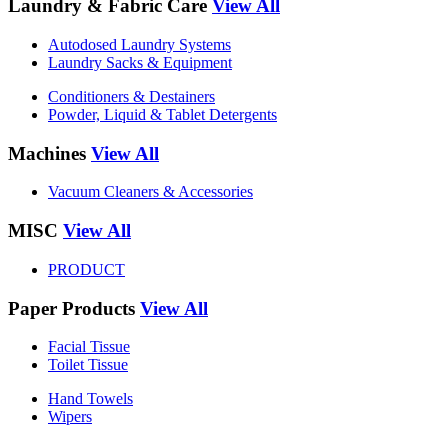
Laundry & Fabric Care
View All
Autodosed Laundry Systems
Laundry Sacks & Equipment
Conditioners & Destainers
Powder, Liquid & Tablet Detergents
Machines
View All
Vacuum Cleaners & Accessories
MISC
View All
PRODUCT
Paper Products
View All
Facial Tissue
Toilet Tissue
Hand Towels
Wipers