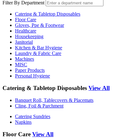
Filter By Department
Catering & Tabletop Disposables
Floor Care
Gloves, Ppe & Footwear
Healthcare
Housekeeping
Janitorial
Kitchen & Bar Hygiene
Laundry & Fabric Care
Machines
MISC
Paper Products
Personal Hygiene
Catering & Tabletop Disposables
View All
Banquet Roll, Tablecovers & Placemats
Cling, Foil & Parchment
Catering Sundries
Napkins
Floor Care
View All