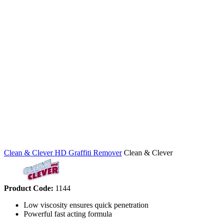
Clean & Clever HD Graffiti Remover
Clean & Clever
Product Code:
1144
Low viscosity ensures quick penetration
Powerful fast acting formula