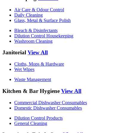
Air Care & Odour Control
Daily Cleaning
Glass, Metal & Surface Polish
Bleach & Disinfectants
Dilution Control Housekeeping
Washroom Cleaning
Janitorial
View All
Cloths, Mops & Hardware
Wet Wipes
Waste Management
Kitchen & Bar Hygiene
View All
Commercial Dishwasher Consumables
Domestic Dishwasher Consumables
Dilution Control Products
General Cleaning