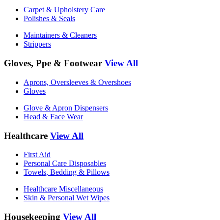
Carpet & Upholstery Care
Polishes & Seals
Maintainers & Cleaners
Strippers
Gloves, Ppe & Footwear
View All
Aprons, Oversleeves & Overshoes
Gloves
Glove & Apron Dispensers
Head & Face Wear
Healthcare
View All
First Aid
Personal Care Disposables
Towels, Bedding & Pillows
Healthcare Miscellaneous
Skin & Personal Wet Wipes
Housekeeping
View All