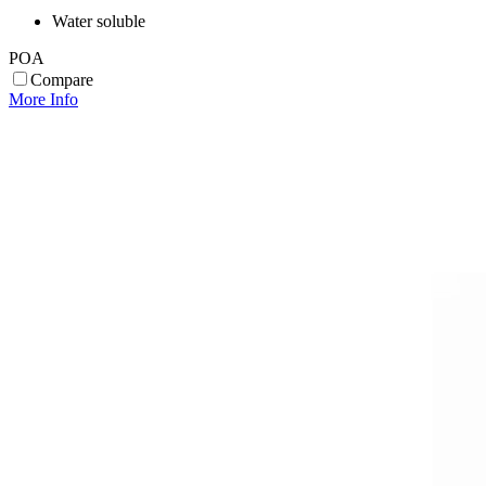
Water soluble
POA
Compare
More Info