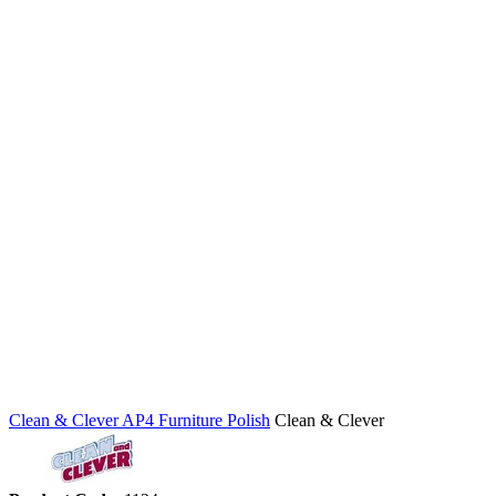
Clean & Clever AP4 Furniture Polish
Clean & Clever