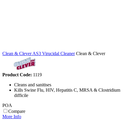
Clean & Clever AS3 Virucidal Cleaner
Clean & Clever
Product Code:
1119
Cleans and sanitises
Kills Swine Flu, HIV, Hepatitis C, MRSA & Clostridium
difficile
POA
Compare
More Info