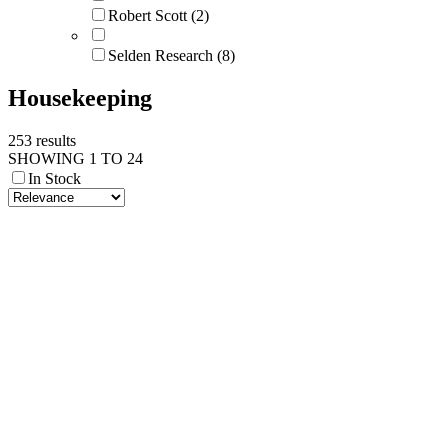
Robert Scott (2)
Selden Research (8)
Housekeeping
253 results
SHOWING 1 TO 24
In Stock