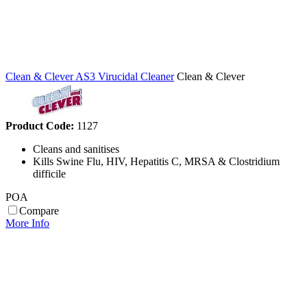
Clean & Clever AS3 Virucidal Cleaner
Clean & Clever
Product Code:
1127
Cleans and sanitises
Kills Swine Flu, HIV, Hepatitis C, MRSA & Clostridium
difficile
POA
Compare
More Info