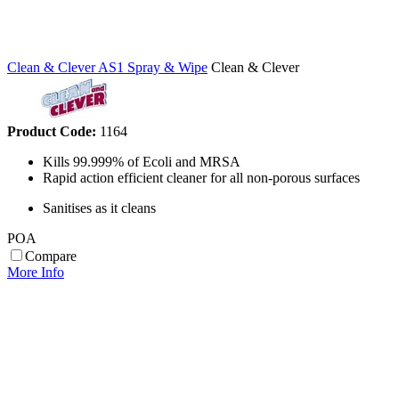
Clean & Clever AS1 Spray & Wipe
Clean & Clever
Product Code:
1164
Kills 99.999% of Ecoli and MRSA
Rapid action efficient cleaner for all non-porous surfaces
Sanitises as it cleans
POA
Compare
More Info