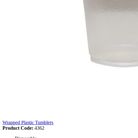
Wrapped Plastic Tumblers
Product Code:
4362