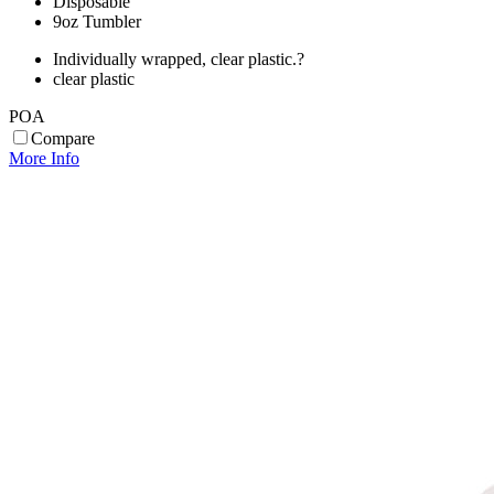
Disposable
9oz Tumbler
Individually wrapped, clear plastic.?
clear plastic
POA
Compare
More Info