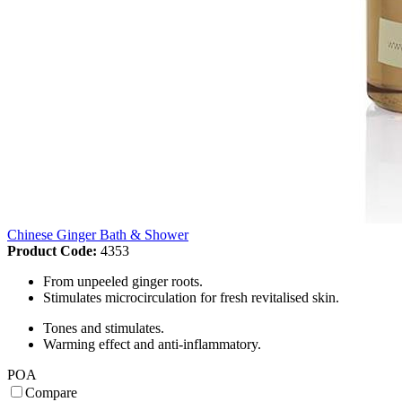
Chinese Ginger Bath & Shower
Product Code:
4353
From unpeeled ginger roots.
Stimulates microcirculation for fresh revitalised skin.
Tones and stimulates.
Warming effect and anti-inflammatory.
POA
Compare