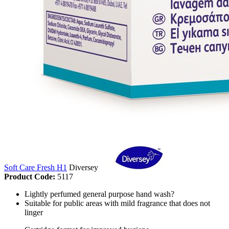
Soft Care Fresh H1
Diversey
Product Code:
5117
Lightly perfumed general purpose hand wash?
Suitable for public areas with mild fragrance that does not
linger