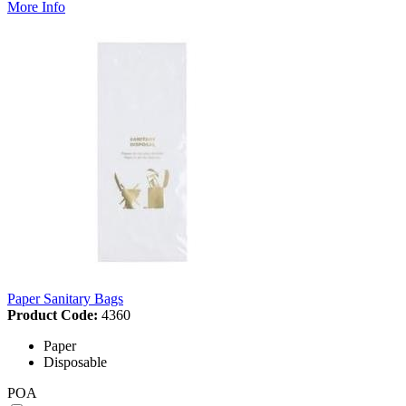
More Info
Paper Sanitary Bags
Product Code:
4360
Paper
Disposable
POA