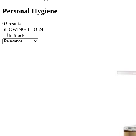
Personal Hygiene
93 results
SHOWING 1 TO 24
In Stock