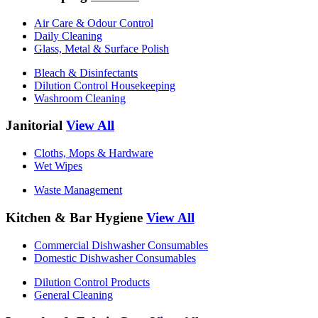
Air Care & Odour Control
Daily Cleaning
Glass, Metal & Surface Polish
Bleach & Disinfectants
Dilution Control Housekeeping
Washroom Cleaning
Janitorial
View All
Cloths, Mops & Hardware
Wet Wipes
Waste Management
Kitchen & Bar Hygiene
View All
Commercial Dishwasher Consumables
Domestic Dishwasher Consumables
Dilution Control Products
General Cleaning