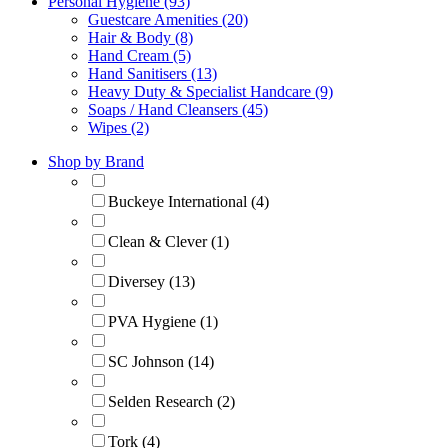
Personal Hygiene (93)
Guestcare Amenities (20)
Hair & Body (8)
Hand Cream (5)
Hand Sanitisers (13)
Heavy Duty & Specialist Handcare (9)
Soaps / Hand Cleansers (45)
Wipes (2)
Shop by Brand
Buckeye International (4)
Clean & Clever (1)
Diversey (13)
PVA Hygiene (1)
SC Johnson (14)
Selden Research (2)
Tork (4)