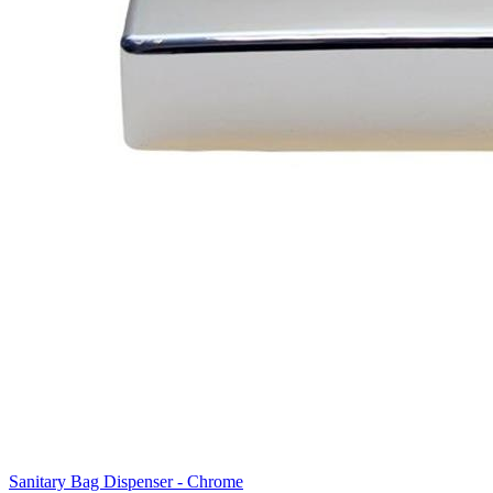
Sanitary Bag Dispenser - Chrome