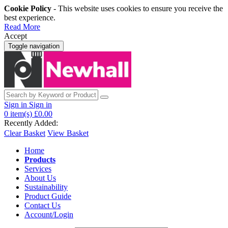
Cookie Policy
- This website uses cookies to ensure you receive the
best experience.
Read More
Accept
Toggle navigation
Sign in
Sign in
0
item(s)
£0.00
Recently Added:
Clear Basket
View Basket
Home
Products
Services
About Us
Sustainability
Product Guide
Contact Us
Account/Login