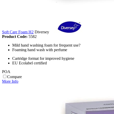
Soft Care Foam H2
Diversey
Product Code:
5582
Mild hand washing foam for frequent use?
Foaming hand wash with perfume
Cartridge format for improved hygiene
EU Ecolabel certified
POA
Compare
More Info