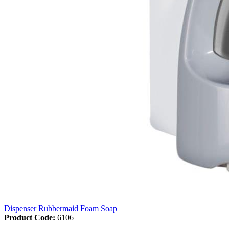
Dispenser Rubbermaid Foam Soap
Product Code:
6106