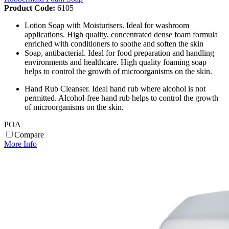
Product Code:
6105
Lotion Soap with Moisturisers. Ideal for washroom
applications. High quality, concentrated dense foam formula
enriched with conditioners to soothe and soften the skin
Soap, antibacterial. Ideal for food preparation and handling
environments and healthcare. High quality foaming soap
helps to control the growth of microorganisms on the skin.
Hand Rub Cleanser. Ideal hand rub where alcohol is not
permitted. Alcohol-free hand rub helps to control the growth
of microorganisms on the skin.
POA
Compare
More Info