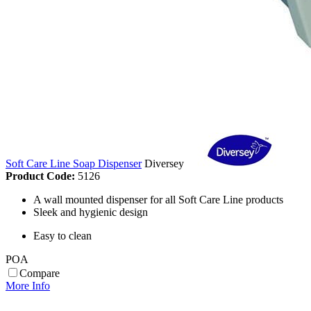
Soft Care Line Soap Dispenser
Diversey
Product Code:
5126
A wall mounted dispenser for all Soft Care Line products
Sleek and hygienic design
Easy to clean
POA
Compare
More Info