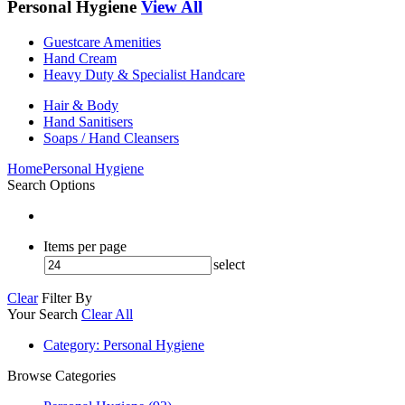
Personal Hygiene
View All
Guestcare Amenities
Hand Cream
Heavy Duty & Specialist Handcare
Hair & Body
Hand Sanitisers
Soaps / Hand Cleansers
Home
Personal Hygiene
Search Options
Items per page
select
Clear
Filter By
Your Search
Clear All
Category
: Personal Hygiene
Browse Categories