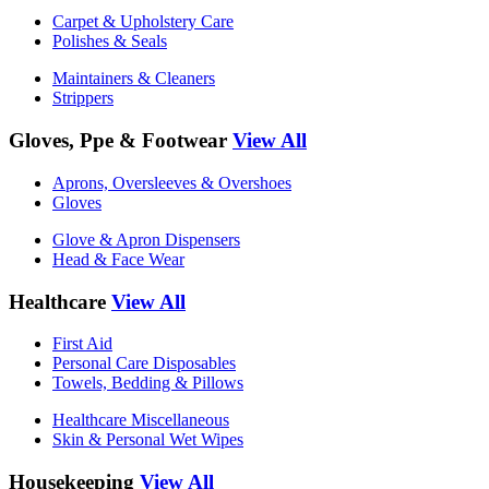
Carpet & Upholstery Care
Polishes & Seals
Maintainers & Cleaners
Strippers
Gloves, Ppe & Footwear
View All
Aprons, Oversleeves & Overshoes
Gloves
Glove & Apron Dispensers
Head & Face Wear
Healthcare
View All
First Aid
Personal Care Disposables
Towels, Bedding & Pillows
Healthcare Miscellaneous
Skin & Personal Wet Wipes
Housekeeping
View All