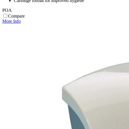
Cartridge format for improved hygiene
POA
Compare
More Info