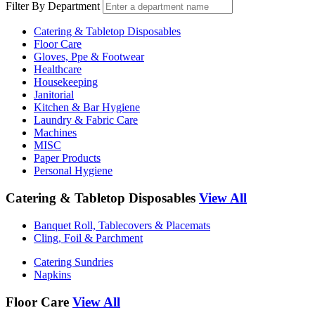
Filter By Department
Catering & Tabletop Disposables
Floor Care
Gloves, Ppe & Footwear
Healthcare
Housekeeping
Janitorial
Kitchen & Bar Hygiene
Laundry & Fabric Care
Machines
MISC
Paper Products
Personal Hygiene
Catering & Tabletop Disposables
View All
Banquet Roll, Tablecovers & Placemats
Cling, Foil & Parchment
Catering Sundries
Napkins
Floor Care
View All