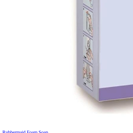
Rubbermaid Foam Soap