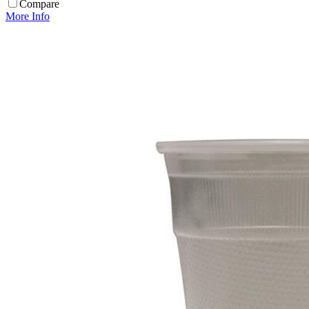
Compare
More Info