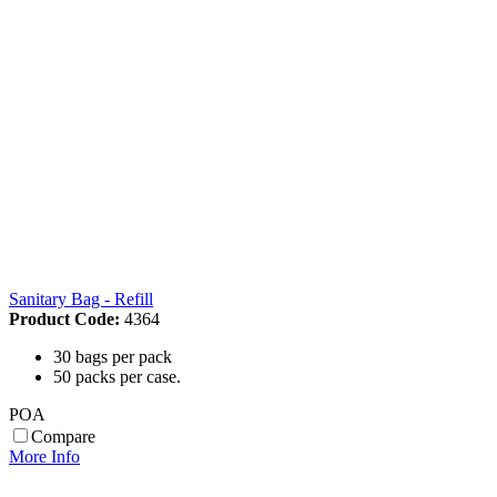
Sanitary Bag - Refill
Product Code:
4364
30 bags per pack
50 packs per case.
POA
Compare
More Info