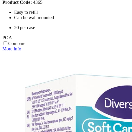
Product Code:
4365
Easy to refill
Can be wall mounted
20 per case
POA
Compare
More Info