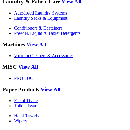
Laundry & Fabric Care
View All
Autodosed Laundry Systems
Laundry Sacks & Equipment
Conditioners & Destainers
Powder, Liquid & Tablet Detergents
Machines
View All
Vacuum Cleaners & Accessories
MISC
View All
PRODUCT
Paper Products
View All
Facial Tissue
Toilet Tissue
Hand Towels
Wipers