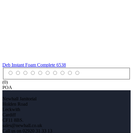
Deb Instant Foam Complete
6538
(0)
POA
Newhall Janitorial
Holden Road
Leckwith
Cardiff
CF11 8BS.
sales@newhall.co.uk
Call us on 02920 31 33 13