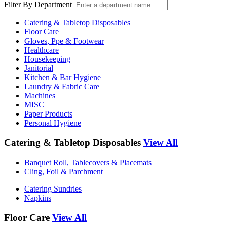
Filter By Department
Catering & Tabletop Disposables
Floor Care
Gloves, Ppe & Footwear
Healthcare
Housekeeping
Janitorial
Kitchen & Bar Hygiene
Laundry & Fabric Care
Machines
MISC
Paper Products
Personal Hygiene
Catering & Tabletop Disposables
View All
Banquet Roll, Tablecovers & Placemats
Cling, Foil & Parchment
Catering Sundries
Napkins
Floor Care
View All