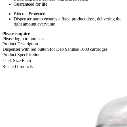
Guaranteed for life
Biocote Protected
Dispenser pump ensures a fixed product dose, delivering the
right amount everytime
Please enquire
Please login to purchase
Product Description
Dispenser with red button for Deb Sanitise 1000 cartridges
Product Specification
Pack Size
Each
Related Products