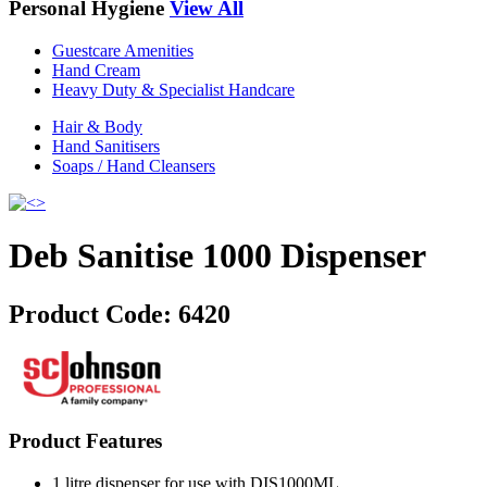
Personal Hygiene
View All
Guestcare Amenities
Hand Cream
Heavy Duty & Specialist Handcare
Hair & Body
Hand Sanitisers
Soaps / Hand Cleansers
Deb Sanitise 1000 Dispenser
Product Code:
6420
Product Features
1 litre dispenser for use with DIS1000ML