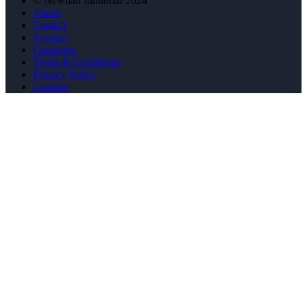
© Newhall Janitorial 2024
About
Contact
Services
Catalogue
Terms & Conditions
Privacy Policy
Cookies