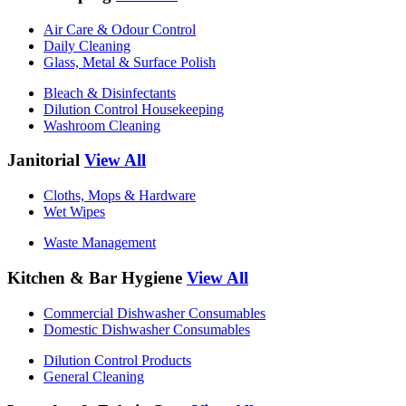
Air Care & Odour Control
Daily Cleaning
Glass, Metal & Surface Polish
Bleach & Disinfectants
Dilution Control Housekeeping
Washroom Cleaning
Janitorial
View All
Cloths, Mops & Hardware
Wet Wipes
Waste Management
Kitchen & Bar Hygiene
View All
Commercial Dishwasher Consumables
Domestic Dishwasher Consumables
Dilution Control Products
General Cleaning