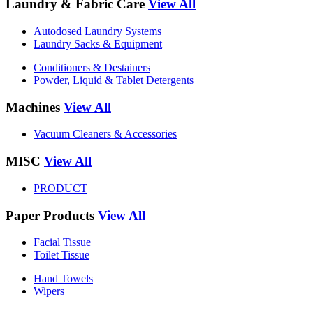
Laundry & Fabric Care
View All
Autodosed Laundry Systems
Laundry Sacks & Equipment
Conditioners & Destainers
Powder, Liquid & Tablet Detergents
Machines
View All
Vacuum Cleaners & Accessories
MISC
View All
PRODUCT
Paper Products
View All
Facial Tissue
Toilet Tissue
Hand Towels
Wipers