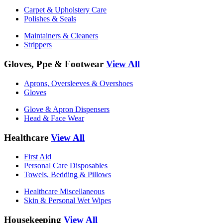
Carpet & Upholstery Care
Polishes & Seals
Maintainers & Cleaners
Strippers
Gloves, Ppe & Footwear
View All
Aprons, Oversleeves & Overshoes
Gloves
Glove & Apron Dispensers
Head & Face Wear
Healthcare
View All
First Aid
Personal Care Disposables
Towels, Bedding & Pillows
Healthcare Miscellaneous
Skin & Personal Wet Wipes
Housekeeping
View All