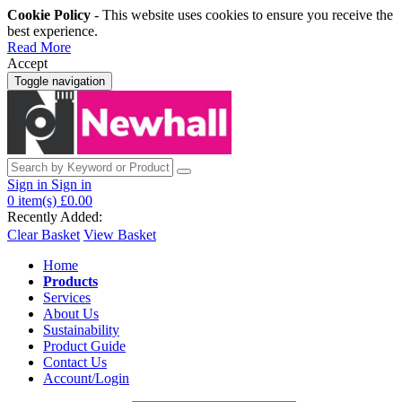
Cookie Policy
- This website uses cookies to ensure you receive the
best experience.
Read More
Accept
Toggle navigation
Sign in
Sign in
0
item(s)
£0.00
Recently Added:
Clear Basket
View Basket
Home
Products
Services
About Us
Sustainability
Product Guide
Contact Us
Account/Login