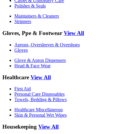
Carpet & Upholstery Care
Polishes & Seals
Maintainers & Cleaners
Strippers
Gloves, Ppe & Footwear
View All
Aprons, Oversleeves & Overshoes
Gloves
Glove & Apron Dispensers
Head & Face Wear
Healthcare
View All
First Aid
Personal Care Disposables
Towels, Bedding & Pillows
Healthcare Miscellaneous
Skin & Personal Wet Wipes
Housekeeping
View All