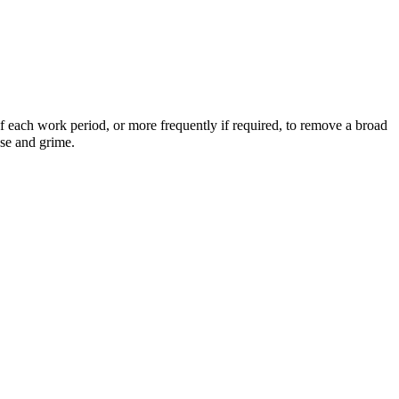
 each work period, or more frequently if required, to remove a broad
ase and grime.