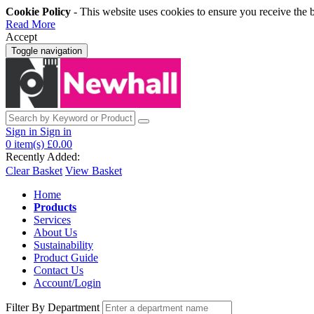
Cookie Policy
- This website uses cookies to ensure you receive the 
Read More
Accept
Toggle navigation
Sign in
Sign in
0
item(s)
£0.00
Recently Added:
Clear Basket
View Basket
Home
Products
Services
About Us
Sustainability
Product Guide
Contact Us
Account/Login
Filter By Department