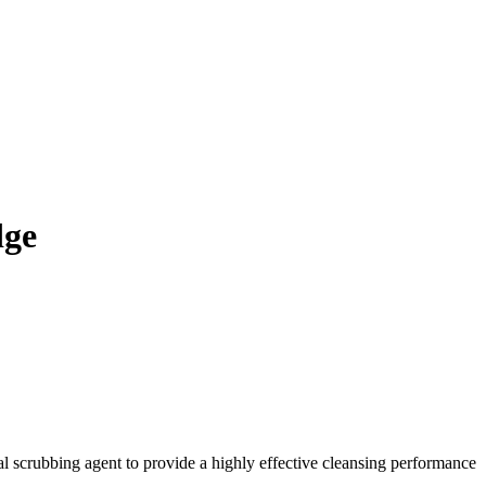
dge
al scrubbing agent to provide a highly effective cleansing performance