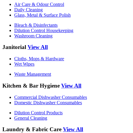
Air Care & Odour Control
Daily Cleaning
Glass, Metal & Surface Polish
Bleach & Disinfectants
Dilution Control Housekeeping
Washroom Cleaning
Janitorial
View All
Cloths, Mops & Hardware
Wet Wipes
Waste Management
Kitchen & Bar Hygiene
View All
Commercial Dishwasher Consumables
Domestic Dishwasher Consumables
Dilution Control Products
General Cleaning
Laundry & Fabric Care
View All