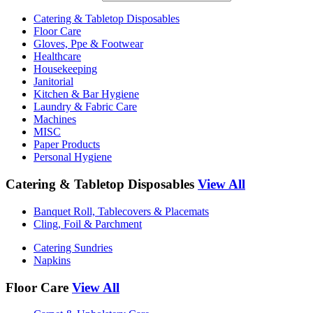
Catering & Tabletop Disposables
Floor Care
Gloves, Ppe & Footwear
Healthcare
Housekeeping
Janitorial
Kitchen & Bar Hygiene
Laundry & Fabric Care
Machines
MISC
Paper Products
Personal Hygiene
Catering & Tabletop Disposables
View All
Banquet Roll, Tablecovers & Placemats
Cling, Foil & Parchment
Catering Sundries
Napkins
Floor Care
View All