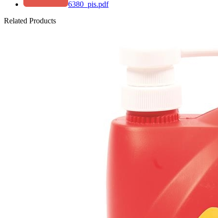
6380_pis.pdf
Related Products