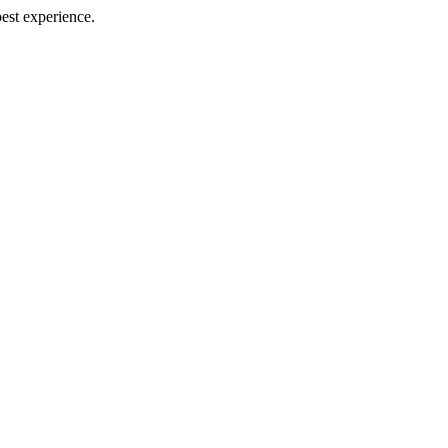
best experience.