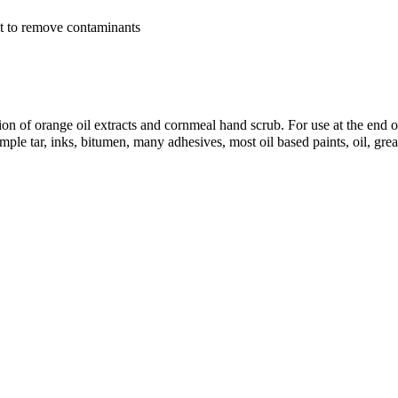
lt to remove contaminants
 of orange oil extracts and cornmeal hand scrub. For use at the end of
mple tar, inks, bitumen, many adhesives, most oil based paints, oil, gre