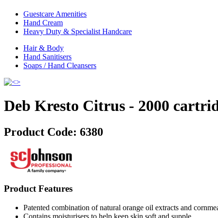
Guestcare Amenities
Hand Cream
Heavy Duty & Specialist Handcare
Hair & Body
Hand Sanitisers
Soaps / Hand Cleansers
Deb Kresto Citrus - 2000 cartri
Product Code:
6380
Product Features
Patented combination of natural orange oil extracts and cornme
Contains moisturisers to help keep skin soft and supple