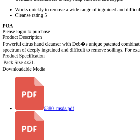
Works quickly to remove a wide range of ingrained and difficu
Cleanse rating 5
POA
Please login to purchase
Product Description
Powerful citrus hand cleanser with Deb�s unique patented combination
spectrum of deeply ingrained and difficult to remove soilings. For exa
Product Specification
Pack Size
4x2L
Downloadable Media
6380_msds.pdf