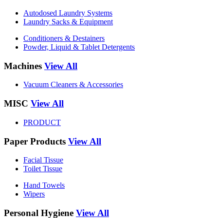
Autodosed Laundry Systems
Laundry Sacks & Equipment
Conditioners & Destainers
Powder, Liquid & Tablet Detergents
Machines
View All
Vacuum Cleaners & Accessories
MISC
View All
PRODUCT
Paper Products
View All
Facial Tissue
Toilet Tissue
Hand Towels
Wipers
Personal Hygiene
View All