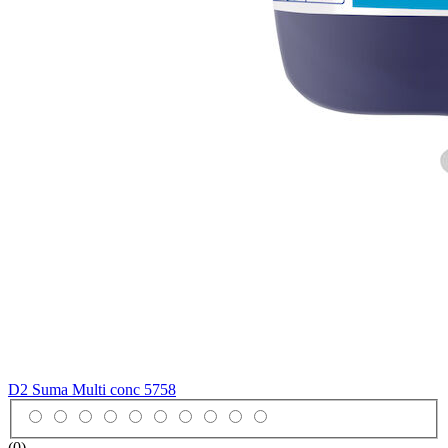
D2 Suma Multi conc
5758
(0)