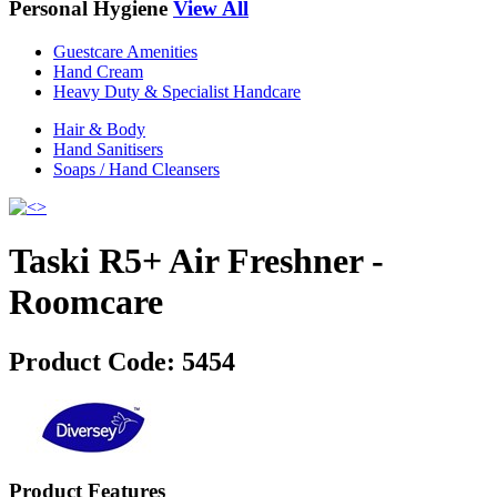
Personal Hygiene
View All
Guestcare Amenities
Hand Cream
Heavy Duty & Specialist Handcare
Hair & Body
Hand Sanitisers
Soaps / Hand Cleansers
Taski R5+ Air Freshner -
Roomcare
Product Code:
5454
Product Features