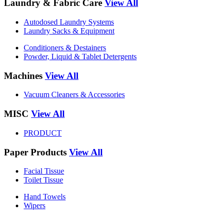
Laundry & Fabric Care
View All
Autodosed Laundry Systems
Laundry Sacks & Equipment
Conditioners & Destainers
Powder, Liquid & Tablet Detergents
Machines
View All
Vacuum Cleaners & Accessories
MISC
View All
PRODUCT
Paper Products
View All
Facial Tissue
Toilet Tissue
Hand Towels
Wipers