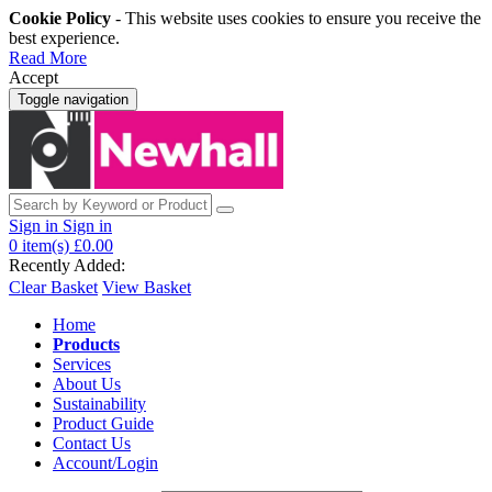
Cookie Policy
- This website uses cookies to ensure you receive the
best experience.
Read More
Accept
Toggle navigation
Sign in
Sign in
0
item(s)
£0.00
Recently Added:
Clear Basket
View Basket
Home
Products
Services
About Us
Sustainability
Product Guide
Contact Us
Account/Login