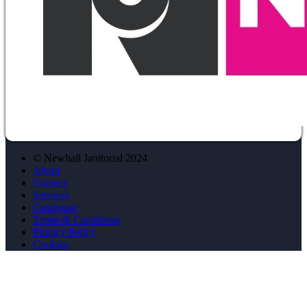
© Newhall Janitorial 2024
About
Contact
Services
Catalogue
Terms & Conditions
Privacy Policy
Cookies