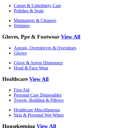
Carpet & Upholstery Care
Polishes & Seals
Maintainers & Cleaners
Strippers
Gloves, Ppe & Footwear
View All
Aprons, Oversleeves & Overshoes
Gloves
Glove & Apron Dispensers
Head & Face Wear
Healthcare
View All
First Aid
Personal Care Disposables
Towels, Bedding & Pillows
Healthcare Miscellaneous
Skin & Personal Wet Wipes
Housekeeping
View All