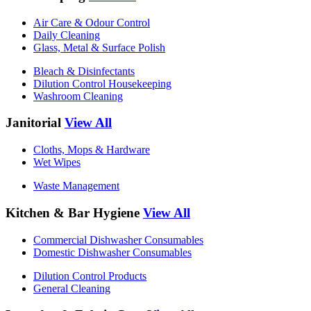
Air Care & Odour Control
Daily Cleaning
Glass, Metal & Surface Polish
Bleach & Disinfectants
Dilution Control Housekeeping
Washroom Cleaning
Janitorial
View All
Cloths, Mops & Hardware
Wet Wipes
Waste Management
Kitchen & Bar Hygiene
View All
Commercial Dishwasher Consumables
Domestic Dishwasher Consumables
Dilution Control Products
General Cleaning