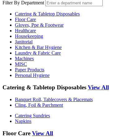
Filter By Department
Catering & Tabletop Disposables
Floor Care
Gloves, Ppe & Footwear
Healthcare
Housekeeping
Janitorial
Kitchen & Bar Hygiene
Laundry & Fabric Care
Machines
MISC
Paper Products
Personal Hygiene
Catering & Tabletop Disposables
View All
Banquet Roll, Tablecovers & Placemats
Cling, Foil & Parchment
Catering Sundries
Napkins
Floor Care
View All