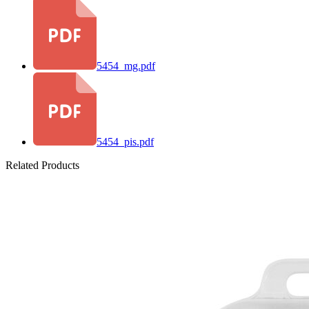
5454_mg.pdf
5454_pis.pdf
Related Products