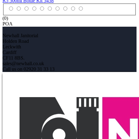
R5 300ml Bottle Kit
5458
(0)
POA
Newhall Janitorial
Holden Road
Leckwith
Cardiff
CF11 8BS.
sales@newhall.co.uk
Call us on 02920 31 33 13