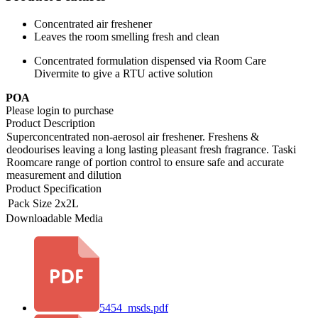
Concentrated air freshener
Leaves the room smelling fresh and clean
Concentrated formulation dispensed via Room Care
Divermite to give a RTU active solution
POA
Please login to purchase
Product Description
Superconcentrated non-aerosol air freshener. Freshens &
deodourises leaving a long lasting pleasant fresh fragrance. Taski
Roomcare range of portion control to ensure safe and accurate
measurement and dilution
Product Specification
Pack Size
2x2L
Downloadable Media
5454_msds.pdf