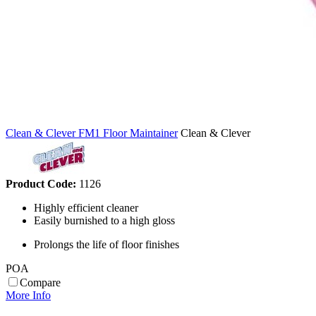
Clean & Clever FM1 Floor Maintainer
Clean & Clever
Product Code:
1126
Highly efficient cleaner
Easily burnished to a high gloss
Prolongs the life of floor finishes
POA
Compare
More Info