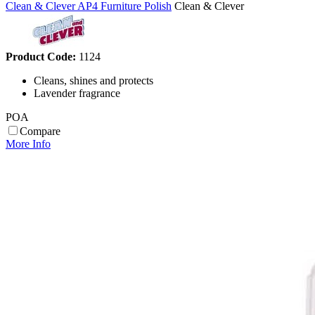
Clean & Clever AP4 Furniture Polish
Clean & Clever
Product Code:
1124
Cleans, shines and protects
Lavender fragrance
POA
Compare
More Info