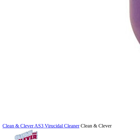
Clean & Clever AS3 Virucidal Cleaner
Clean & Clever