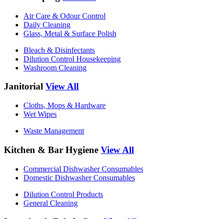
Air Care & Odour Control
Daily Cleaning
Glass, Metal & Surface Polish
Bleach & Disinfectants
Dilution Control Housekeeping
Washroom Cleaning
Janitorial
View All
Cloths, Mops & Hardware
Wet Wipes
Waste Management
Kitchen & Bar Hygiene
View All
Commercial Dishwasher Consumables
Domestic Dishwasher Consumables
Dilution Control Products
General Cleaning