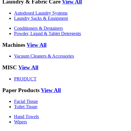
Laundry & Fabric Care
View All
Autodosed Laundry Systems
Laundry Sacks & Equipment
Conditioners & Destainers
Powder, Liquid & Tablet Detergents
Machines
View All
Vacuum Cleaners & Accessories
MISC
View All
PRODUCT
Paper Products
View All
Facial Tissue
Toilet Tissue
Hand Towels
Wipers