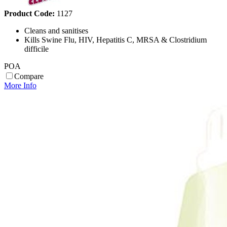
Product Code:
1127
Cleans and sanitises
Kills Swine Flu, HIV, Hepatitis C, MRSA & Clostridium
difficile
POA
Compare
More Info