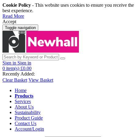
Cookie Policy
- This website uses cookies to ensure you receive the
best experience.
Read More
Accept
Toggle navigation
Sign in
Sign in
0
item(s)
£0.00
Recently Added:
Clear Basket
View Basket
Home
Products
Services
About Us
Sustainability
Product Guide
Contact Us
Account/Login