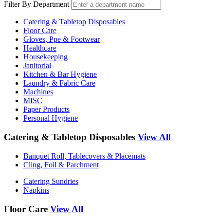
Filter By Department
Catering & Tabletop Disposables
Floor Care
Gloves, Ppe & Footwear
Healthcare
Housekeeping
Janitorial
Kitchen & Bar Hygiene
Laundry & Fabric Care
Machines
MISC
Paper Products
Personal Hygiene
Catering & Tabletop Disposables
View All
Banquet Roll, Tablecovers & Placemats
Cling, Foil & Parchment
Catering Sundries
Napkins
Floor Care
View All