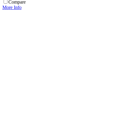
Compare
More Info