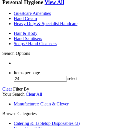
Personal Hygiene
View All
Guestcare Amenities
Hand Cream
Heavy Duty & Specialist Handcare
Hair & Body
Hand Sanitisers
Soaps / Hand Cleansers
Search Options
Items per page
select
Clear
Filter By
Your Search
Clear All
Manufacturer
: Clean & Clever
Browse Categories
Catering & Tabletop Disposables (3)