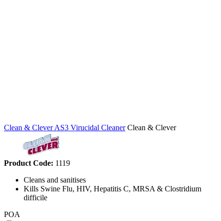
Clean & Clever AS3 Virucidal Cleaner
Clean & Clever
Product Code:
1119
Cleans and sanitises
Kills Swine Flu, HIV, Hepatitis C, MRSA & Clostridium
difficile
POA