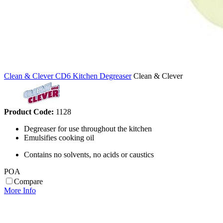
Clean & Clever CD6 Kitchen Degreaser
Clean & Clever
Product Code:
1128
Degreaser for use throughout the kitchen
Emulsifies cooking oil
Contains no solvents, no acids or caustics
POA
Compare
More Info