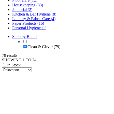
Floor Care (12)
Housekeeping (33)
Janitorial (2)
Kitchen & Bar Hygiene (8)
Laundry & Fabric Care (4)
Paper Products (16)
Personal Hygiene (1)
Shop by Brand
Clean & Clever (79)
79 results
SHOWING 1 TO 24
In Stock