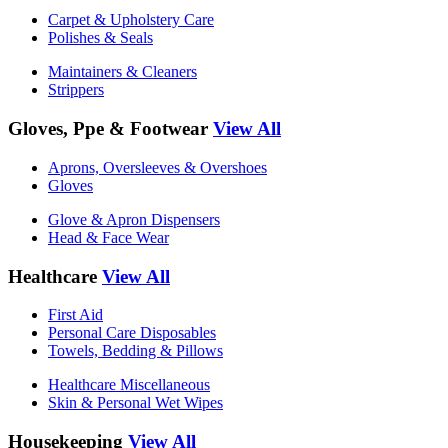
Carpet & Upholstery Care
Polishes & Seals
Maintainers & Cleaners
Strippers
Gloves, Ppe & Footwear
View All
Aprons, Oversleeves & Overshoes
Gloves
Glove & Apron Dispensers
Head & Face Wear
Healthcare
View All
First Aid
Personal Care Disposables
Towels, Bedding & Pillows
Healthcare Miscellaneous
Skin & Personal Wet Wipes
Housekeeping
View All