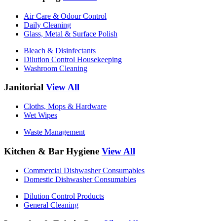
Air Care & Odour Control
Daily Cleaning
Glass, Metal & Surface Polish
Bleach & Disinfectants
Dilution Control Housekeeping
Washroom Cleaning
Janitorial
View All
Cloths, Mops & Hardware
Wet Wipes
Waste Management
Kitchen & Bar Hygiene
View All
Commercial Dishwasher Consumables
Domestic Dishwasher Consumables
Dilution Control Products
General Cleaning