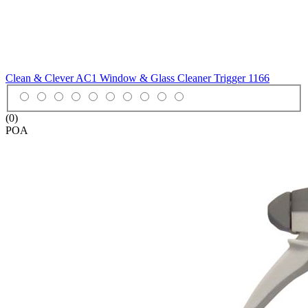
Clean & Clever AC1 Window & Glass Cleaner Trigger
1166
(0)
POA