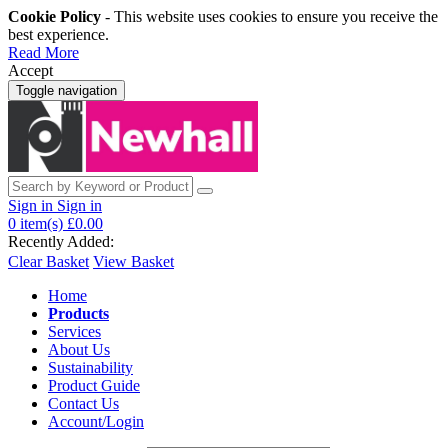
Cookie Policy
- This website uses cookies to ensure you receive the
best experience.
Read More
Accept
Toggle navigation
Sign in
Sign in
0
item(s)
£0.00
Recently Added:
Clear Basket
View Basket
Home
Products
Services
About Us
Sustainability
Product Guide
Contact Us
Account/Login