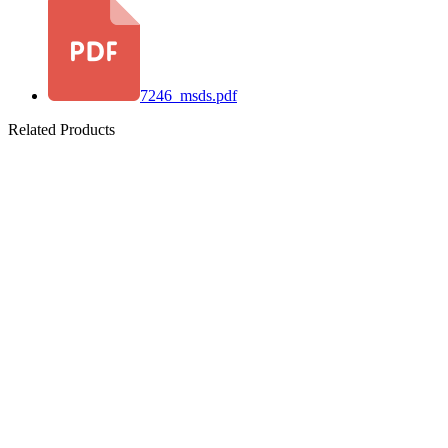
7246_msds.pdf
Related Products