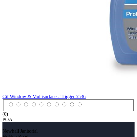
Cif Window & Multisurface - Trigger
5536
(0)
POA
Newhall Janitorial
Holden Road