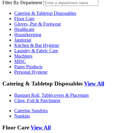
Filter By Department
Catering & Tabletop Disposables
Floor Care
Gloves, Ppe & Footwear
Healthcare
Housekeeping
Janitorial
Kitchen & Bar Hygiene
Laundry & Fabric Care
Machines
MISC
Paper Products
Personal Hygiene
Catering & Tabletop Disposables
View All
Banquet Roll, Tablecovers & Placemats
Cling, Foil & Parchment
Catering Sundries
Napkins
Floor Care
View All