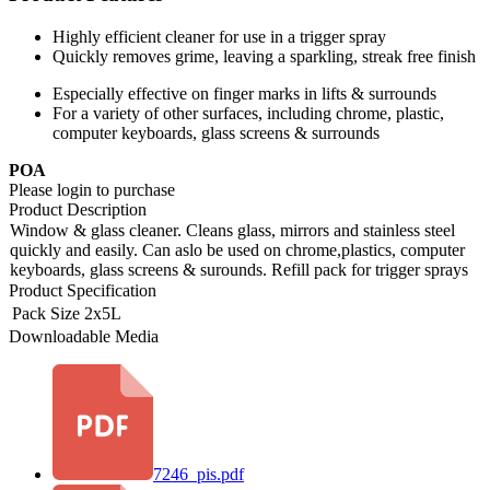
Highly efficient cleaner for use in a trigger spray
Quickly removes grime, leaving a sparkling, streak free finish
Especially effective on finger marks in lifts & surrounds
For a variety of other surfaces, including chrome, plastic,
computer keyboards, glass screens & surrounds
POA
Please login to purchase
Product Description
Window & glass cleaner. Cleans glass, mirrors and stainless steel
quickly and easily. Can aslo be used on chrome,plastics, computer
keyboards, glass screens & surounds. Refill pack for trigger sprays
Product Specification
Pack Size
2x5L
Downloadable Media
7246_pis.pdf