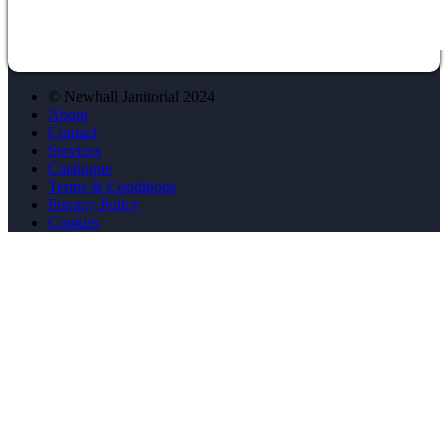
© Newhall Janitorial 2024
About
Contact
Services
Catalogue
Terms & Conditions
Privacy Policy
Cookies