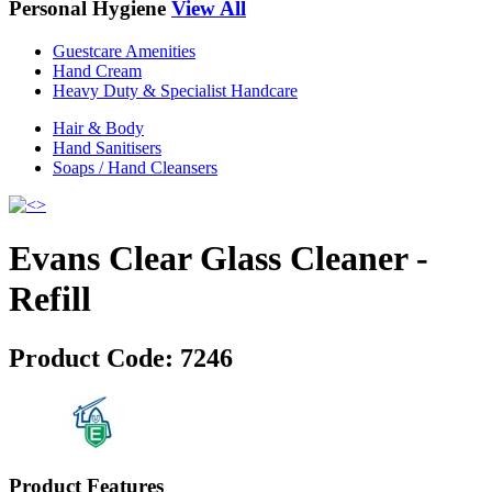
Personal Hygiene
View All
Guestcare Amenities
Hand Cream
Heavy Duty & Specialist Handcare
Hair & Body
Hand Sanitisers
Soaps / Hand Cleansers
Evans Clear Glass Cleaner -
Refill
Product Code:
7246
Product Features