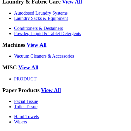
Laundry & Fabric Care
View All
Autodosed Laundry Systems
Laundry Sacks & Equipment
Conditioners & Destainers
Powder, Liquid & Tablet Detergents
Machines
View All
Vacuum Cleaners & Accessories
MISC
View All
PRODUCT
Paper Products
View All
Facial Tissue
Toilet Tissue
Hand Towels
Wipers