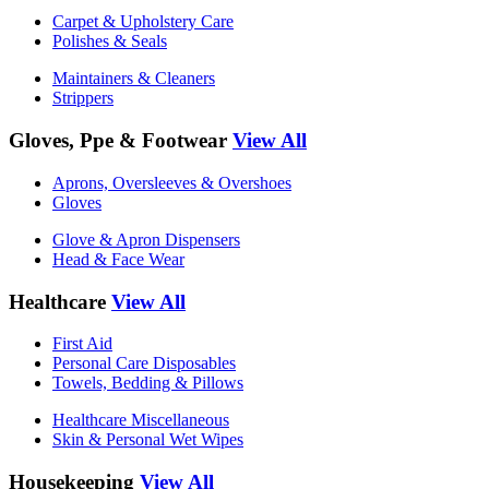
Carpet & Upholstery Care
Polishes & Seals
Maintainers & Cleaners
Strippers
Gloves, Ppe & Footwear
View All
Aprons, Oversleeves & Overshoes
Gloves
Glove & Apron Dispensers
Head & Face Wear
Healthcare
View All
First Aid
Personal Care Disposables
Towels, Bedding & Pillows
Healthcare Miscellaneous
Skin & Personal Wet Wipes
Housekeeping
View All