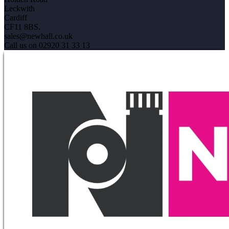
Leckwith
Cardiff
CF11 8BS.
sales@newhall.co.uk
Call us on 02920 31 33 13