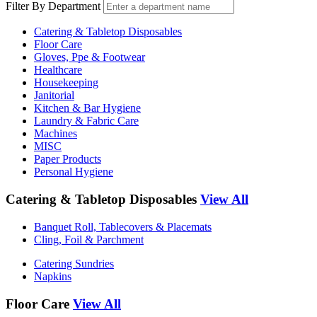
Filter By Department
Catering & Tabletop Disposables
Floor Care
Gloves, Ppe & Footwear
Healthcare
Housekeeping
Janitorial
Kitchen & Bar Hygiene
Laundry & Fabric Care
Machines
MISC
Paper Products
Personal Hygiene
Catering & Tabletop Disposables
View All
Banquet Roll, Tablecovers & Placemats
Cling, Foil & Parchment
Catering Sundries
Napkins
Floor Care
View All