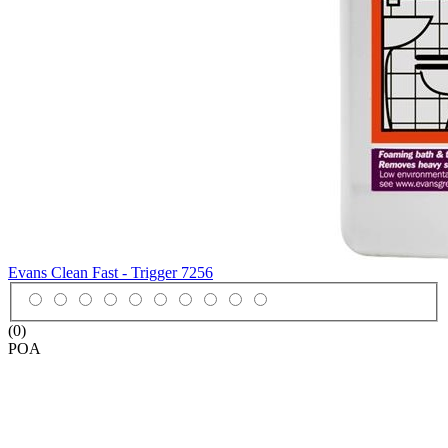
Evans Clean Fast - Trigger
7256
(0)
POA