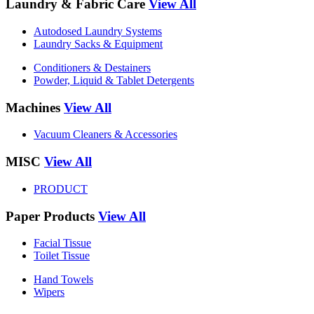
Laundry & Fabric Care
View All
Autodosed Laundry Systems
Laundry Sacks & Equipment
Conditioners & Destainers
Powder, Liquid & Tablet Detergents
Machines
View All
Vacuum Cleaners & Accessories
MISC
View All
PRODUCT
Paper Products
View All
Facial Tissue
Toilet Tissue
Hand Towels
Wipers