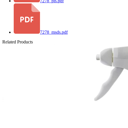
7278_pis.pdf
7278_msds.pdf
Related Products