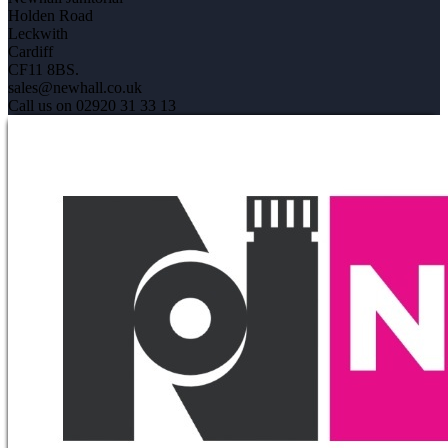
Holden Road
Leckwith
Cardiff
CF11 8BS.
sales@newhall.co.uk
Call us on 02920 31 33 13