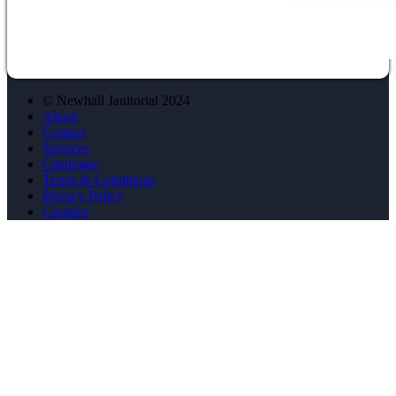
© Newhall Janitorial 2024
About
Contact
Services
Catalogue
Terms & Conditions
Privacy Policy
Cookies