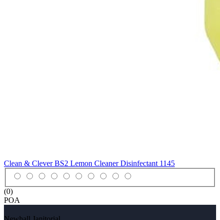
Clean & Clever BS2 Lemon Cleaner Disinfectant
1145
(0)
POA
Newhall Janitorial