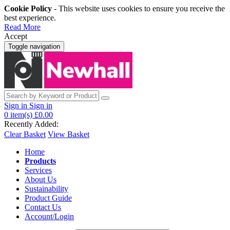
Cookie Policy
- This website uses cookies to ensure you receive the
best experience.
Read More
Accept
Toggle navigation
Sign in
Sign in
0
item(s)
£0.00
Recently Added:
Clear Basket
View Basket
Home
Products
Services
About Us
Sustainability
Product Guide
Contact Us
Account/Login