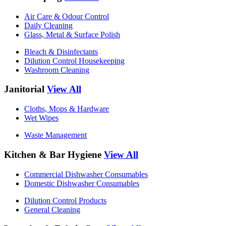
Air Care & Odour Control
Daily Cleaning
Glass, Metal & Surface Polish
Bleach & Disinfectants
Dilution Control Housekeeping
Washroom Cleaning
Janitorial
View All
Cloths, Mops & Hardware
Wet Wipes
Waste Management
Kitchen & Bar Hygiene
View All
Commercial Dishwasher Consumables
Domestic Dishwasher Consumables
Dilution Control Products
General Cleaning