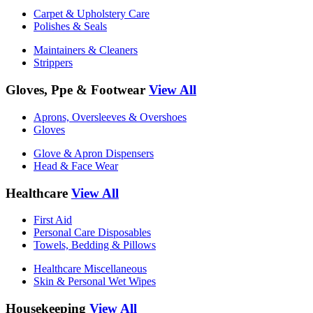
Carpet & Upholstery Care
Polishes & Seals
Maintainers & Cleaners
Strippers
Gloves, Ppe & Footwear
View All
Aprons, Oversleeves & Overshoes
Gloves
Glove & Apron Dispensers
Head & Face Wear
Healthcare
View All
First Aid
Personal Care Disposables
Towels, Bedding & Pillows
Healthcare Miscellaneous
Skin & Personal Wet Wipes
Housekeeping
View All