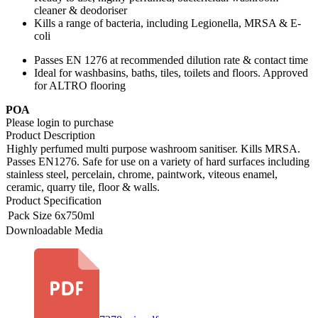
cleaner & deodoriser
Kills a range of bacteria, including Legionella, MRSA & E-
coli
Passes EN 1276 at recommended dilution rate & contact time
Ideal for washbasins, baths, tiles, toilets and floors. Approved
for ALTRO flooring
POA
Please login to purchase
Product Description
Highly perfumed multi purpose washroom sanitiser. Kills MRSA.
Passes EN1276. Safe for use on a variety of hard surfaces including
stainless steel, percelain, chrome, paintwork, viteous enamel,
ceramic, quarry tile, floor & walls.
Product Specification
Pack Size
6x750ml
Downloadable Media