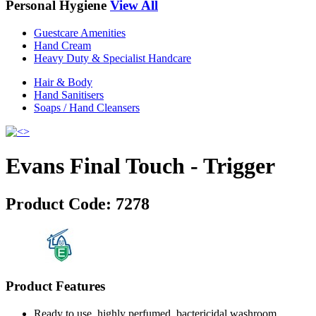
Personal Hygiene
View All
Guestcare Amenities
Hand Cream
Heavy Duty & Specialist Handcare
Hair & Body
Hand Sanitisers
Soaps / Hand Cleansers
Evans Final Touch - Trigger
Product Code:
7278
Product Features
Ready to use, highly perfumed, bactericidal washroom