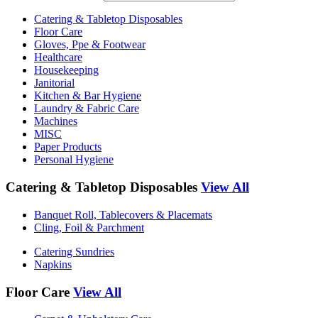
Catering & Tabletop Disposables
Floor Care
Gloves, Ppe & Footwear
Healthcare
Housekeeping
Janitorial
Kitchen & Bar Hygiene
Laundry & Fabric Care
Machines
MISC
Paper Products
Personal Hygiene
Catering & Tabletop Disposables
View All
Banquet Roll, Tablecovers & Placemats
Cling, Foil & Parchment
Catering Sundries
Napkins
Floor Care
View All