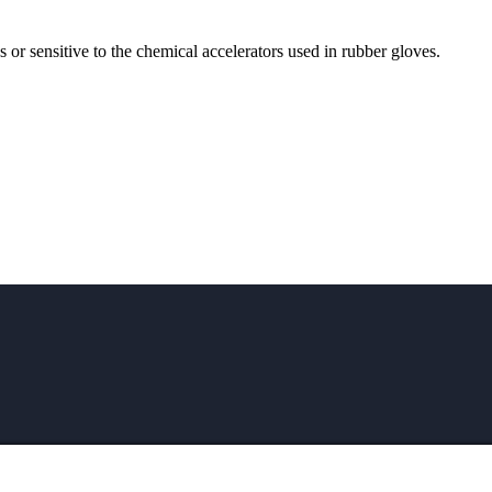
ns or sensitive to the chemical accelerators used in rubber gloves.