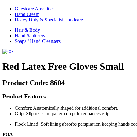
Guestcare Amenities
Hand Cream
Heavy Duty & Specialist Handcare
Hair & Body
Hand Sanitisers
Soaps / Hand Cleansers
Red Latex Free Gloves Small
Product Code:
8604
Product Features
Comfort: Anatomically shaped for additional comfort.
Grip: Slip resistant pattern on palm enhances grip.
Flock Lined: Soft lining absorbs perspiration keeping hands co
POA