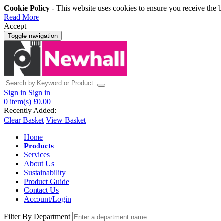
Cookie Policy
- This website uses cookies to ensure you receive the 
Read More
Accept
Toggle navigation
Sign in
Sign in
0
item(s)
£0.00
Recently Added:
Clear Basket
View Basket
Home
Products
Services
About Us
Sustainability
Product Guide
Contact Us
Account/Login
Filter By Department