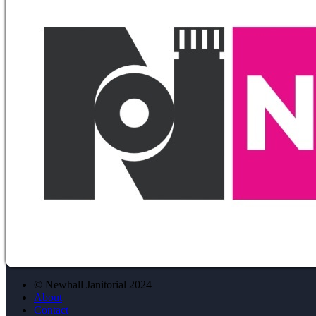
© Newhall Janitorial 2024
About
Contact