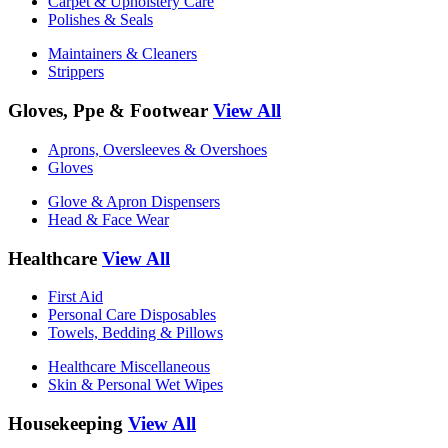
Carpet & Upholstery Care
Polishes & Seals
Maintainers & Cleaners
Strippers
Gloves, Ppe & Footwear
View All
Aprons, Oversleeves & Overshoes
Gloves
Glove & Apron Dispensers
Head & Face Wear
Healthcare
View All
First Aid
Personal Care Disposables
Towels, Bedding & Pillows
Healthcare Miscellaneous
Skin & Personal Wet Wipes
Housekeeping
View All