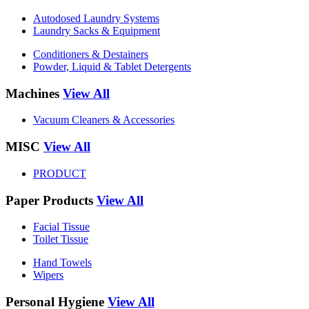
Autodosed Laundry Systems
Laundry Sacks & Equipment
Conditioners & Destainers
Powder, Liquid & Tablet Detergents
Machines
View All
Vacuum Cleaners & Accessories
MISC
View All
PRODUCT
Paper Products
View All
Facial Tissue
Toilet Tissue
Hand Towels
Wipers
Personal Hygiene
View All