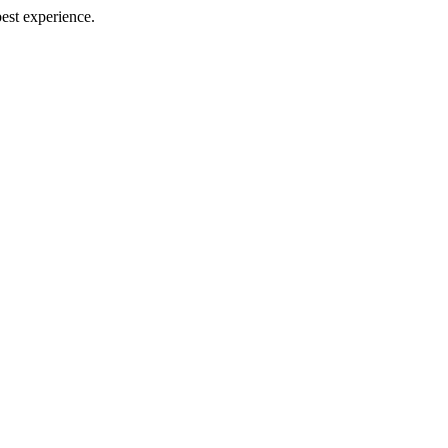
best experience.