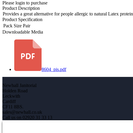
Please login to purchase
Product Description
Provides a great alternative for people allergic to natural Latex protei
Product Specification
Pack Size
Pair
Downloadable Media
8604_pis.pdf
Newhall Janitorial
Holden Road
Leckwith
Cardiff
CF11 8BS.
sales@newhall.co.uk
Call us on 02920 31 33 13