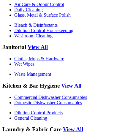
Air Care & Odour Control
Daily Cleaning
Glass, Metal & Surface Polish
Bleach & Disinfectants
Dilution Control Housekeeping
Washroom Cleaning
Janitorial
View All
Cloths, Mops & Hardware
Wet Wipes
Waste Management
Kitchen & Bar Hygiene
View All
Commercial Dishwasher Consumables
Domestic Dishwasher Consumables
Dilution Control Products
General Cleaning
Laundry & Fabric Care
View All