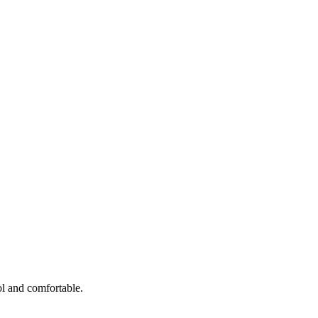
ol and comfortable.