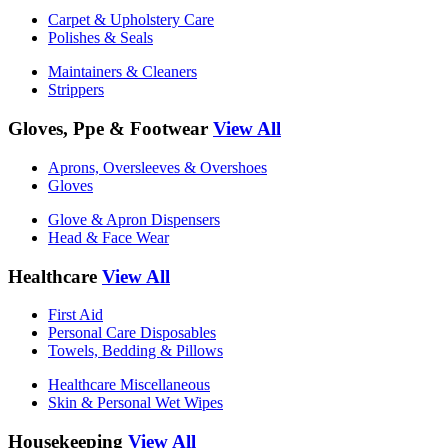
Carpet & Upholstery Care
Polishes & Seals
Maintainers & Cleaners
Strippers
Gloves, Ppe & Footwear
View All
Aprons, Oversleeves & Overshoes
Gloves
Glove & Apron Dispensers
Head & Face Wear
Healthcare
View All
First Aid
Personal Care Disposables
Towels, Bedding & Pillows
Healthcare Miscellaneous
Skin & Personal Wet Wipes
Housekeeping
View All