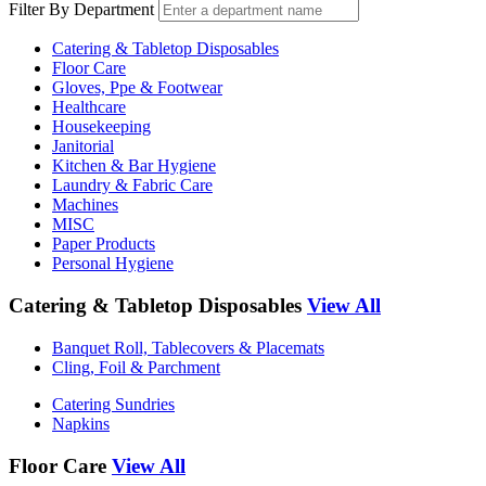
Filter By Department
Catering & Tabletop Disposables
Floor Care
Gloves, Ppe & Footwear
Healthcare
Housekeeping
Janitorial
Kitchen & Bar Hygiene
Laundry & Fabric Care
Machines
MISC
Paper Products
Personal Hygiene
Catering & Tabletop Disposables
View All
Banquet Roll, Tablecovers & Placemats
Cling, Foil & Parchment
Catering Sundries
Napkins
Floor Care
View All