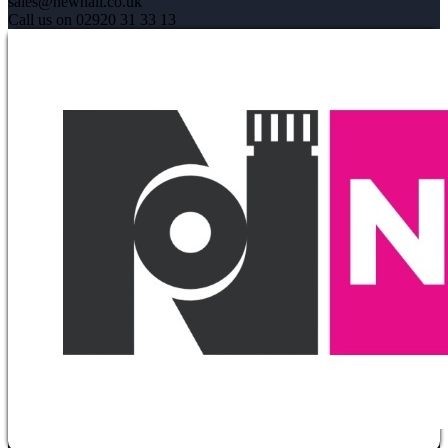
sales@newhall.co.uk
Call us on 02920 31 33 13