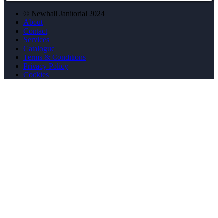
© Newhall Janitorial 2024
About
Contact
Services
Catalogue
Terms & Conditions
Privacy Policy
Cookies