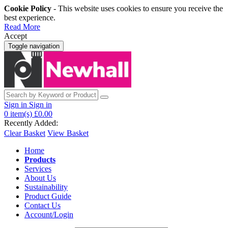
Cookie Policy
- This website uses cookies to ensure you receive the
best experience.
Read More
Accept
Toggle navigation
Sign in
Sign in
0
item(s)
£0.00
Recently Added:
Clear Basket
View Basket
Home
Products
Services
About Us
Sustainability
Product Guide
Contact Us
Account/Login