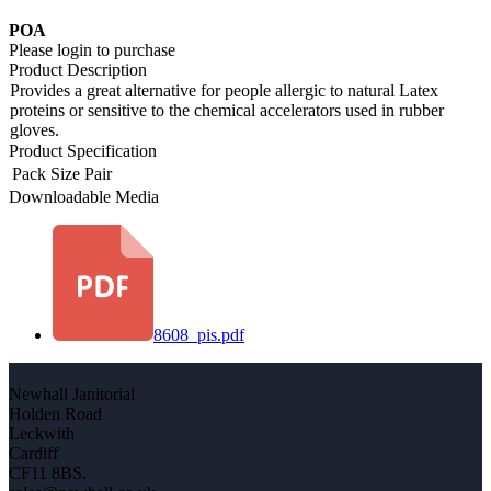
POA
Please login to purchase
Product Description
Provides a great alternative for people allergic to natural Latex
proteins or sensitive to the chemical accelerators used in rubber
gloves.
Product Specification
Pack Size
Pair
Downloadable Media
8608_pis.pdf
Newhall Janitorial
Holden Road
Leckwith
Cardiff
CF11 8BS.