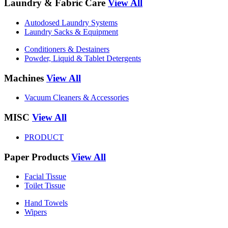
Laundry & Fabric Care
View All
Autodosed Laundry Systems
Laundry Sacks & Equipment
Conditioners & Destainers
Powder, Liquid & Tablet Detergents
Machines
View All
Vacuum Cleaners & Accessories
MISC
View All
PRODUCT
Paper Products
View All
Facial Tissue
Toilet Tissue
Hand Towels
Wipers