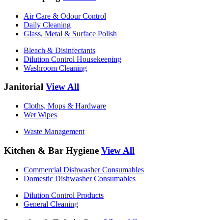
Air Care & Odour Control
Daily Cleaning
Glass, Metal & Surface Polish
Bleach & Disinfectants
Dilution Control Housekeeping
Washroom Cleaning
Janitorial
View All
Cloths, Mops & Hardware
Wet Wipes
Waste Management
Kitchen & Bar Hygiene
View All
Commercial Dishwasher Consumables
Domestic Dishwasher Consumables
Dilution Control Products
General Cleaning