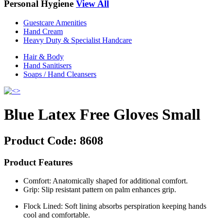
Personal Hygiene
View All
Guestcare Amenities
Hand Cream
Heavy Duty & Specialist Handcare
Hair & Body
Hand Sanitisers
Soaps / Hand Cleansers
Blue Latex Free Gloves Small
Product Code:
8608
Product Features
Comfort: Anatomically shaped for additional comfort.
Grip: Slip resistant pattern on palm enhances grip.
Flock Lined: Soft lining absorbs perspiration keeping hands
cool and comfortable.