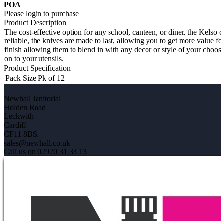
POA
Please login to purchase
Product Description
The cost-effective option for any school, canteen, or diner, the Kelso 
reliable, the knives are made to last, allowing you to get more value 
finish allowing them to blend in with any decor or style of your choos
on to your utensils.
Product Specification
Pack Size
Pk of 12
Newhall Janitorial
Holden Road
Leckwith
Cardiff
CF11 8BS.
sales@newhall.co.uk
Call us on 02920 31 33 13