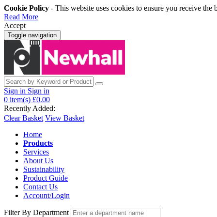
Cookie Policy
- This website uses cookies to ensure you receive the 
Read More
Accept
Toggle navigation
Sign in
Sign in
0
item(s)
£0.00
Recently Added:
Clear Basket
View Basket
Home
Products
Services
About Us
Sustainability
Product Guide
Contact Us
Account/Login
Filter By Department