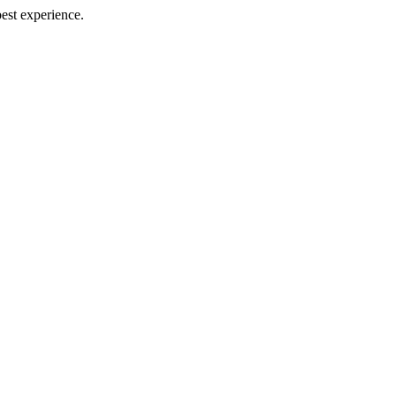
best experience.