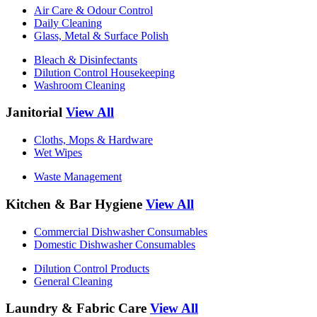
Air Care & Odour Control
Daily Cleaning
Glass, Metal & Surface Polish
Bleach & Disinfectants
Dilution Control Housekeeping
Washroom Cleaning
Janitorial
View All
Cloths, Mops & Hardware
Wet Wipes
Waste Management
Kitchen & Bar Hygiene
View All
Commercial Dishwasher Consumables
Domestic Dishwasher Consumables
Dilution Control Products
General Cleaning
Laundry & Fabric Care
View All