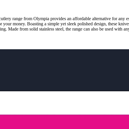
cutlery range from Olympia provides an affordable alternative for any est
for your money. Boasting a simple yet sleek polished design, these knive
ing. Made from solid stainless steel, the range can also be used with an