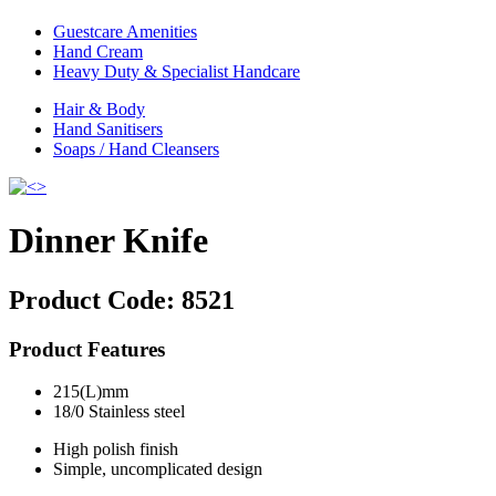
Guestcare Amenities
Hand Cream
Heavy Duty & Specialist Handcare
Hair & Body
Hand Sanitisers
Soaps / Hand Cleansers
Dinner Knife
Product Code:
8521
Product Features
215(L)mm
18/0 Stainless steel
High polish finish
Simple, uncomplicated design