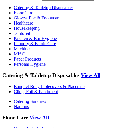
Catering & Tabletop Disposables
Floor Care
Gloves, Ppe & Footwear
Healthcare
Housekeeping
Janitorial
Kitchen & Bar Hygiene
Laundry & Fabric Care
Machines
MISC
Paper Products
Personal Hygiene
Catering & Tabletop Disposables
View All
Banquet Roll, Tablecovers & Placemats
Cling, Foil & Parchment
Catering Sundries
Napkins
Floor Care
View All