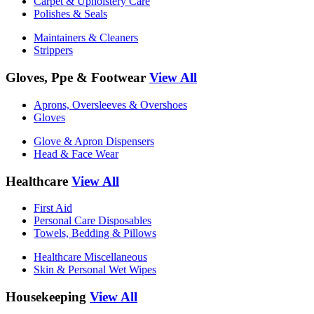
Carpet & Upholstery Care
Polishes & Seals
Maintainers & Cleaners
Strippers
Gloves, Ppe & Footwear
View All
Aprons, Oversleeves & Overshoes
Gloves
Glove & Apron Dispensers
Head & Face Wear
Healthcare
View All
First Aid
Personal Care Disposables
Towels, Bedding & Pillows
Healthcare Miscellaneous
Skin & Personal Wet Wipes
Housekeeping
View All