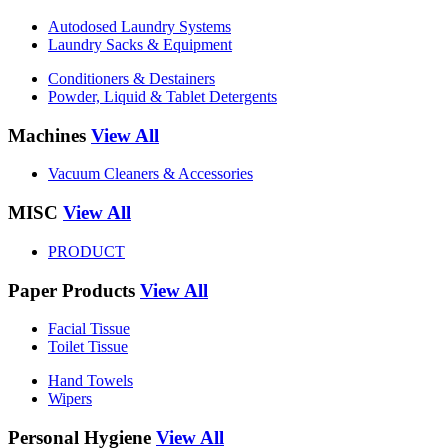
Autodosed Laundry Systems
Laundry Sacks & Equipment
Conditioners & Destainers
Powder, Liquid & Tablet Detergents
Machines
View All
Vacuum Cleaners & Accessories
MISC
View All
PRODUCT
Paper Products
View All
Facial Tissue
Toilet Tissue
Hand Towels
Wipers
Personal Hygiene
View All