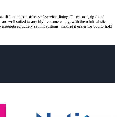
ablishment that offers self-service dining. Functional, rigid and
s are well suited to any high volume eatery, with the minimalistic
y magnetised cutlery saving systems, making it easier for you to hold