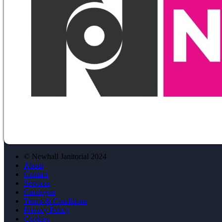
© Newhall Janitorial 2024
About
Contact
Services
Catalogue
Terms & Conditions
Privacy Policy
Cookies