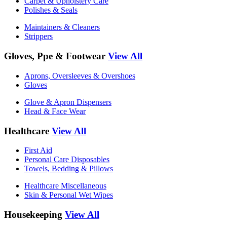
Carpet & Upholstery Care
Polishes & Seals
Maintainers & Cleaners
Strippers
Gloves, Ppe & Footwear
View All
Aprons, Oversleeves & Overshoes
Gloves
Glove & Apron Dispensers
Head & Face Wear
Healthcare
View All
First Aid
Personal Care Disposables
Towels, Bedding & Pillows
Healthcare Miscellaneous
Skin & Personal Wet Wipes
Housekeeping
View All