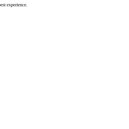
best experience.