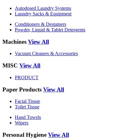
Autodosed Laundry Systems
Laundry Sacks & Equipment
Conditioners & Destainers
Powder, Liquid & Tablet Detergents
Machines
View All
Vacuum Cleaners & Accessories
MISC
View All
PRODUCT
Paper Products
View All
Facial Tissue
Toilet Tissue
Hand Towels
Wipers
Personal Hygiene
View All