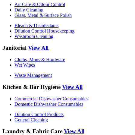
Air Care & Odour Control
Daily Cleaning
Glass, Metal & Surface Polish
Bleach & Disinfectants
Dilution Control Housekeeping
Washroom Cleaning
Janitorial
View All
Cloths, Mops & Hardware
Wet Wipes
Waste Management
Kitchen & Bar Hygiene
View All
Commercial Dishwasher Consumables
Domestic Dishwasher Consumables
Dilution Control Products
General Cleaning
Laundry & Fabric Care
View All