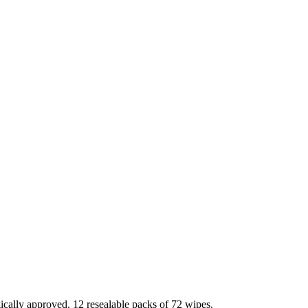
ically approved. 12 resealable packs of 72 wipes.