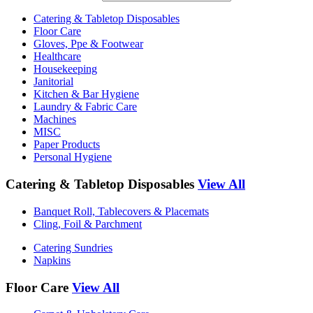
Catering & Tabletop Disposables
Floor Care
Gloves, Ppe & Footwear
Healthcare
Housekeeping
Janitorial
Kitchen & Bar Hygiene
Laundry & Fabric Care
Machines
MISC
Paper Products
Personal Hygiene
Catering & Tabletop Disposables
View All
Banquet Roll, Tablecovers & Placemats
Cling, Foil & Parchment
Catering Sundries
Napkins
Floor Care
View All