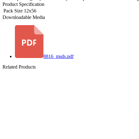
Product Specification
Pack Size
12x56
Downloadable Media
8816_msds.pdf
Related Products