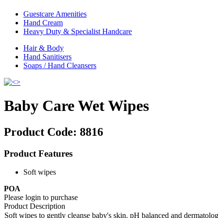
Guestcare Amenities
Hand Cream
Heavy Duty & Specialist Handcare
Hair & Body
Hand Sanitisers
Soaps / Hand Cleansers
Baby Care Wet Wipes
Product Code:
8816
Product Features
Soft wipes
POA
Please login to purchase
Product Description
Soft wipes to gently cleanse baby's skin. pH balanced and dermatolog