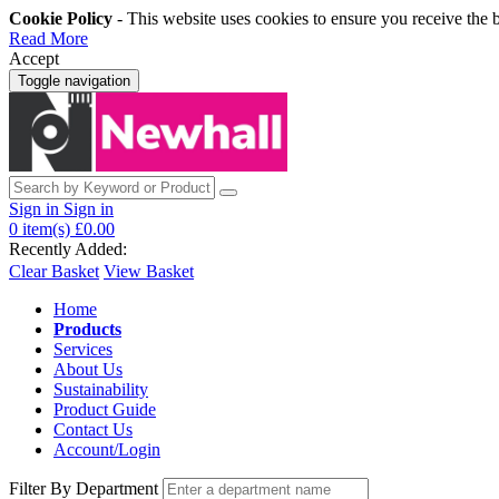
Cookie Policy
- This website uses cookies to ensure you receive the 
Read More
Accept
Toggle navigation
Sign in
Sign in
0
item(s)
£0.00
Recently Added:
Clear Basket
View Basket
Home
Products
Services
About Us
Sustainability
Product Guide
Contact Us
Account/Login
Filter By Department