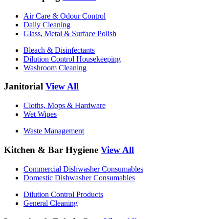
Air Care & Odour Control
Daily Cleaning
Glass, Metal & Surface Polish
Bleach & Disinfectants
Dilution Control Housekeeping
Washroom Cleaning
Janitorial
View All
Cloths, Mops & Hardware
Wet Wipes
Waste Management
Kitchen & Bar Hygiene
View All
Commercial Dishwasher Consumables
Domestic Dishwasher Consumables
Dilution Control Products
General Cleaning