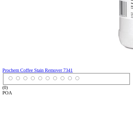
Prochem Coffee Stain Remover
7341
(0)
POA