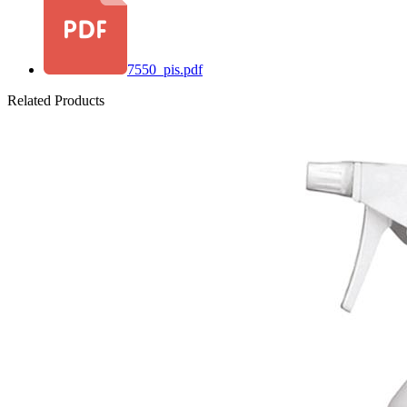
7550_pis.pdf
Related Products