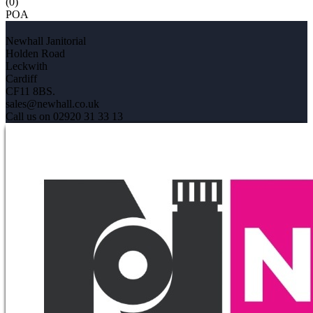
(0)
POA
Newhall Janitorial
Holden Road
Leckwith
Cardiff
CF11 8BS.
sales@newhall.co.uk
Call us on 02920 31 33 13