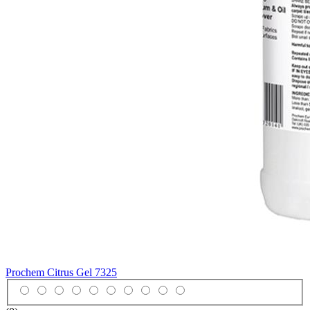
Prochem Citrus Gel
7325