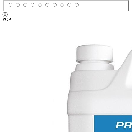
(0)
POA