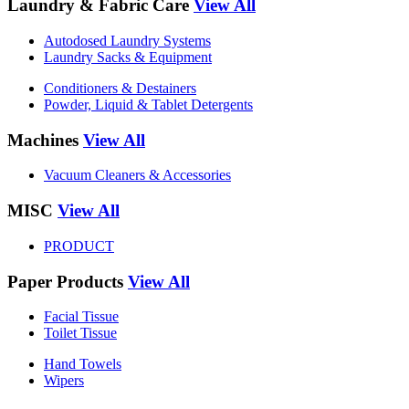
Laundry & Fabric Care
View All
Autodosed Laundry Systems
Laundry Sacks & Equipment
Conditioners & Destainers
Powder, Liquid & Tablet Detergents
Machines
View All
Vacuum Cleaners & Accessories
MISC
View All
PRODUCT
Paper Products
View All
Facial Tissue
Toilet Tissue
Hand Towels
Wipers