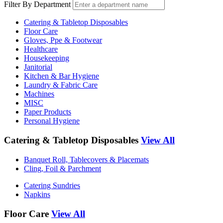
Filter By Department
Catering & Tabletop Disposables
Floor Care
Gloves, Ppe & Footwear
Healthcare
Housekeeping
Janitorial
Kitchen & Bar Hygiene
Laundry & Fabric Care
Machines
MISC
Paper Products
Personal Hygiene
Catering & Tabletop Disposables
View All
Banquet Roll, Tablecovers & Placemats
Cling, Foil & Parchment
Catering Sundries
Napkins
Floor Care
View All