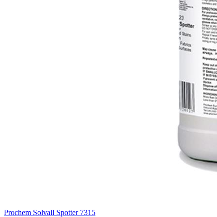
Prochem Solvall Spotter
7315