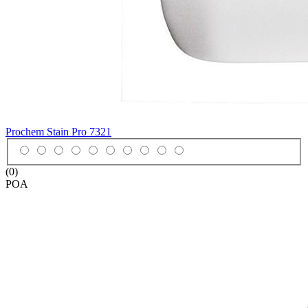
Prochem Stain Pro
7321
(0)
POA