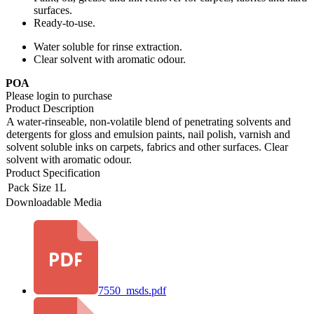
surfaces.
Ready-to-use.
Water soluble for rinse extraction.
Clear solvent with aromatic odour.
POA
Please login to purchase
Product Description
A water-rinseable, non-volatile blend of penetrating solvents and
detergents for gloss and emulsion paints, nail polish, varnish and
solvent soluble inks on carpets, fabrics and other surfaces. Clear
solvent with aromatic odour.
Product Specification
Pack Size
1L
Downloadable Media
7550_msds.pdf