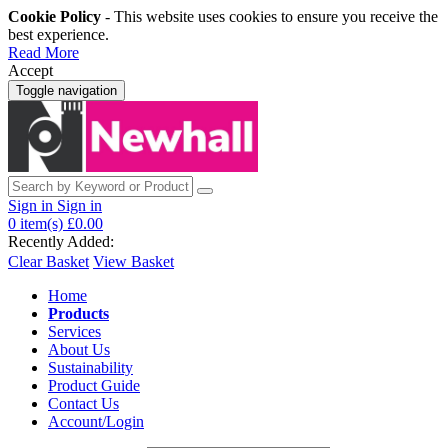
Cookie Policy
- This website uses cookies to ensure you receive the
best experience.
Read More
Accept
Toggle navigation
Sign in
Sign in
0
item(s)
£0.00
Recently Added:
Clear Basket
View Basket
Home
Products
Services
About Us
Sustainability
Product Guide
Contact Us
Account/Login