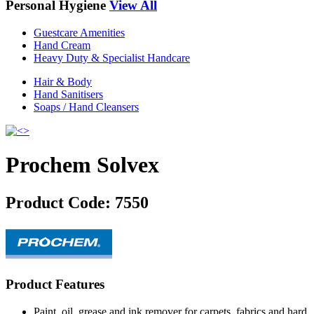
Personal Hygiene
View All
Guestcare Amenities
Hand Cream
Heavy Duty & Specialist Handcare
Hair & Body
Hand Sanitisers
Soaps / Hand Cleansers
Prochem Solvex
Product Code:
7550
Product Features
Paint, oil, grease and ink remover for carpets, fabrics and hard