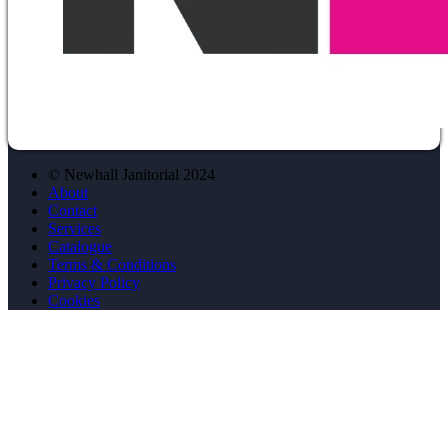
© Newhall Janitorial 2024
About
Contact
Services
Catalogue
Terms & Conditions
Privacy Policy
Cookies