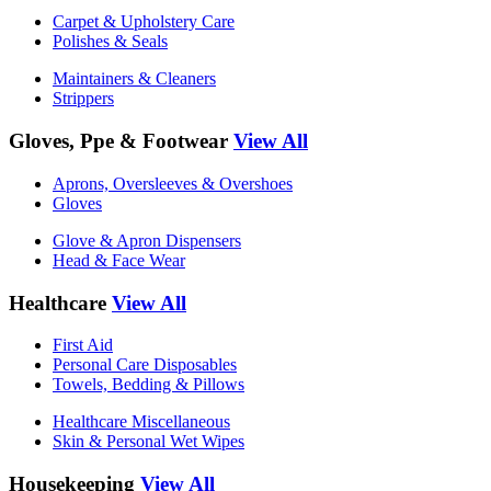
Carpet & Upholstery Care
Polishes & Seals
Maintainers & Cleaners
Strippers
Gloves, Ppe & Footwear
View All
Aprons, Oversleeves & Overshoes
Gloves
Glove & Apron Dispensers
Head & Face Wear
Healthcare
View All
First Aid
Personal Care Disposables
Towels, Bedding & Pillows
Healthcare Miscellaneous
Skin & Personal Wet Wipes
Housekeeping
View All