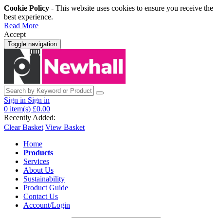
Cookie Policy
- This website uses cookies to ensure you receive the
best experience.
Read More
Accept
Toggle navigation
Sign in
Sign in
0
item(s)
£0.00
Recently Added:
Clear Basket
View Basket
Home
Products
Services
About Us
Sustainability
Product Guide
Contact Us
Account/Login