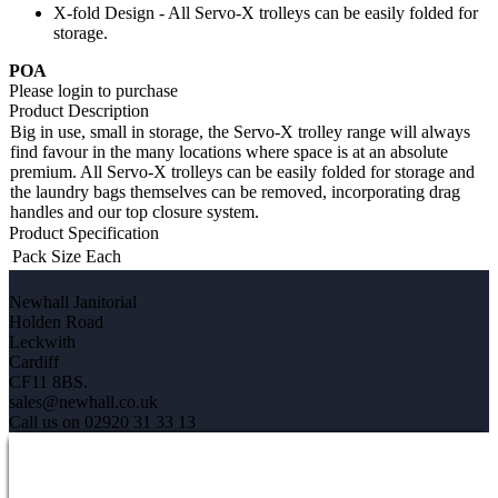
X-fold Design - All Servo-X trolleys can be easily folded for
storage.
POA
Please login to purchase
Product Description
Big in use, small in storage, the Servo-X trolley range will always
find favour in the many locations where space is at an absolute
premium. All Servo-X trolleys can be easily folded for storage and
the laundry bags themselves can be removed, incorporating drag
handles and our top closure system.
Product Specification
Pack Size
Each
Newhall Janitorial
Holden Road
Leckwith
Cardiff
CF11 8BS.
sales@newhall.co.uk
Call us on 02920 31 33 13