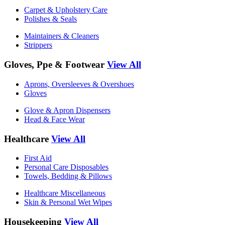
Carpet & Upholstery Care
Polishes & Seals
Maintainers & Cleaners
Strippers
Gloves, Ppe & Footwear
View All
Aprons, Oversleeves & Overshoes
Gloves
Glove & Apron Dispensers
Head & Face Wear
Healthcare
View All
First Aid
Personal Care Disposables
Towels, Bedding & Pillows
Healthcare Miscellaneous
Skin & Personal Wet Wipes
Housekeeping
View All