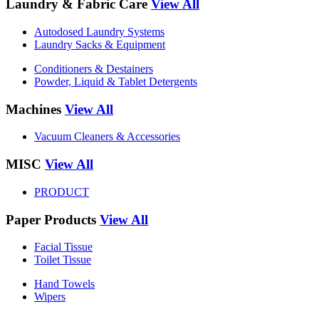
Laundry & Fabric Care
View All
Autodosed Laundry Systems
Laundry Sacks & Equipment
Conditioners & Destainers
Powder, Liquid & Tablet Detergents
Machines
View All
Vacuum Cleaners & Accessories
MISC
View All
PRODUCT
Paper Products
View All
Facial Tissue
Toilet Tissue
Hand Towels
Wipers