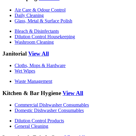
Air Care & Odour Control
Daily Cleaning
Glass, Metal & Surface Polish
Bleach & Disinfectants
Dilution Control Housekeeping
Washroom Cleaning
Janitorial
View All
Cloths, Mops & Hardware
Wet Wipes
Waste Management
Kitchen & Bar Hygiene
View All
Commercial Dishwasher Consumables
Domestic Dishwasher Consumables
Dilution Control Products
General Cleaning