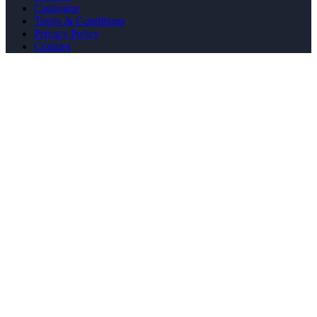
Catalogue
Terms & Conditions
Privacy Policy
Cookies