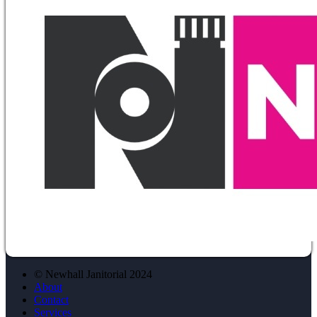
© Newhall Janitorial 2024
About
Contact
Services