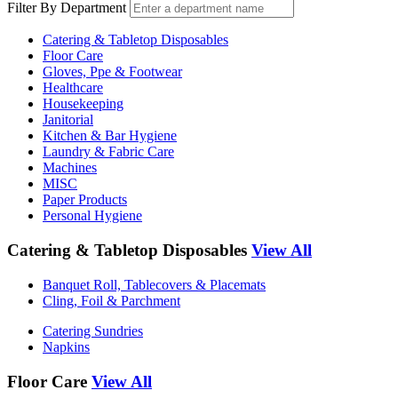
Filter By Department
Catering & Tabletop Disposables
Floor Care
Gloves, Ppe & Footwear
Healthcare
Housekeeping
Janitorial
Kitchen & Bar Hygiene
Laundry & Fabric Care
Machines
MISC
Paper Products
Personal Hygiene
Catering & Tabletop Disposables
View All
Banquet Roll, Tablecovers & Placemats
Cling, Foil & Parchment
Catering Sundries
Napkins
Floor Care
View All