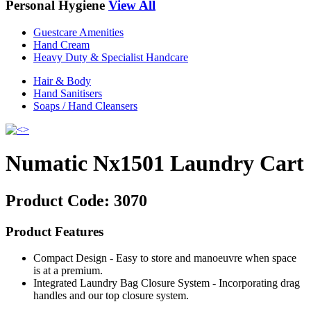
Personal Hygiene
View All
Guestcare Amenities
Hand Cream
Heavy Duty & Specialist Handcare
Hair & Body
Hand Sanitisers
Soaps / Hand Cleansers
Numatic Nx1501 Laundry Cart
Product Code:
3070
Product Features
Compact Design - Easy to store and manoeuvre when space
is at a premium.
Integrated Laundry Bag Closure System - Incorporating drag
handles and our top closure system.