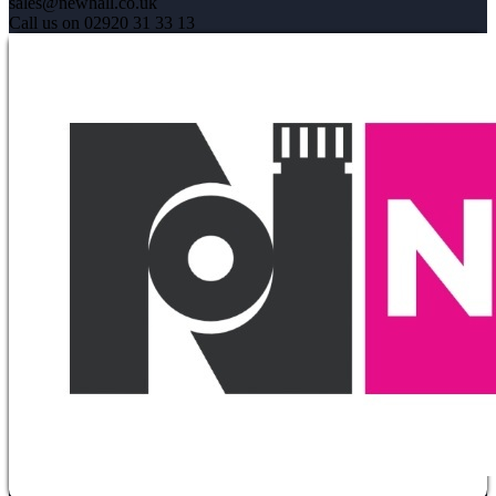
sales@newhall.co.uk
Call us on 02920 31 33 13