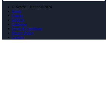
© Newhall Janitorial 2024
About
Contact
Services
Catalogue
Terms & Conditions
Privacy Policy
Cookies