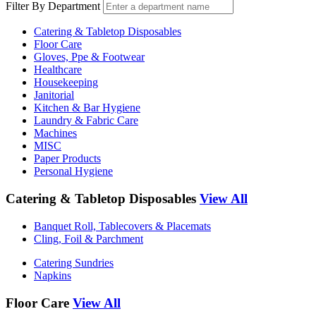
Filter By Department
Catering & Tabletop Disposables
Floor Care
Gloves, Ppe & Footwear
Healthcare
Housekeeping
Janitorial
Kitchen & Bar Hygiene
Laundry & Fabric Care
Machines
MISC
Paper Products
Personal Hygiene
Catering & Tabletop Disposables
View All
Banquet Roll, Tablecovers & Placemats
Cling, Foil & Parchment
Catering Sundries
Napkins
Floor Care
View All