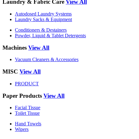
Laundry & Fabric Care
View All
Autodosed Laundry Systems
Laundry Sacks & Equipment
Conditioners & Destainers
Powder, Liquid & Tablet Detergents
Machines
View All
Vacuum Cleaners & Accessories
MISC
View All
PRODUCT
Paper Products
View All
Facial Tissue
Toilet Tissue
Hand Towels
Wipers