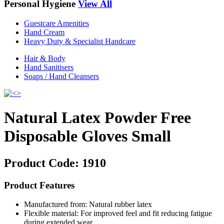
Personal Hygiene
View All
Guestcare Amenities
Hand Cream
Heavy Duty & Specialist Handcare
Hair & Body
Hand Sanitisers
Soaps / Hand Cleansers
Natural Latex Powder Free
Disposable Gloves Small
Product Code:
1910
Product Features
Manufactured from: Natural rubber latex
Flexible material: For improved feel and fit reducing fatigue
during extended wear