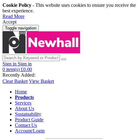
Cookie Policy
- This website uses cookies to ensure you receive the
best experience.
Read More
Accept
Toggle navigation
Sign in
Sign in
0
item(s)
£0.00
Recently Added:
Clear Basket
View Basket
Home
Products
Services
About Us
Sustainability
Product Guide
Contact Us
Account/Login