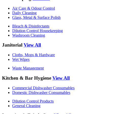
Air Care & Odour Control
Daily Cleaning
Glass, Metal & Surface Polish
Bleach & Disinfectants
Dilution Control Housekeeping
Washroom Cleaning
Janitorial
View All
Cloths, Mops & Hardware
Wet Wipes
Waste Management
Kitchen & Bar Hygiene
View All
Commercial Dishwasher Consumables
Domestic Dishwasher Consumables
Dilution Control Products
General Cleaning