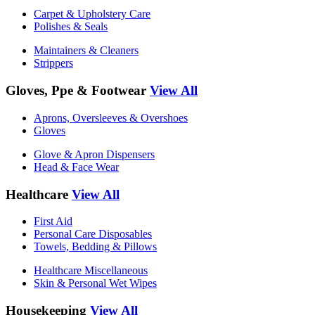
Carpet & Upholstery Care
Polishes & Seals
Maintainers & Cleaners
Strippers
Gloves, Ppe & Footwear
View All
Aprons, Oversleeves & Overshoes
Gloves
Glove & Apron Dispensers
Head & Face Wear
Healthcare
View All
First Aid
Personal Care Disposables
Towels, Bedding & Pillows
Healthcare Miscellaneous
Skin & Personal Wet Wipes
Housekeeping
View All