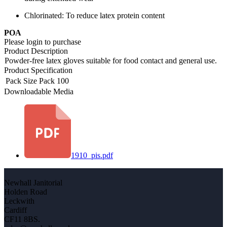
Chlorinated: To reduce latex protein content
POA
Please login to purchase
Product Description
Powder-free latex gloves suitable for food contact and general use.
Product Specification
Pack Size
Pack 100
Downloadable Media
1910_pis.pdf
Newhall Janitorial
Holden Road
Leckwith
Cardiff
CF11 8BS.