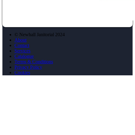
© Newhall Janitorial 2024
About
Contact
Services
Catalogue
Terms & Conditions
Privacy Policy
Cookies