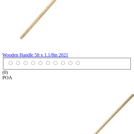
Wooden Handle 5ft x 1.1/8in
2021
(0)
POA