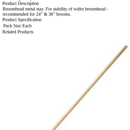
Product Description
Broomhead metal stay. For stability of wider broomhead -
recommended for 24" & 36" brooms.
Product Specification
Pack Size
Each
Related Products