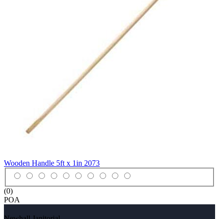
Wooden Handle 5ft x 1in
2073
(0)
POA
Newhall Janitorial