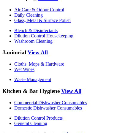
Air Care & Odour Control
Daily Cleaning
Glass, Metal & Surface Polish
Bleach & Disinfectants
Dilution Control Housekeeping
Washroom Cleaning
Janitorial
View All
Cloths, Mops & Hardware
Wet Wipes
Waste Management
Kitchen & Bar Hygiene
View All
Commercial Dishwasher Consumables
Domestic Dishwasher Consumables
Dilution Control Products
General Cleaning