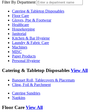
Filter By Department
Catering & Tabletop Disposables
Floor Care
Gloves, Ppe & Footwear
Healthcare
Housekeeping
Janitorial
Kitchen & Bar Hygiene
Laundry & Fabric Care
Machines
MISC
Paper Products
Personal Hygiene
Catering & Tabletop Disposables
View All
Banquet Roll, Tablecovers & Placemats
Cling, Foil & Parchment
Catering Sundries
Napkins
Floor Care
View All