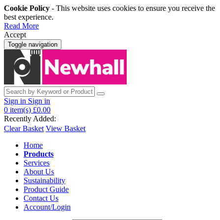
Cookie Policy
- This website uses cookies to ensure you receive the
best experience.
Read More
Accept
Toggle navigation
Sign in
Sign in
0
item(s)
£0.00
Recently Added:
Clear Basket
View Basket
Home
Products
Services
About Us
Sustainability
Product Guide
Contact Us
Account/Login