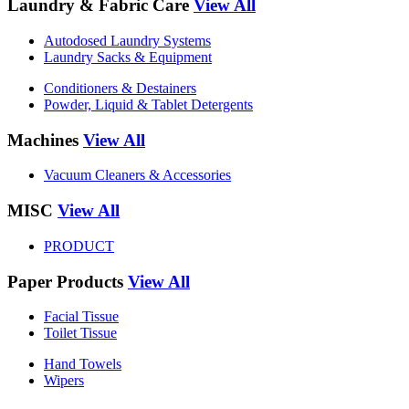
Laundry & Fabric Care
View All
Autodosed Laundry Systems
Laundry Sacks & Equipment
Conditioners & Destainers
Powder, Liquid & Tablet Detergents
Machines
View All
Vacuum Cleaners & Accessories
MISC
View All
PRODUCT
Paper Products
View All
Facial Tissue
Toilet Tissue
Hand Towels
Wipers