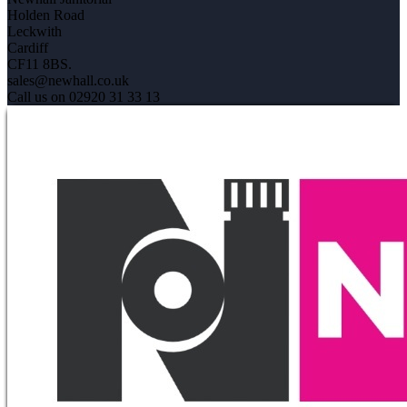
Holden Road
Leckwith
Cardiff
CF11 8BS.
sales@newhall.co.uk
Call us on 02920 31 33 13