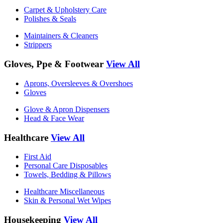
Carpet & Upholstery Care
Polishes & Seals
Maintainers & Cleaners
Strippers
Gloves, Ppe & Footwear
View All
Aprons, Oversleeves & Overshoes
Gloves
Glove & Apron Dispensers
Head & Face Wear
Healthcare
View All
First Aid
Personal Care Disposables
Towels, Bedding & Pillows
Healthcare Miscellaneous
Skin & Personal Wet Wipes
Housekeeping
View All