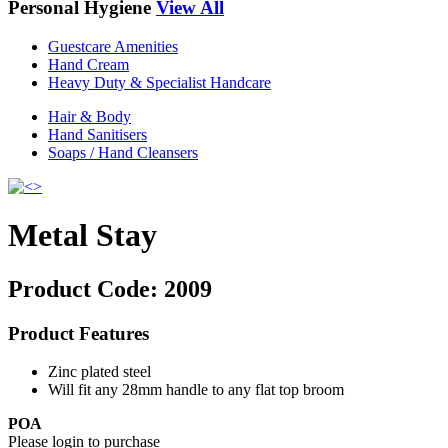
Personal Hygiene
View All
Guestcare Amenities
Hand Cream
Heavy Duty & Specialist Handcare
Hair & Body
Hand Sanitisers
Soaps / Hand Cleansers
Metal Stay
Product Code:
2009
Product Features
Zinc plated steel
Will fit any 28mm handle to any flat top broom
POA
Please login to purchase