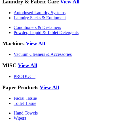
Laundry & Fabric Care
View All
Autodosed Laundry Systems
Laundry Sacks & Equipment
Conditioners & Destainers
Powder, Liquid & Tablet Detergents
Machines
View All
Vacuum Cleaners & Accessories
MISC
View All
PRODUCT
Paper Products
View All
Facial Tissue
Toilet Tissue
Hand Towels
Wipers