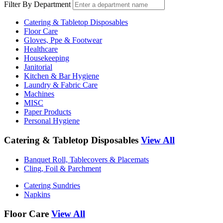
Filter By Department
Catering & Tabletop Disposables
Floor Care
Gloves, Ppe & Footwear
Healthcare
Housekeeping
Janitorial
Kitchen & Bar Hygiene
Laundry & Fabric Care
Machines
MISC
Paper Products
Personal Hygiene
Catering & Tabletop Disposables
View All
Banquet Roll, Tablecovers & Placemats
Cling, Foil & Parchment
Catering Sundries
Napkins
Floor Care
View All