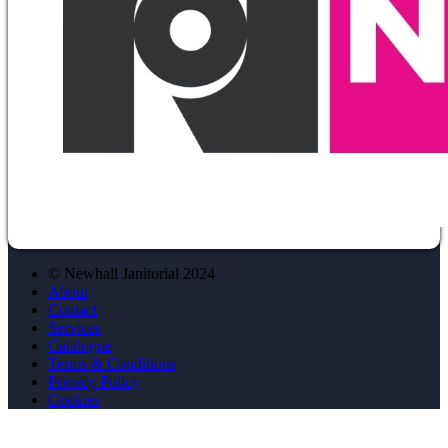
© Newhall Janitorial 2024
About
Contact
Services
Catalogue
Terms & Conditions
Privacy Policy
Cookies