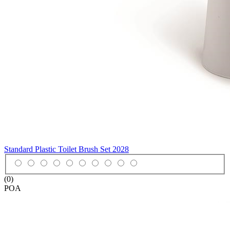
Standard Plastic Toilet Brush Set
2028
(0)
POA