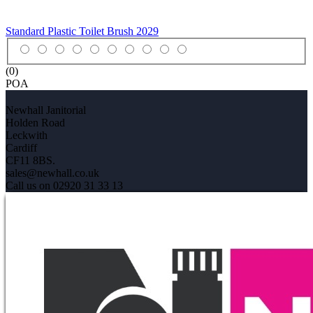
Standard Plastic Toilet Brush
2029
(0)
POA
Newhall Janitorial
Holden Road
Leckwith
Cardiff
CF11 8BS.
sales@newhall.co.uk
Call us on 02920 31 33 13