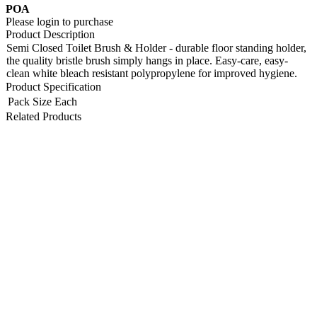
POA
Please login to purchase
Product Description
Semi Closed Toilet Brush & Holder - durable floor standing holder,
the quality bristle brush simply hangs in place. Easy-care, easy-
clean white bleach resistant polypropylene for improved hygiene.
Product Specification
Pack Size
Each
Related Products