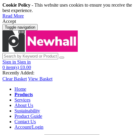
Cookie Policy
- This website uses cookies to ensure you receive the
best experience.
Read More
Accept
Toggle navigation
Sign in
Sign in
0
item(s)
£0.00
Recently Added:
Clear Basket
View Basket
Home
Products
Services
About Us
Sustainability
Product Guide
Contact Us
Account/Login