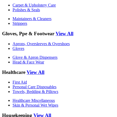
Carpet & Upholstery Care
Polishes & Seals
Maintainers & Cleaners
Strippers
Gloves, Ppe & Footwear
View All
Aprons, Oversleeves & Overshoes
Gloves
Glove & Apron Dispensers
Head & Face Wear
Healthcare
View All
First Aid
Personal Care Disposables
Towels, Bedding & Pillows
Healthcare Miscellaneous
Skin & Personal Wet Wipes
Housekeeping
View All