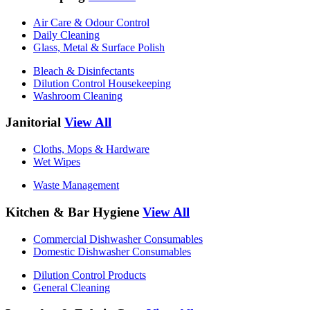
Air Care & Odour Control
Daily Cleaning
Glass, Metal & Surface Polish
Bleach & Disinfectants
Dilution Control Housekeeping
Washroom Cleaning
Janitorial
View All
Cloths, Mops & Hardware
Wet Wipes
Waste Management
Kitchen & Bar Hygiene
View All
Commercial Dishwasher Consumables
Domestic Dishwasher Consumables
Dilution Control Products
General Cleaning