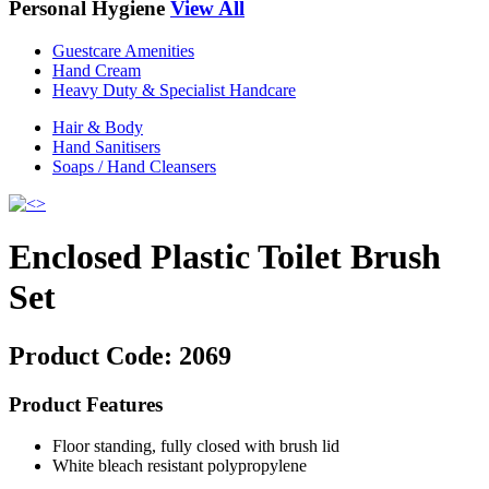
Personal Hygiene
View All
Guestcare Amenities
Hand Cream
Heavy Duty & Specialist Handcare
Hair & Body
Hand Sanitisers
Soaps / Hand Cleansers
Enclosed Plastic Toilet Brush
Set
Product Code:
2069
Product Features
Floor standing, fully closed with brush lid
White bleach resistant polypropylene