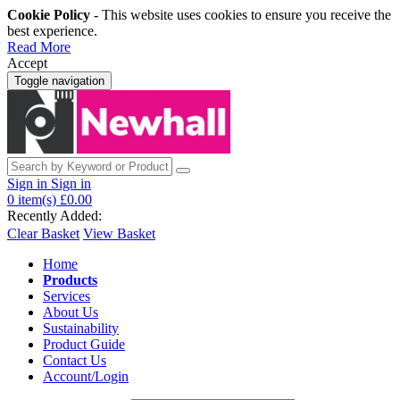
Cookie Policy
- This website uses cookies to ensure you receive the
best experience.
Read More
Accept
Toggle navigation
Sign in
Sign in
0
item(s)
£0.00
Recently Added:
Clear Basket
View Basket
Home
Products
Services
About Us
Sustainability
Product Guide
Contact Us
Account/Login