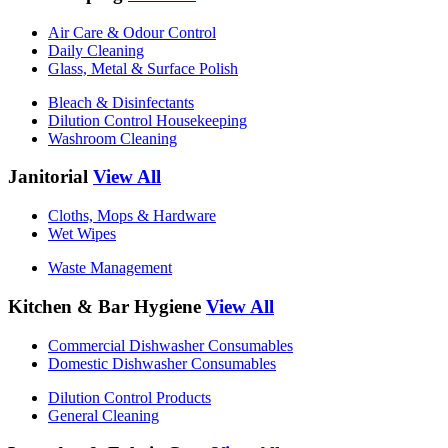
Air Care & Odour Control
Daily Cleaning
Glass, Metal & Surface Polish
Bleach & Disinfectants
Dilution Control Housekeeping
Washroom Cleaning
Janitorial
View All
Cloths, Mops & Hardware
Wet Wipes
Waste Management
Kitchen & Bar Hygiene
View All
Commercial Dishwasher Consumables
Domestic Dishwasher Consumables
Dilution Control Products
General Cleaning