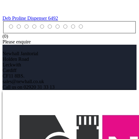
Deb Proline Dispenser
6492
(0)
Please enquire
Newhall Janitorial
Holden Road
Leckwith
Cardiff
CF11 8BS.
sales@newhall.co.uk
Call us on 02920 31 33 13