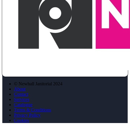
© Newhall Janitorial 2024
About
Contact
Services
Catalogue
Terms & Conditions
Privacy Policy
Cookies