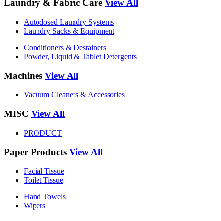
Laundry & Fabric Care
View All
Autodosed Laundry Systems
Laundry Sacks & Equipment
Conditioners & Destainers
Powder, Liquid & Tablet Detergents
Machines
View All
Vacuum Cleaners & Accessories
MISC
View All
PRODUCT
Paper Products
View All
Facial Tissue
Toilet Tissue
Hand Towels
Wipers