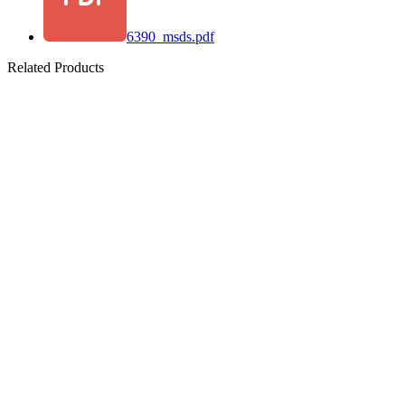
6390_msds.pdf
Related Products