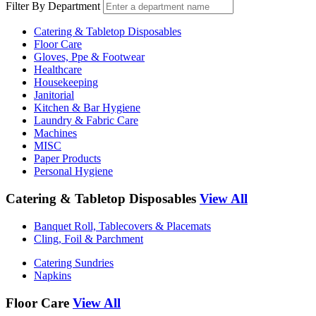
Filter By Department
Catering & Tabletop Disposables
Floor Care
Gloves, Ppe & Footwear
Healthcare
Housekeeping
Janitorial
Kitchen & Bar Hygiene
Laundry & Fabric Care
Machines
MISC
Paper Products
Personal Hygiene
Catering & Tabletop Disposables
View All
Banquet Roll, Tablecovers & Placemats
Cling, Foil & Parchment
Catering Sundries
Napkins
Floor Care
View All