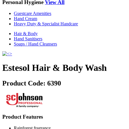
Personal Hygiene
View All
Guestcare Amenities
Hand Cream
Heavy Duty & Specialist Handcare
Hair & Body
Hand Sanitisers
Soaps / Hand Cleansers
Estesol Hair & Body Wash
Product Code:
6390
Product Features
Rainforest fragrance