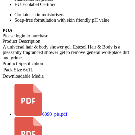
EU Ecolabel Certified
Contains skin moisturisers
Soap-free formulation with skin friendly pH value
POA
Please login to purchase
Product Description
A universal hair & body shower gel. Estesol Hair & Body is a
pleasantly fragranced shower gel to remove general workplace dirt
and grime.
Product Specification
Pack Size
6x1L
Downloadable Media
6390_pis.pdf