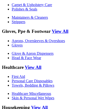
Carpet & Upholstery Care
Polishes & Seals
Maintainers & Cleaners
Strippers
Gloves, Ppe & Footwear
View All
Aprons, Oversleeves & Overshoes
Gloves
Glove & Apron Dispensers
Head & Face Wear
Healthcare
View All
First Aid
Personal Care Disposables
Towels, Bedding & Pillows
Healthcare Miscellaneous
Skin & Personal Wet Wipes
Housekeeping
View All