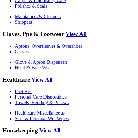
Carpet & Upholstery Care
Polishes & Seals
Maintainers & Cleaners
Strippers
Gloves, Ppe & Footwear
View All
Aprons, Oversleeves & Overshoes
Gloves
Glove & Apron Dispensers
Head & Face Wear
Healthcare
View All
First Aid
Personal Care Disposables
Towels, Bedding & Pillows
Healthcare Miscellaneous
Skin & Personal Wet Wipes
Housekeeping
View All