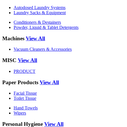
Autodosed Laundry Systems
Laundry Sacks & Equipment
Conditioners & Destainers
Powder, Liquid & Tablet Detergents
Machines
View All
Vacuum Cleaners & Accessories
MISC
View All
PRODUCT
Paper Products
View All
Facial Tissue
Toilet Tissue
Hand Towels
Wipers
Personal Hygiene
View All