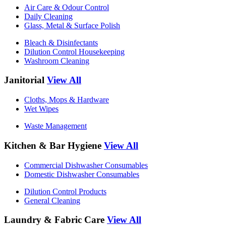
Air Care & Odour Control
Daily Cleaning
Glass, Metal & Surface Polish
Bleach & Disinfectants
Dilution Control Housekeeping
Washroom Cleaning
Janitorial
View All
Cloths, Mops & Hardware
Wet Wipes
Waste Management
Kitchen & Bar Hygiene
View All
Commercial Dishwasher Consumables
Domestic Dishwasher Consumables
Dilution Control Products
General Cleaning
Laundry & Fabric Care
View All