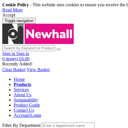
Cookie Policy
- This website uses cookies to ensure you receive the 
Read More
Accept
Toggle navigation
Sign in
Sign in
0
item(s)
£0.00
Recently Added:
Clear Basket
View Basket
Home
Products
Services
About Us
Sustainability
Product Guide
Contact Us
Account/Login
Filter By Department