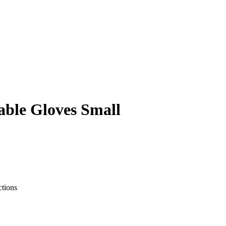
able Gloves Small
ctions