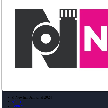
© Newhall Janitorial 2024
About
Contact