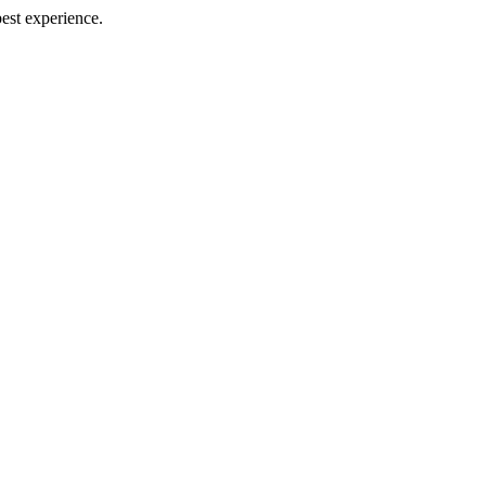
best experience.