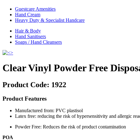
Guestcare Amenities
Hand Cream
Heavy Duty & Specialist Handcare
Hair & Body
Hand Sanitisers
Soaps / Hand Cleansers
Clear Vinyl Powder Free Dispos
Product Code:
1922
Product Features
Manufactured from: PVC plastisol
Latex free: reducing the risk of hypersensitivity and allergic rea
Powder Free: Reduces the risk of product contamination
POA