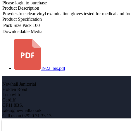
Please login to purchase
Product Description
Powder-free clear vinyl examination gloves tested for medical and fo
Product Specification
Pack Size
Pack 100
Downloadable Media
1922_pis.pdf
Newhall Janitorial
Holden Road
Leckwith
Cardiff
CF11 8BS.
sales@newhall.co.uk
Call us on 02920 31 33 13