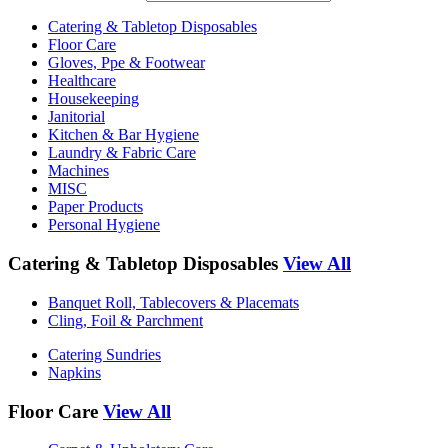
Catering & Tabletop Disposables
Floor Care
Gloves, Ppe & Footwear
Healthcare
Housekeeping
Janitorial
Kitchen & Bar Hygiene
Laundry & Fabric Care
Machines
MISC
Paper Products
Personal Hygiene
Catering & Tabletop Disposables
View All
Banquet Roll, Tablecovers & Placemats
Cling, Foil & Parchment
Catering Sundries
Napkins
Floor Care
View All