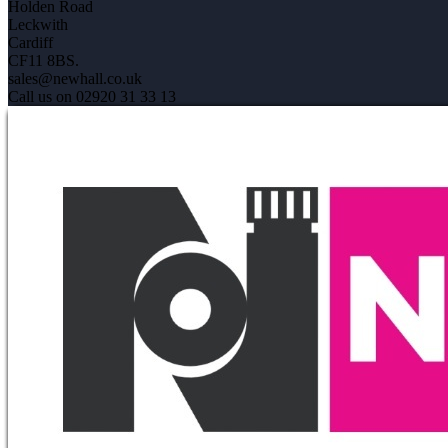
Holden Road
Leckwith
Cardiff
CF11 8BS.
sales@newhall.co.uk
Call us on 02920 31 33 13