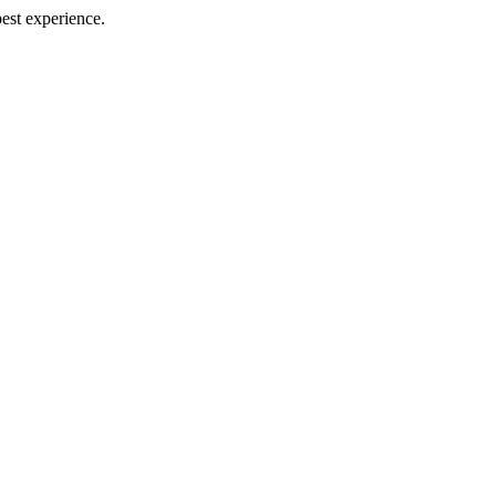
best experience.