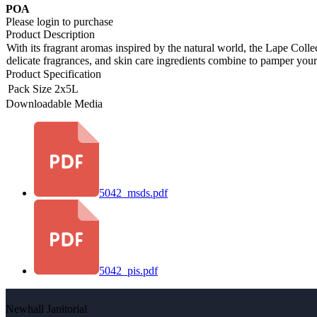
POA
Please login to purchase
Product Description
With its fragrant aromas inspired by the natural world, the Lape Col
delicate fragrances, and skin care ingredients combine to pamper you
Product Specification
Pack Size
2x5L
Downloadable Media
5042_msds.pdf
5042_pis.pdf
Newhall Janitorial