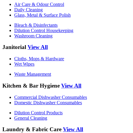
Air Care & Odour Control
Daily Cleaning
Glass, Metal & Surface Polish
Bleach & Disinfectants
Dilution Control Housekeeping
Washroom Cleaning
Janitorial
View All
Cloths, Mops & Hardware
Wet Wipes
Waste Management
Kitchen & Bar Hygiene
View All
Commercial Dishwasher Consumables
Domestic Dishwasher Consumables
Dilution Control Products
General Cleaning
Laundry & Fabric Care
View All