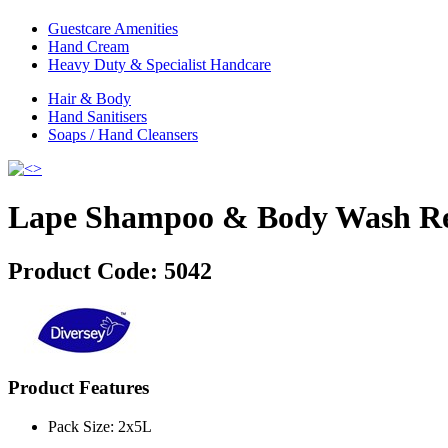
Guestcare Amenities
Hand Cream
Heavy Duty & Specialist Handcare
Hair & Body
Hand Sanitisers
Soaps / Hand Cleansers
Lape Shampoo & Body Wash Ref
Product Code:
5042
Product Features
Pack Size: 2x5L