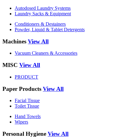
Autodosed Laundry Systems
Laundry Sacks & Equipment
Conditioners & Destainers
Powder, Liquid & Tablet Detergents
Machines
View All
Vacuum Cleaners & Accessories
MISC
View All
PRODUCT
Paper Products
View All
Facial Tissue
Toilet Tissue
Hand Towels
Wipers
Personal Hygiene
View All