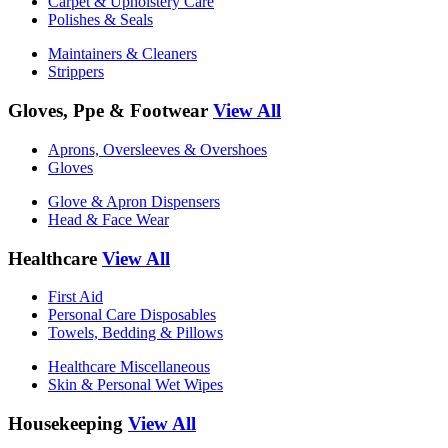
Carpet & Upholstery Care
Polishes & Seals
Maintainers & Cleaners
Strippers
Gloves, Ppe & Footwear
View All
Aprons, Oversleeves & Overshoes
Gloves
Glove & Apron Dispensers
Head & Face Wear
Healthcare
View All
First Aid
Personal Care Disposables
Towels, Bedding & Pillows
Healthcare Miscellaneous
Skin & Personal Wet Wipes
Housekeeping
View All