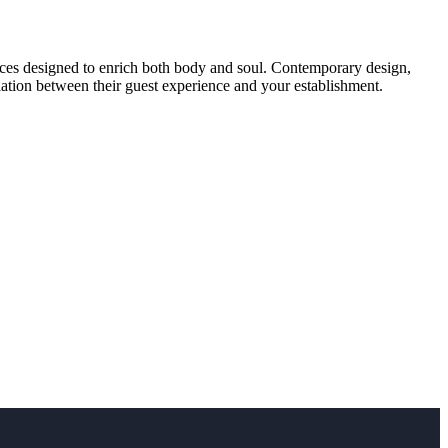
ences designed to enrich both body and soul. Contemporary design,
iation between their guest experience and your establishment.