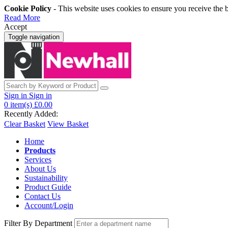
Cookie Policy
- This website uses cookies to ensure you receive the 
Read More
Accept
Toggle navigation
Sign in
Sign in
0
item(s)
£0.00
Recently Added:
Clear Basket
View Basket
Home
Products
Services
About Us
Sustainability
Product Guide
Contact Us
Account/Login
Filter By Department