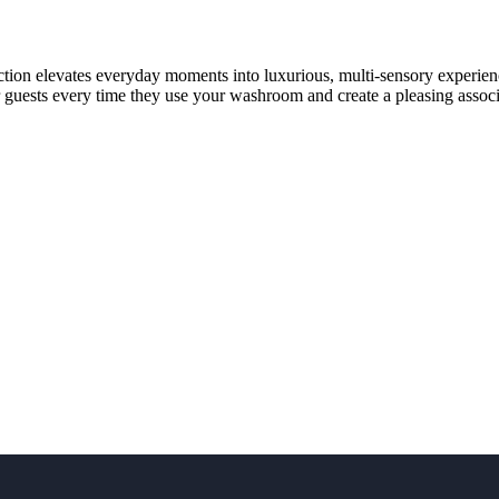
lection elevates everyday moments into luxurious, multi-sensory experi
r guests every time they use your washroom and create a pleasing assoc