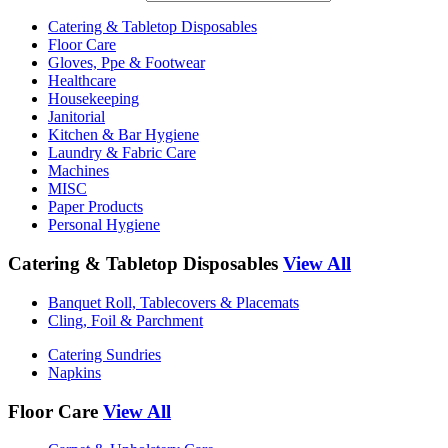
Catering & Tabletop Disposables
Floor Care
Gloves, Ppe & Footwear
Healthcare
Housekeeping
Janitorial
Kitchen & Bar Hygiene
Laundry & Fabric Care
Machines
MISC
Paper Products
Personal Hygiene
Catering & Tabletop Disposables
View All
Banquet Roll, Tablecovers & Placemats
Cling, Foil & Parchment
Catering Sundries
Napkins
Floor Care
View All