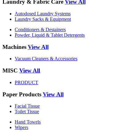
Laundry & Fabric Care
View All
Autodosed Laundry Systems
Laundry Sacks & Equipment
Conditioners & Destainers
Powder, Liquid & Tablet Detergents
Machines
View All
Vacuum Cleaners & Accessories
MISC
View All
PRODUCT
Paper Products
View All
Facial Tissue
Toilet Tissue
Hand Towels
Wipers