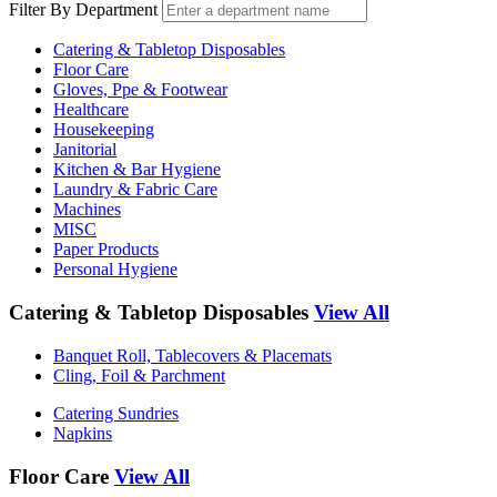
Filter By Department
Catering & Tabletop Disposables
Floor Care
Gloves, Ppe & Footwear
Healthcare
Housekeeping
Janitorial
Kitchen & Bar Hygiene
Laundry & Fabric Care
Machines
MISC
Paper Products
Personal Hygiene
Catering & Tabletop Disposables
View All
Banquet Roll, Tablecovers & Placemats
Cling, Foil & Parchment
Catering Sundries
Napkins
Floor Care
View All