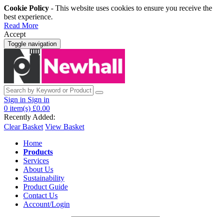
Cookie Policy
- This website uses cookies to ensure you receive the
best experience.
Read More
Accept
Toggle navigation
Sign in
Sign in
0
item(s)
£0.00
Recently Added:
Clear Basket
View Basket
Home
Products
Services
About Us
Sustainability
Product Guide
Contact Us
Account/Login