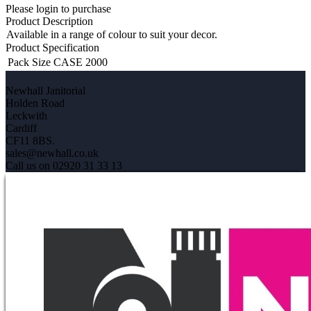
Please login to purchase
Product Description
Available in a range of colour to suit your decor.
Product Specification
Pack Size
CASE 2000
Newhall Janitorial
Holden Road
Leckwith
Cardiff
CF11 8BS.
sales@newhall.co.uk
Call us on 02920 31 33 13