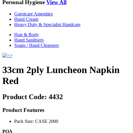
Personal Hygiene
View All
Guestcare Amenities
Hand Cream
Heavy Duty & Specialist Handcare
Hair & Body
Hand Sanitisers
Soaps / Hand Cleansers
33cm 2ply Luncheon Napkin
Red
Product Code:
4432
Product Features
Pack Size: CASE 2000
POA