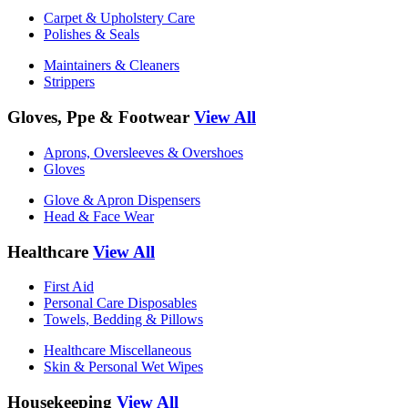
Carpet & Upholstery Care
Polishes & Seals
Maintainers & Cleaners
Strippers
Gloves, Ppe & Footwear
View All
Aprons, Oversleeves & Overshoes
Gloves
Glove & Apron Dispensers
Head & Face Wear
Healthcare
View All
First Aid
Personal Care Disposables
Towels, Bedding & Pillows
Healthcare Miscellaneous
Skin & Personal Wet Wipes
Housekeeping
View All