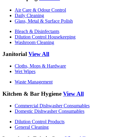
Air Care & Odour Control
Daily Cleaning
Glass, Metal & Surface Polish
Bleach & Disinfectants
Dilution Control Housekeeping
Washroom Cleaning
Janitorial
View All
Cloths, Mops & Hardware
Wet Wipes
Waste Management
Kitchen & Bar Hygiene
View All
Commercial Dishwasher Consumables
Domestic Dishwasher Consumables
Dilution Control Products
General Cleaning