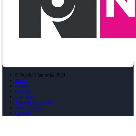
© Newhall Janitorial 2024
About
Contact
Services
Catalogue
Terms & Conditions
Privacy Policy
Cookies