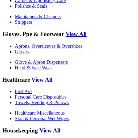
Carpet & Upholstery Care
Polishes & Seals
Maintainers & Cleaners
Strippers
Gloves, Ppe & Footwear
View All
Aprons, Oversleeves & Overshoes
Gloves
Glove & Apron Dispensers
Head & Face Wear
Healthcare
View All
First Aid
Personal Care Disposables
Towels, Bedding & Pillows
Healthcare Miscellaneous
Skin & Personal Wet Wipes
Housekeeping
View All