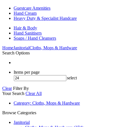
Guestcare Amenities
Hand Cream
Heavy Duty & Specialist Handcare
Hair & Body
Hand Sanitisers
Soaps / Hand Cleansers
Home
Janitorial
Cloths, Mops & Hardware
Search Options
Items per page
select
Clear
Filter By
Your Search
Clear All
Category
: Cloths, Mops & Hardware
Browse Categories
Janitorial