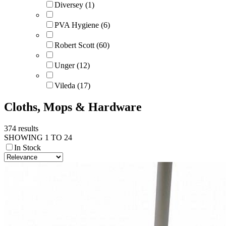
Diversey (1)
PVA Hygiene (6)
Robert Scott (60)
Unger (12)
Vileda (17)
Cloths, Mops & Hardware
374 results
SHOWING 1 TO 24
In Stock