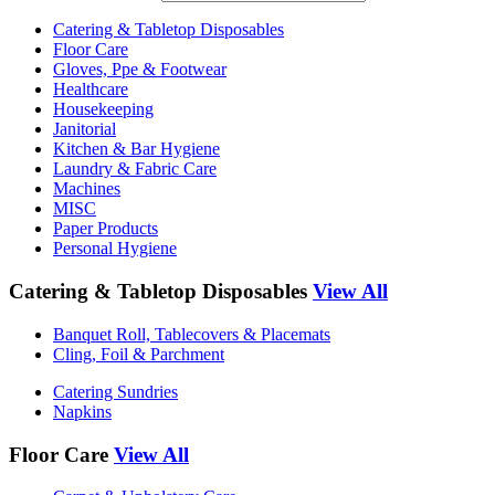
Catering & Tabletop Disposables
Floor Care
Gloves, Ppe & Footwear
Healthcare
Housekeeping
Janitorial
Kitchen & Bar Hygiene
Laundry & Fabric Care
Machines
MISC
Paper Products
Personal Hygiene
Catering & Tabletop Disposables
View All
Banquet Roll, Tablecovers & Placemats
Cling, Foil & Parchment
Catering Sundries
Napkins
Floor Care
View All