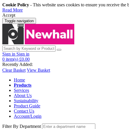
Cookie Policy
- This website uses cookies to ensure you receive the 
Read More
Accept
Toggle navigation
Sign in
Sign in
0
item(s)
£0.00
Recently Added:
Clear Basket
View Basket
Home
Products
Services
About Us
Sustainability
Product Guide
Contact Us
Account/Login
Filter By Department