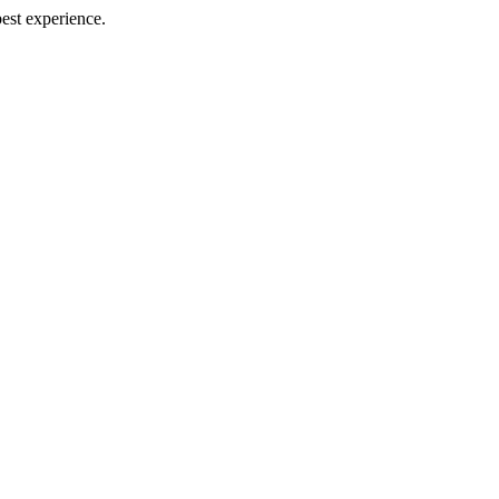
best experience.