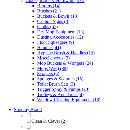
Cloths, Mops & Hardware (374)
Brooms (14)
Brushes (21)
Buckets & Bowls (13)
Caution Signs (3)
Cloths (57)
Dry Mop Equipment (13)
Dusting Accessories (12)
Floor Squeegees (9)
Handles (41)
Hygiene Brush & Handles (15)
Miscellaneous (2)
Mop Buckets & Wringers (24)
Mops (Wet) (88)
Scrapers (6)
Sponges & Scourers (15)
Toilet Brush Sets (3)
Trigger Spray & Pumps (20)
Trolleys & Ancillaries (4)
Window Cleaning Equipment (18)
Shop by Brand
Clean & Clever (2)