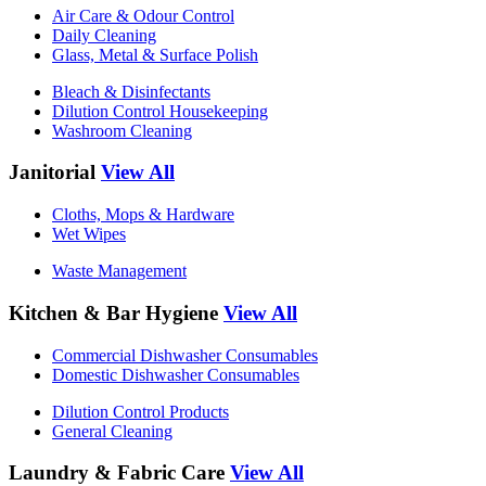
Air Care & Odour Control
Daily Cleaning
Glass, Metal & Surface Polish
Bleach & Disinfectants
Dilution Control Housekeeping
Washroom Cleaning
Janitorial
View All
Cloths, Mops & Hardware
Wet Wipes
Waste Management
Kitchen & Bar Hygiene
View All
Commercial Dishwasher Consumables
Domestic Dishwasher Consumables
Dilution Control Products
General Cleaning
Laundry & Fabric Care
View All