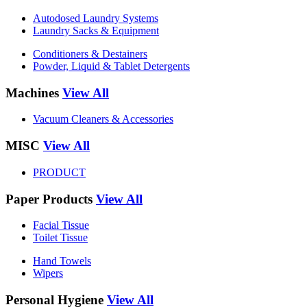
Autodosed Laundry Systems
Laundry Sacks & Equipment
Conditioners & Destainers
Powder, Liquid & Tablet Detergents
Machines
View All
Vacuum Cleaners & Accessories
MISC
View All
PRODUCT
Paper Products
View All
Facial Tissue
Toilet Tissue
Hand Towels
Wipers
Personal Hygiene
View All