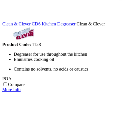
Clean & Clever CD6 Kitchen Degreaser
Clean & Clever
Product Code:
1128
Degreaser for use throughout the kitchen
Emulsifies cooking oil
Contains no solvents, no acids or caustics
POA
Compare
More Info