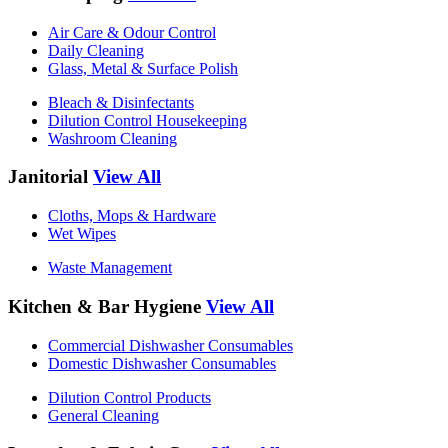
Air Care & Odour Control
Daily Cleaning
Glass, Metal & Surface Polish
Bleach & Disinfectants
Dilution Control Housekeeping
Washroom Cleaning
Janitorial
View All
Cloths, Mops & Hardware
Wet Wipes
Waste Management
Kitchen & Bar Hygiene
View All
Commercial Dishwasher Consumables
Domestic Dishwasher Consumables
Dilution Control Products
General Cleaning