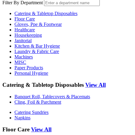
Filter By Department
Catering & Tabletop Disposables
Floor Care
Gloves, Ppe & Footwear
Healthcare
Housekeeping
Janitorial
Kitchen & Bar Hygiene
Laundry & Fabric Care
Machines
MISC
Paper Products
Personal Hygiene
Catering & Tabletop Disposables
View All
Banquet Roll, Tablecovers & Placemats
Cling, Foil & Parchment
Catering Sundries
Napkins
Floor Care
View All