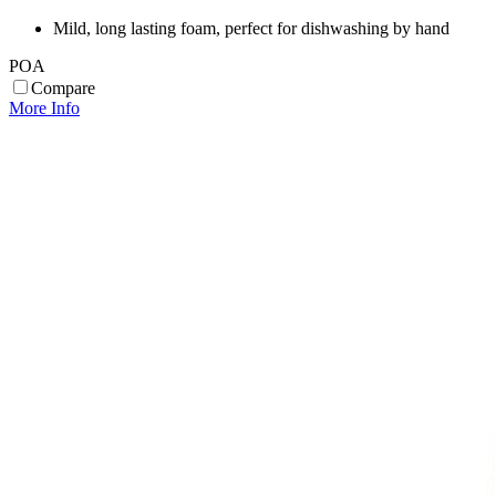
Mild, long lasting foam, perfect for dishwashing by hand
POA
Compare
More Info