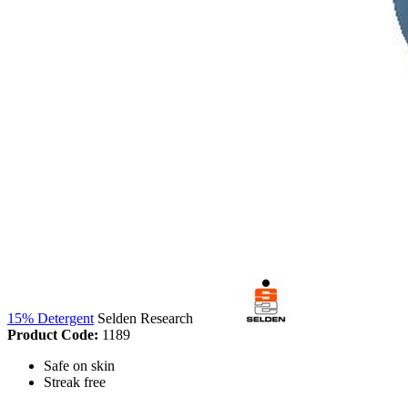
15% Detergent
Selden Research
Product Code:
1189
Safe on skin
Streak free