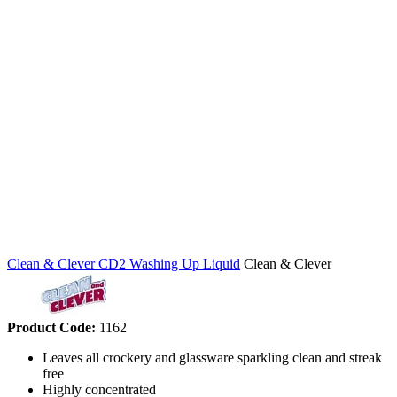
Clean & Clever CD2 Washing Up Liquid
Clean & Clever
Product Code:
1162
Leaves all crockery and glassware sparkling clean and streak
free
Highly concentrated