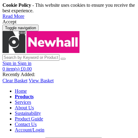
Cookie Policy
- This website uses cookies to ensure you receive the
best experience.
Read More
Accept
Toggle navigation
Sign in
Sign in
0
item(s)
£0.00
Recently Added:
Clear Basket
View Basket
Home
Products
Services
About Us
Sustainability
Product Guide
Contact Us
Account/Login