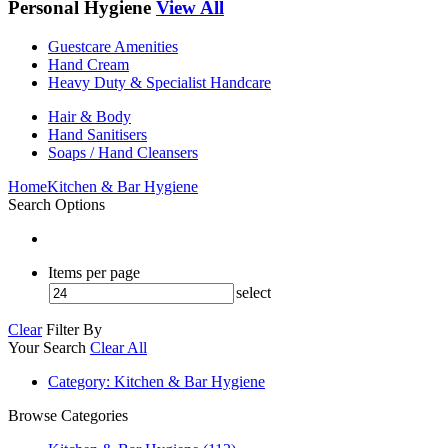
Personal Hygiene
View All
Guestcare Amenities
Hand Cream
Heavy Duty & Specialist Handcare
Hair & Body
Hand Sanitisers
Soaps / Hand Cleansers
Home
Kitchen & Bar Hygiene
Search Options
Items per page
select
Clear
Filter By
Your Search
Clear All
Category
: Kitchen & Bar Hygiene
Browse Categories