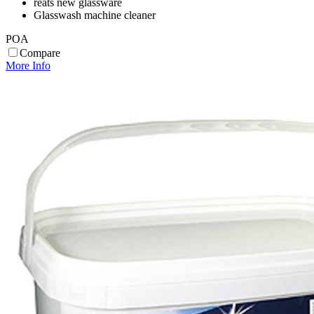
reats new glassware
Glasswash machine cleaner
POA
Compare
More Info