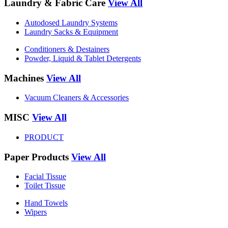
Laundry & Fabric Care
View All
Autodosed Laundry Systems
Laundry Sacks & Equipment
Conditioners & Destainers
Powder, Liquid & Tablet Detergents
Machines
View All
Vacuum Cleaners & Accessories
MISC
View All
PRODUCT
Paper Products
View All
Facial Tissue
Toilet Tissue
Hand Towels
Wipers