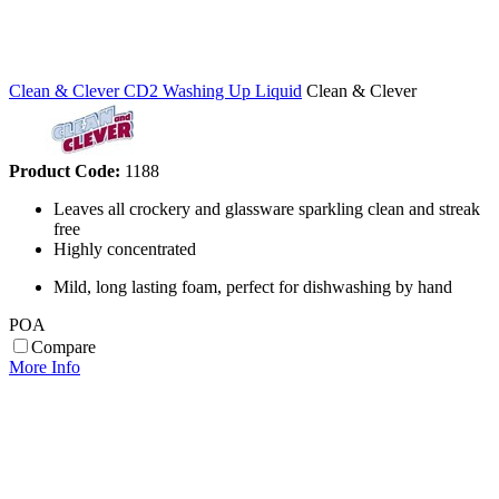
Clean & Clever CD2 Washing Up Liquid
Clean & Clever
Product Code:
1188
Leaves all crockery and glassware sparkling clean and streak
free
Highly concentrated
Mild, long lasting foam, perfect for dishwashing by hand
POA
Compare
More Info