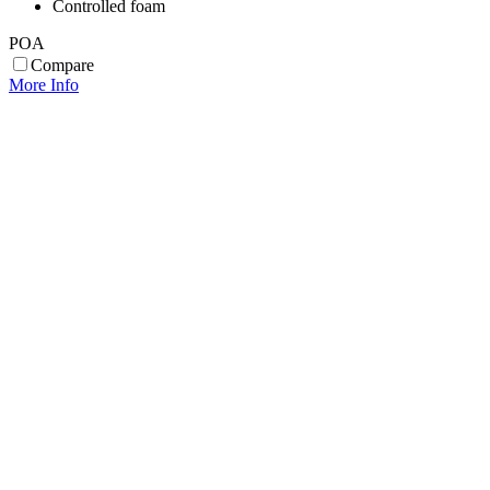
Controlled foam
POA
Compare
More Info