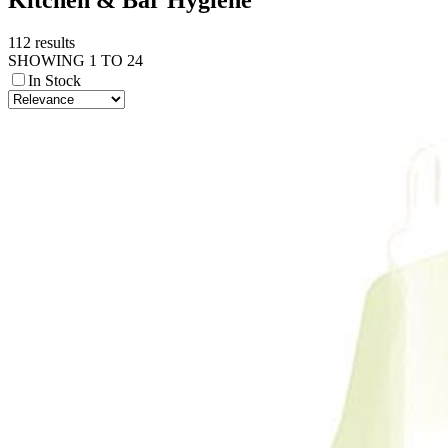
112 results
SHOWING 1 TO 24
In Stock