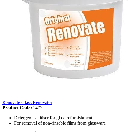
Renovate Glass Renovator
Product Code:
1473
Detergent sanitiser for glass refurbishment
For removal of non-rinsable films from glassware