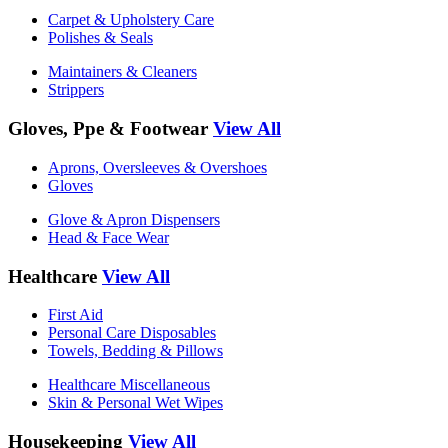
Carpet & Upholstery Care
Polishes & Seals
Maintainers & Cleaners
Strippers
Gloves, Ppe & Footwear
View All
Aprons, Oversleeves & Overshoes
Gloves
Glove & Apron Dispensers
Head & Face Wear
Healthcare
View All
First Aid
Personal Care Disposables
Towels, Bedding & Pillows
Healthcare Miscellaneous
Skin & Personal Wet Wipes
Housekeeping
View All