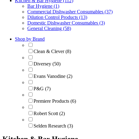
Kitchen & Bar Hygiene (112)
Bar Hygiene (1)
Commercial Dishwasher Consumables (37)
Dilution Control Products (13)
Domestic Dishwasher Consumables (3)
General Cleaning (58)
Shop by Brand
Clean & Clever (8)
Diversey (50)
Evans Vanodine (2)
P&G (7)
Premiere Products (6)
Robert Scott (2)
Selden Research (3)
Kitchen & Bar Hygiene