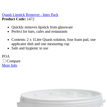
Quash Lipstick Remover - Intro Pack
Product Code:
1472
Quickly removes lipstick from glassware
Perfect for bars, cafes and restaurants
Contents: 2 x 1Litre Quash solution, four foam pad, one
applicator dish and one measuring cup
Safe and hygienic to use
POA
Compare
More Info