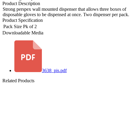
Product Description
Strong perspex wall mounted dispenser that allows three boxes of
disposable gloves to be dispensed at once. Two dispenser per pack.
Product Specification
Pack Size
Pk of 2
Downloadable Media
3638_pis.pdf
Related Products