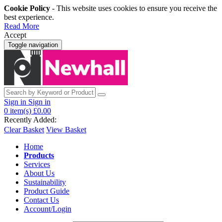
Cookie Policy
- This website uses cookies to ensure you receive the
best experience.
Read More
Accept
Toggle navigation
Sign in
Sign in
0
item(s)
£0.00
Recently Added:
Clear Basket
View Basket
Home
Products
Services
About Us
Sustainability
Product Guide
Contact Us
Account/Login