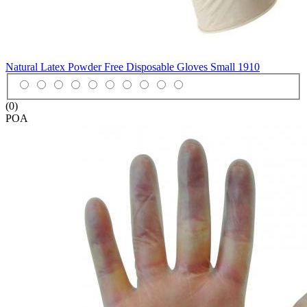
Natural Latex Powder Free Disposable Gloves Small
1910
(0)
POA