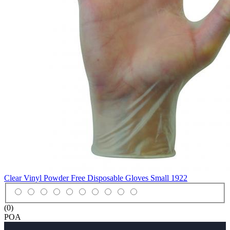
Clear Vinyl Powder Free Disposable Gloves Small
1922
(0)
POA