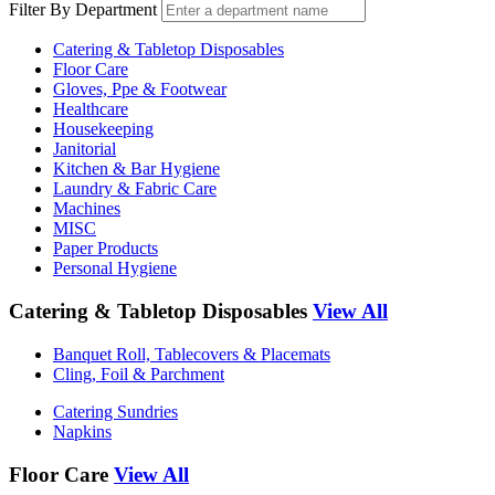
Filter By Department
Catering & Tabletop Disposables
Floor Care
Gloves, Ppe & Footwear
Healthcare
Housekeeping
Janitorial
Kitchen & Bar Hygiene
Laundry & Fabric Care
Machines
MISC
Paper Products
Personal Hygiene
Catering & Tabletop Disposables
View All
Banquet Roll, Tablecovers & Placemats
Cling, Foil & Parchment
Catering Sundries
Napkins
Floor Care
View All