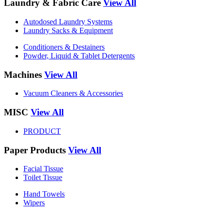
Laundry & Fabric Care
View All
Autodosed Laundry Systems
Laundry Sacks & Equipment
Conditioners & Destainers
Powder, Liquid & Tablet Detergents
Machines
View All
Vacuum Cleaners & Accessories
MISC
View All
PRODUCT
Paper Products
View All
Facial Tissue
Toilet Tissue
Hand Towels
Wipers