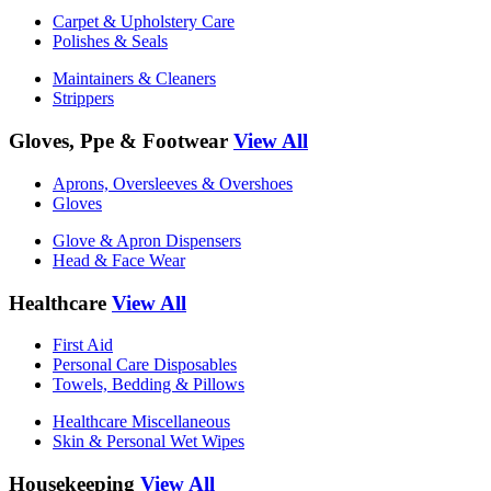
Carpet & Upholstery Care
Polishes & Seals
Maintainers & Cleaners
Strippers
Gloves, Ppe & Footwear
View All
Aprons, Oversleeves & Overshoes
Gloves
Glove & Apron Dispensers
Head & Face Wear
Healthcare
View All
First Aid
Personal Care Disposables
Towels, Bedding & Pillows
Healthcare Miscellaneous
Skin & Personal Wet Wipes
Housekeeping
View All