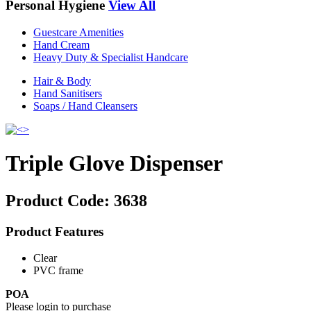
Personal Hygiene
View All
Guestcare Amenities
Hand Cream
Heavy Duty & Specialist Handcare
Hair & Body
Hand Sanitisers
Soaps / Hand Cleansers
Triple Glove Dispenser
Product Code:
3638
Product Features
Clear
PVC frame
POA
Please login to purchase