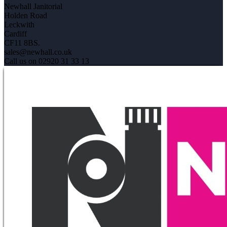
Newhall Janitorial
Holden Road
Leckwith
Cardiff
CF11 8BS.
sales@newhall.co.uk
Call us on 02920 31 33 13