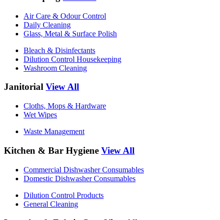
Air Care & Odour Control
Daily Cleaning
Glass, Metal & Surface Polish
Bleach & Disinfectants
Dilution Control Housekeeping
Washroom Cleaning
Janitorial
View All
Cloths, Mops & Hardware
Wet Wipes
Waste Management
Kitchen & Bar Hygiene
View All
Commercial Dishwasher Consumables
Domestic Dishwasher Consumables
Dilution Control Products
General Cleaning