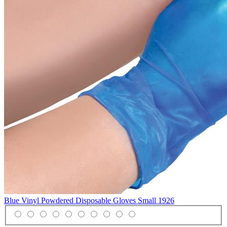
Blue Vinyl Powdered Disposable Gloves Small
1926