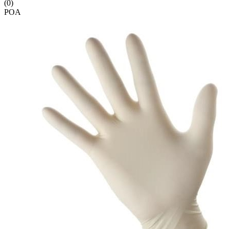
(0)
POA