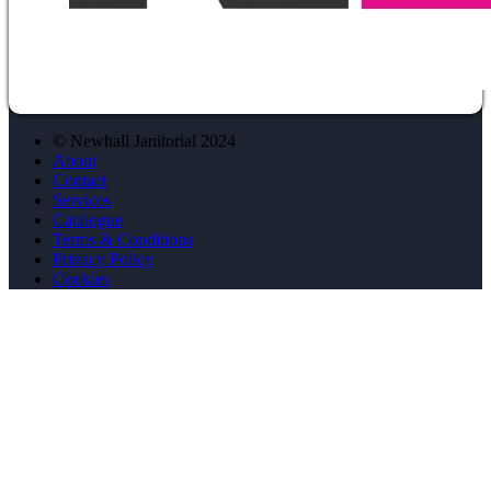
© Newhall Janitorial 2024
About
Contact
Services
Catalogue
Terms & Conditions
Privacy Policy
Cookies