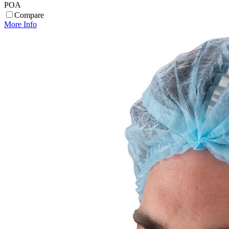
POA
Compare
More Info