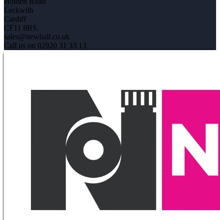
Holden Road
Leckwith
Cardiff
CF11 8BS.
sales@newhall.co.uk
Call us on 02920 31 33 13