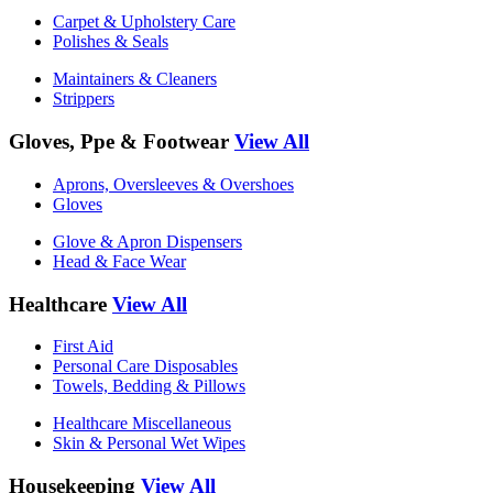
Carpet & Upholstery Care
Polishes & Seals
Maintainers & Cleaners
Strippers
Gloves, Ppe & Footwear
View All
Aprons, Oversleeves & Overshoes
Gloves
Glove & Apron Dispensers
Head & Face Wear
Healthcare
View All
First Aid
Personal Care Disposables
Towels, Bedding & Pillows
Healthcare Miscellaneous
Skin & Personal Wet Wipes
Housekeeping
View All