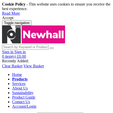
Cookie Policy
- This website uses cookies to ensure you receive the
best experience.
Read More
Accept
Toggle navigation
Sign in
Sign in
0
item(s)
£0.00
Recently Added:
Clear Basket
View Basket
Home
Products
Services
About Us
Sustainability
Product Guide
Contact Us
Account/Login