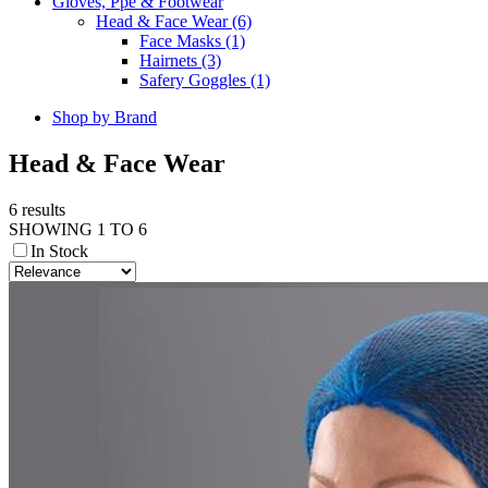
Gloves, Ppe & Footwear
Head & Face Wear (6)
Face Masks (1)
Hairnets (3)
Safery Goggles (1)
Shop by Brand
Head & Face Wear
6 results
SHOWING 1 TO 6
In Stock