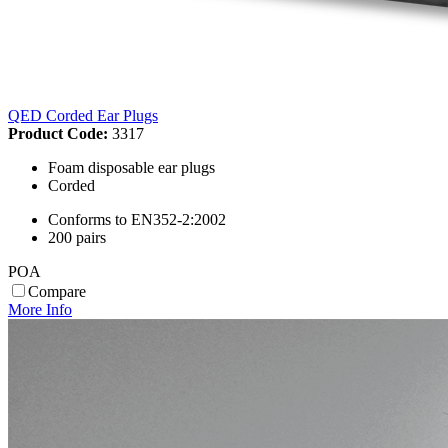
QED Corded Ear Plugs
Product Code:
3317
Foam disposable ear plugs
Corded
Conforms to EN352-2:2002
200 pairs
POA
Compare
More Info