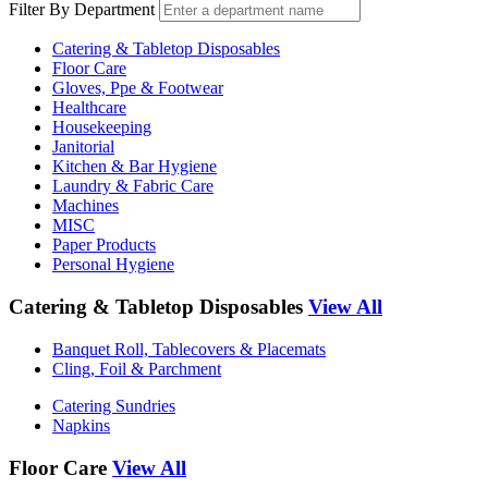
Filter By Department
Catering & Tabletop Disposables
Floor Care
Gloves, Ppe & Footwear
Healthcare
Housekeeping
Janitorial
Kitchen & Bar Hygiene
Laundry & Fabric Care
Machines
MISC
Paper Products
Personal Hygiene
Catering & Tabletop Disposables
View All
Banquet Roll, Tablecovers & Placemats
Cling, Foil & Parchment
Catering Sundries
Napkins
Floor Care
View All