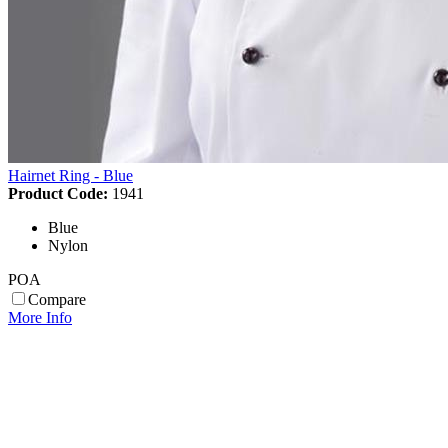
Hairnet Ring - Blue
Product Code:
1941
Blue
Nylon
POA
Compare
More Info