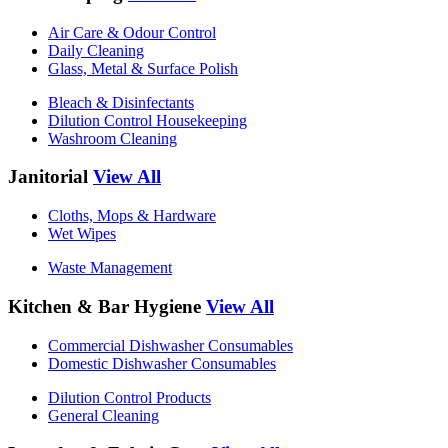
Air Care & Odour Control
Daily Cleaning
Glass, Metal & Surface Polish
Bleach & Disinfectants
Dilution Control Housekeeping
Washroom Cleaning
Janitorial
View All
Cloths, Mops & Hardware
Wet Wipes
Waste Management
Kitchen & Bar Hygiene
View All
Commercial Dishwasher Consumables
Domestic Dishwasher Consumables
Dilution Control Products
General Cleaning