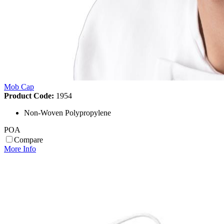
Mob Cap
Product Code:
1954
Non-Woven Polypropylene
POA
Compare
More Info