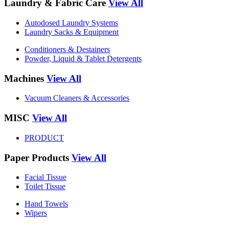
Laundry & Fabric Care
View All
Autodosed Laundry Systems
Laundry Sacks & Equipment
Conditioners & Destainers
Powder, Liquid & Tablet Detergents
Machines
View All
Vacuum Cleaners & Accessories
MISC
View All
PRODUCT
Paper Products
View All
Facial Tissue
Toilet Tissue
Hand Towels
Wipers