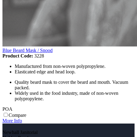
Blue Beard Mask / Snood
Product Code:
3228
Manufactured from non-woven polypropylene.
Elasticated edge and head loop.
Quality beard mask to cover the beard and mouth. Vacuum
packed.
Widely used in the food industry, made of non-woven
polypropylene.
POA
Compare
More Info
Newhall Janitorial