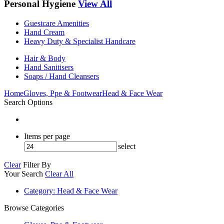
Personal Hygiene
View All
Guestcare Amenities
Hand Cream
Heavy Duty & Specialist Handcare
Hair & Body
Hand Sanitisers
Soaps / Hand Cleansers
Home
Gloves, Ppe & Footwear
Head & Face Wear
Search Options
Items per page
select
Clear
Filter By
Your Search
Clear All
Category
: Head & Face Wear
Browse Categories