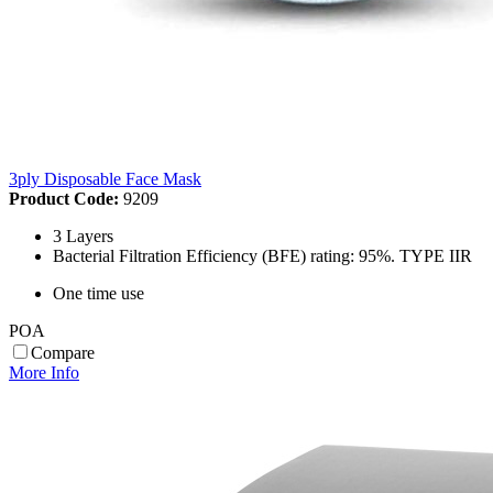
3ply Disposable Face Mask
Product Code:
9209
3 Layers
Bacterial Filtration Efficiency (BFE) rating: 95%. TYPE IIR
One time use
POA
Compare
More Info