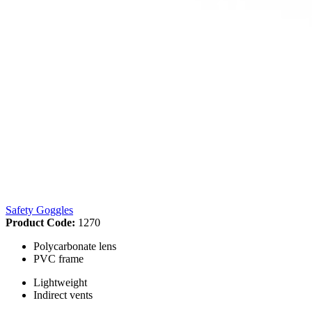
Safety Goggles
Product Code:
1270
Polycarbonate lens
PVC frame
Lightweight
Indirect vents