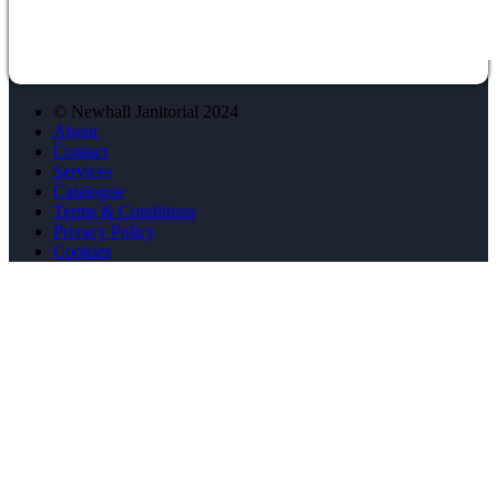
© Newhall Janitorial 2024
About
Contact
Services
Catalogue
Terms & Conditions
Privacy Policy
Cookies