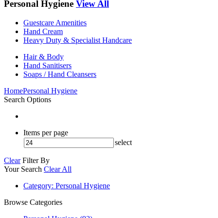
Personal Hygiene
View All
Guestcare Amenities
Hand Cream
Heavy Duty & Specialist Handcare
Hair & Body
Hand Sanitisers
Soaps / Hand Cleansers
Home
Personal Hygiene
Search Options
Items per page
select
Clear
Filter By
Your Search
Clear All
Category
: Personal Hygiene
Browse Categories