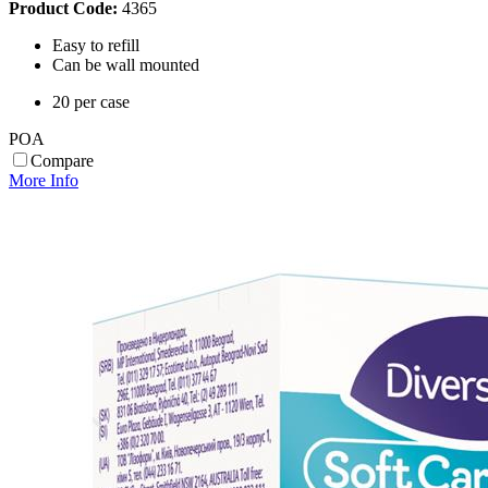
Product Code:
4365
Easy to refill
Can be wall mounted
20 per case
POA
Compare
More Info