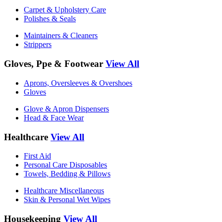
Carpet & Upholstery Care
Polishes & Seals
Maintainers & Cleaners
Strippers
Gloves, Ppe & Footwear
View All
Aprons, Oversleeves & Overshoes
Gloves
Glove & Apron Dispensers
Head & Face Wear
Healthcare
View All
First Aid
Personal Care Disposables
Towels, Bedding & Pillows
Healthcare Miscellaneous
Skin & Personal Wet Wipes
Housekeeping
View All