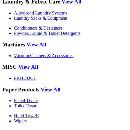
Laundry & Fabric Care
View All
Autodosed Laundry Systems
Laundry Sacks & Equipment
Conditioners & Destainers
Powder, Liquid & Tablet Detergents
Machines
View All
Vacuum Cleaners & Accessories
MISC
View All
PRODUCT
Paper Products
View All
Facial Tissue
Toilet Tissue
Hand Towels
Wipers