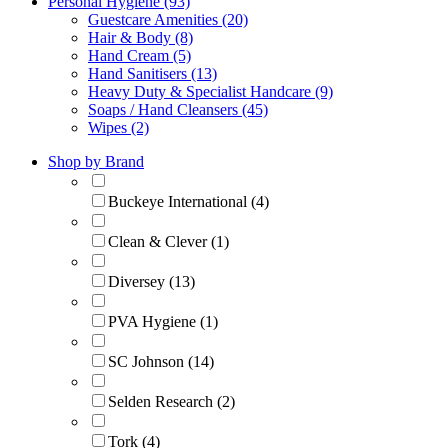
Personal Hygiene (93)
Guestcare Amenities (20)
Hair & Body (8)
Hand Cream (5)
Hand Sanitisers (13)
Heavy Duty & Specialist Handcare (9)
Soaps / Hand Cleansers (45)
Wipes (2)
Shop by Brand
Buckeye International (4)
Clean & Clever (1)
Diversey (13)
PVA Hygiene (1)
SC Johnson (14)
Selden Research (2)
Tork (4)