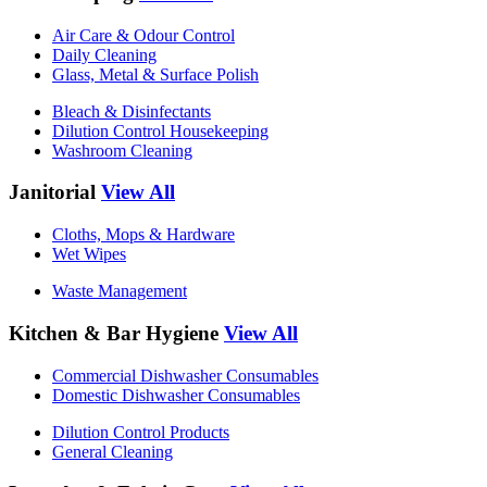
Air Care & Odour Control
Daily Cleaning
Glass, Metal & Surface Polish
Bleach & Disinfectants
Dilution Control Housekeeping
Washroom Cleaning
Janitorial
View All
Cloths, Mops & Hardware
Wet Wipes
Waste Management
Kitchen & Bar Hygiene
View All
Commercial Dishwasher Consumables
Domestic Dishwasher Consumables
Dilution Control Products
General Cleaning