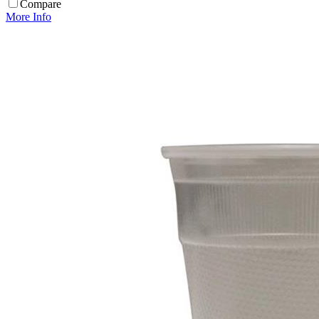
Compare
More Info