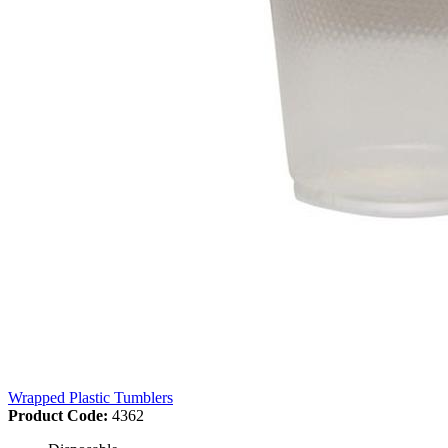
Wrapped Plastic Tumblers
Product Code:
4362