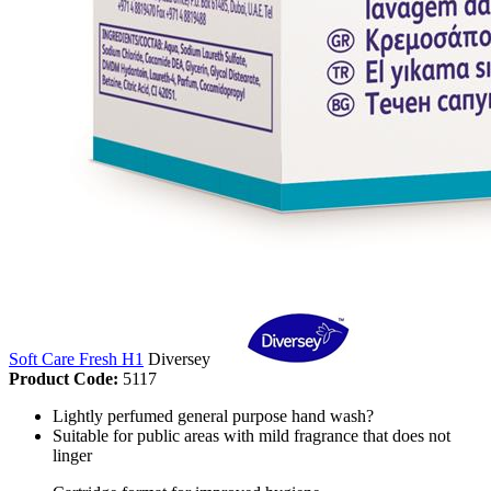
Soft Care Fresh H1
Diversey
Product Code:
5117
Lightly perfumed general purpose hand wash?
Suitable for public areas with mild fragrance that does not
linger