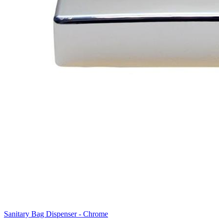
Sanitary Bag Dispenser - Chrome