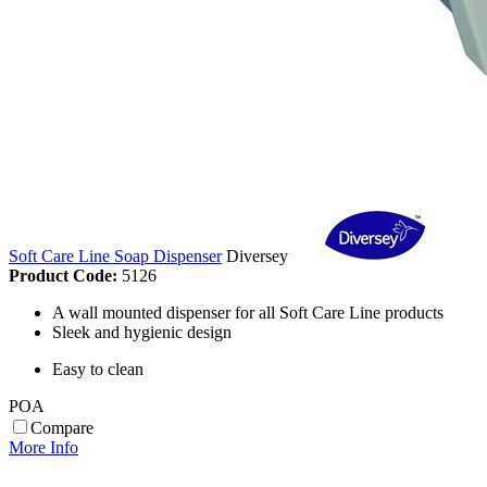
Soft Care Line Soap Dispenser
Diversey
Product Code:
5126
A wall mounted dispenser for all Soft Care Line products
Sleek and hygienic design
Easy to clean
POA
Compare
More Info