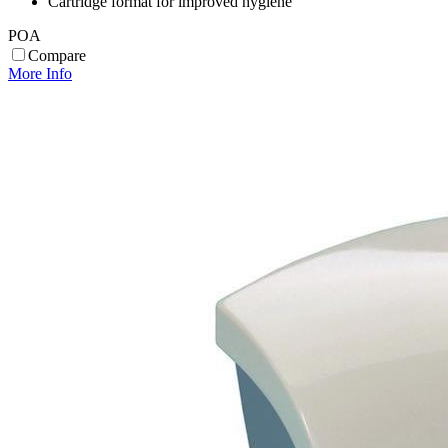
Cartridge format for improved hygiene
POA
Compare
More Info