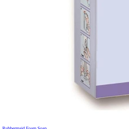
Rubbermaid Foam Soap