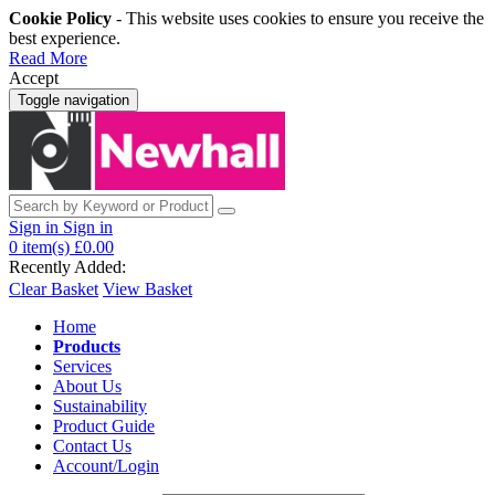
Cookie Policy
- This website uses cookies to ensure you receive the
best experience.
Read More
Accept
Toggle navigation
Sign in
Sign in
0
item(s)
£0.00
Recently Added:
Clear Basket
View Basket
Home
Products
Services
About Us
Sustainability
Product Guide
Contact Us
Account/Login