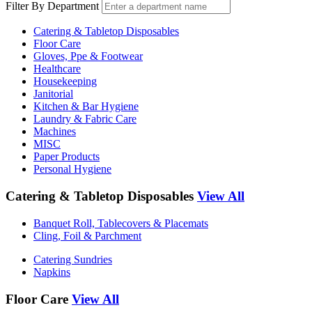
Filter By Department
Catering & Tabletop Disposables
Floor Care
Gloves, Ppe & Footwear
Healthcare
Housekeeping
Janitorial
Kitchen & Bar Hygiene
Laundry & Fabric Care
Machines
MISC
Paper Products
Personal Hygiene
Catering & Tabletop Disposables
View All
Banquet Roll, Tablecovers & Placemats
Cling, Foil & Parchment
Catering Sundries
Napkins
Floor Care
View All