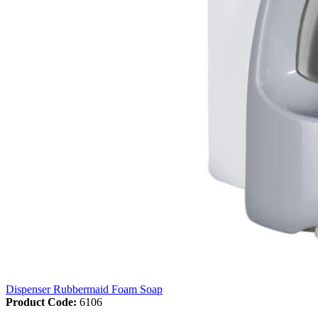
Dispenser Rubbermaid Foam Soap
Product Code:
6106