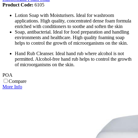
Product Code:
6105
Lotion Soap with Moisturisers. Ideal for washroom
applications. High quality, concentrated dense foam formula
enriched with conditioners to soothe and soften the skin
Soap, antibacterial. Ideal for food preparation and handling
environments and healthcare. High quality foaming soap
helps to control the growth of microorganisms on the skin.
Hand Rub Cleanser. Ideal hand rub where alcohol is not
permitted. Alcohol-free hand rub helps to control the growth
of microorganisms on the skin.
POA
Compare
More Info