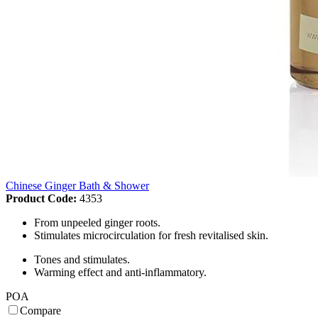
Chinese Ginger Bath & Shower
Product Code:
4353
From unpeeled ginger roots.
Stimulates microcirculation for fresh revitalised skin.
Tones and stimulates.
Warming effect and anti-inflammatory.
POA
Compare