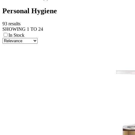
Personal Hygiene
93 results
SHOWING 1 TO 24
In Stock