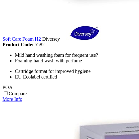
Soft Care Foam H2
Diversey
Product Code:
5582
Mild hand washing foam for frequent use?
Foaming hand wash with perfume
Cartridge format for improved hygiene
EU Ecolabel certified
POA
Compare
More Info