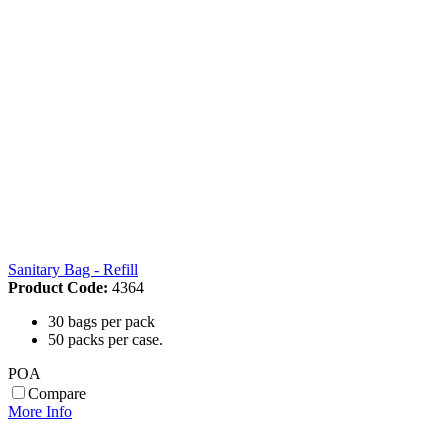
Sanitary Bag - Refill
Product Code:
4364
30 bags per pack
50 packs per case.
POA
Compare
More Info