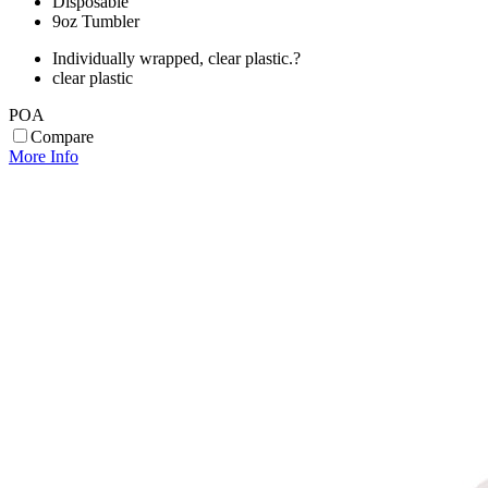
Disposable
9oz Tumbler
Individually wrapped, clear plastic.?
clear plastic
POA
Compare
More Info