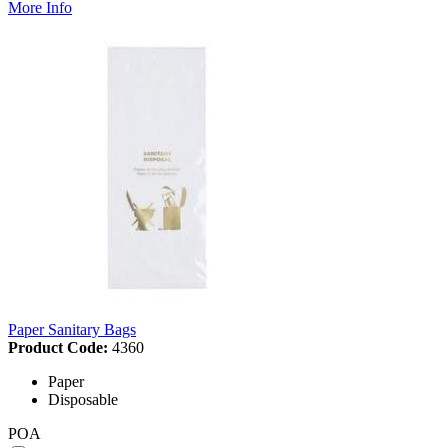
More Info
Paper Sanitary Bags
Product Code:
4360
Paper
Disposable
POA