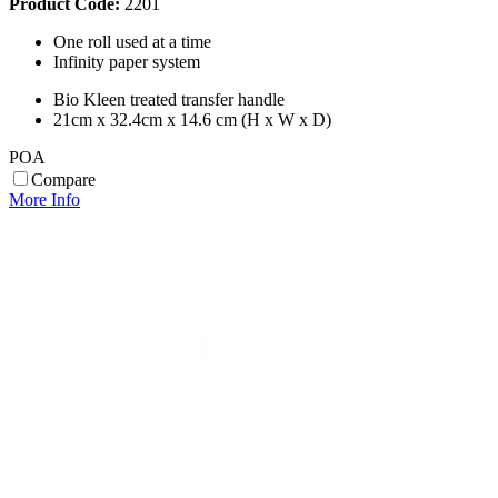
Product Code:
2201
One roll used at a time
Infinity paper system
Bio Kleen treated transfer handle
21cm x 32.4cm x 14.6 cm (H x W x D)
POA
Compare
More Info