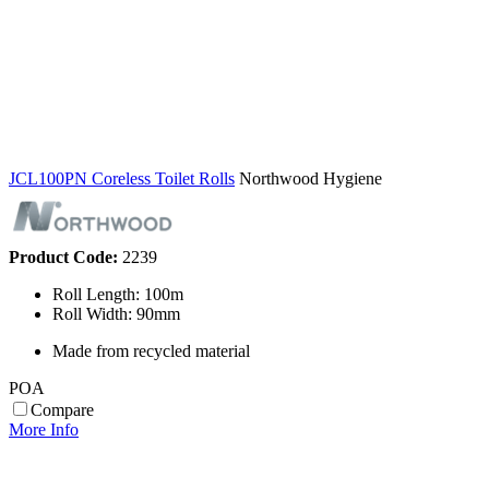
JCL100PN Coreless Toilet Rolls
Northwood Hygiene
Product Code:
2239
Roll Length: 100m
Roll Width: 90mm
Made from recycled material
POA
Compare
More Info