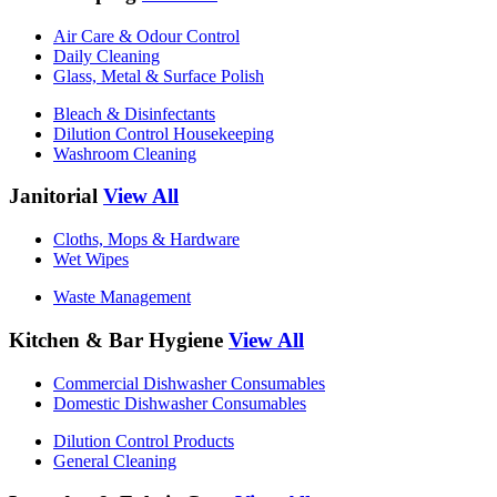
Air Care & Odour Control
Daily Cleaning
Glass, Metal & Surface Polish
Bleach & Disinfectants
Dilution Control Housekeeping
Washroom Cleaning
Janitorial
View All
Cloths, Mops & Hardware
Wet Wipes
Waste Management
Kitchen & Bar Hygiene
View All
Commercial Dishwasher Consumables
Domestic Dishwasher Consumables
Dilution Control Products
General Cleaning