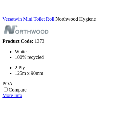
Versatwin Mini Toilet Roll
Northwood Hygiene
Product Code:
1373
White
100% recycled
2 Ply
125m x 90mm
POA
Compare
More Info