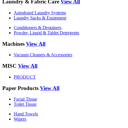
Laundry & Fabric Care
View All
Autodosed Laundry Systems
Laundry Sacks & Equipment
Conditioners & Destainers
Powder, Liquid & Tablet Detergents
Machines
View All
Vacuum Cleaners & Accessories
MISC
View All
PRODUCT
Paper Products
View All
Facial Tissue
Toilet Tissue
Hand Towels
Wipers