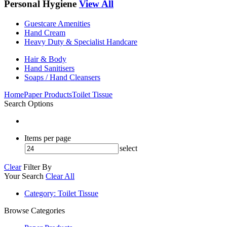
Personal Hygiene
View All
Guestcare Amenities
Hand Cream
Heavy Duty & Specialist Handcare
Hair & Body
Hand Sanitisers
Soaps / Hand Cleansers
Home
Paper Products
Toilet Tissue
Search Options
Items per page
select
Clear
Filter By
Your Search
Clear All
Category
: Toilet Tissue
Browse Categories