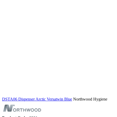
DSTA06 Dispenser Arctic Versatwin Blue
Northwood Hygiene