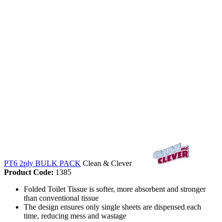
PT6 2ply BULK PACK
Clean & Clever
Product Code:
1385
Folded Toilet Tissue is softer, more absorbent and stronger
than conventional tissue
The design ensures only single sheets are dispensed each
time, reducing mess and wastage