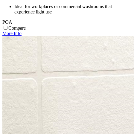
Ideal for workplaces or commercial washrooms that
experience light use
POA
Compare
More Info