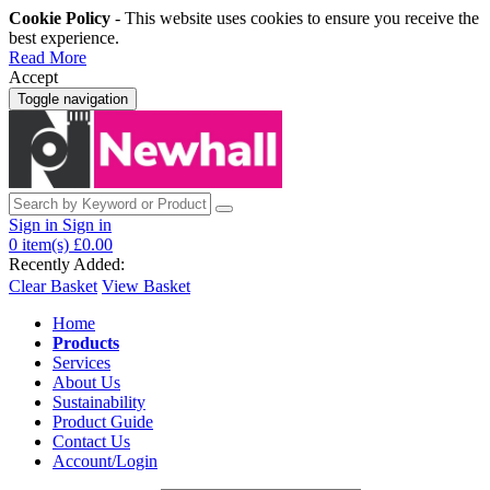
Cookie Policy
- This website uses cookies to ensure you receive the
best experience.
Read More
Accept
Toggle navigation
Sign in
Sign in
0
item(s)
£0.00
Recently Added:
Clear Basket
View Basket
Home
Products
Services
About Us
Sustainability
Product Guide
Contact Us
Account/Login