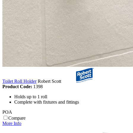
Toilet Roll Holder
Robert Scott
Product Code:
1398
Holds up to 1 roll
Complete with fixtures and fittings
POA
Compare
More Info