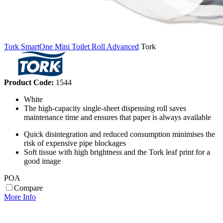
Tork SmartOne Mini Toilet Roll Advanced
Tork
Product Code:
1544
White
The high-capacity single-sheet dispensing roll saves
maintenance time and ensures that paper is always available
Quick disintegration and reduced consumption minimises the
risk of expensive pipe blockages
Soft tissue with high brightness and the Tork leaf print for a
good image
POA
Compare
More Info