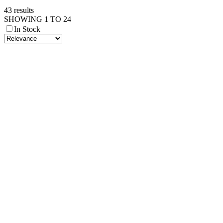
43 results
SHOWING 1 TO 24
In Stock