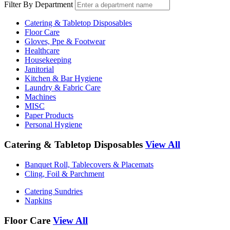
Filter By Department
Catering & Tabletop Disposables
Floor Care
Gloves, Ppe & Footwear
Healthcare
Housekeeping
Janitorial
Kitchen & Bar Hygiene
Laundry & Fabric Care
Machines
MISC
Paper Products
Personal Hygiene
Catering & Tabletop Disposables
View All
Banquet Roll, Tablecovers & Placemats
Cling, Foil & Parchment
Catering Sundries
Napkins
Floor Care
View All