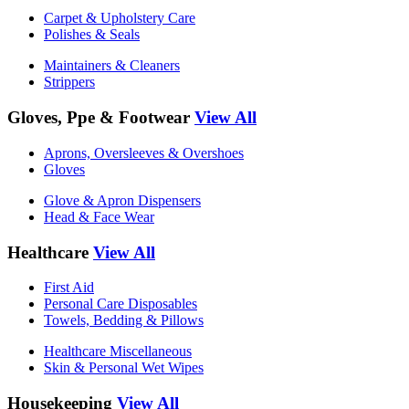
Carpet & Upholstery Care
Polishes & Seals
Maintainers & Cleaners
Strippers
Gloves, Ppe & Footwear
View All
Aprons, Oversleeves & Overshoes
Gloves
Glove & Apron Dispensers
Head & Face Wear
Healthcare
View All
First Aid
Personal Care Disposables
Towels, Bedding & Pillows
Healthcare Miscellaneous
Skin & Personal Wet Wipes
Housekeeping
View All