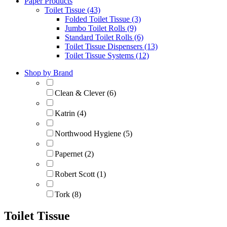
Paper Products
Toilet Tissue (43)
Folded Toilet Tissue (3)
Jumbo Toilet Rolls (9)
Standard Toilet Rolls (6)
Toilet Tissue Dispensers (13)
Toilet Tissue Systems (12)
Shop by Brand
Clean & Clever (6)
Katrin (4)
Northwood Hygiene (5)
Papernet (2)
Robert Scott (1)
Tork (8)
Toilet Tissue