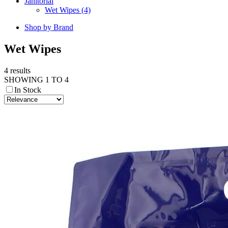
Janitorial
Wet Wipes (4)
Shop by Brand
Wet Wipes
4 results
SHOWING 1 TO 4
In Stock