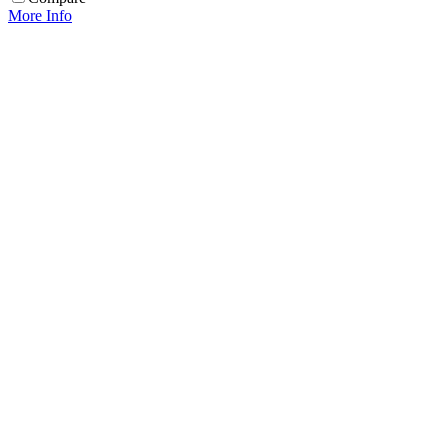
More Info