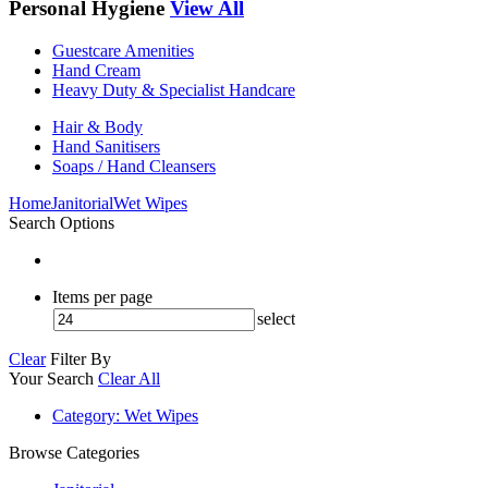
Personal Hygiene
View All
Guestcare Amenities
Hand Cream
Heavy Duty & Specialist Handcare
Hair & Body
Hand Sanitisers
Soaps / Hand Cleansers
Home
Janitorial
Wet Wipes
Search Options
Items per page
select
Clear
Filter By
Your Search
Clear All
Category
: Wet Wipes
Browse Categories