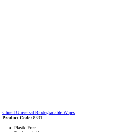
Clinell Universal Biodegradable Wipes
Product Code:
8331
Plastic Free