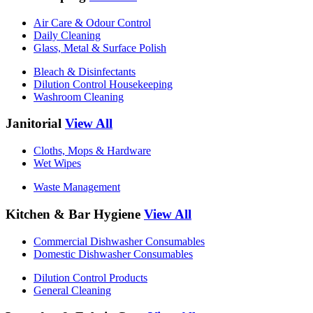
Air Care & Odour Control
Daily Cleaning
Glass, Metal & Surface Polish
Bleach & Disinfectants
Dilution Control Housekeeping
Washroom Cleaning
Janitorial
View All
Cloths, Mops & Hardware
Wet Wipes
Waste Management
Kitchen & Bar Hygiene
View All
Commercial Dishwasher Consumables
Domestic Dishwasher Consumables
Dilution Control Products
General Cleaning