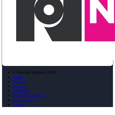
© Newhall Janitorial 2024
About
Contact
Services
Catalogue
Terms & Conditions
Privacy Policy
Cookies