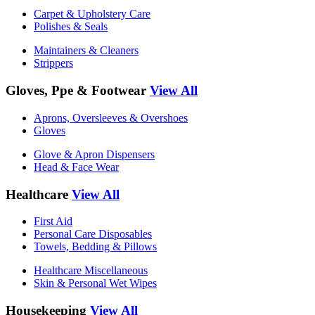
Carpet & Upholstery Care
Polishes & Seals
Maintainers & Cleaners
Strippers
Gloves, Ppe & Footwear
View All
Aprons, Oversleeves & Overshoes
Gloves
Glove & Apron Dispensers
Head & Face Wear
Healthcare
View All
First Aid
Personal Care Disposables
Towels, Bedding & Pillows
Healthcare Miscellaneous
Skin & Personal Wet Wipes
Housekeeping
View All