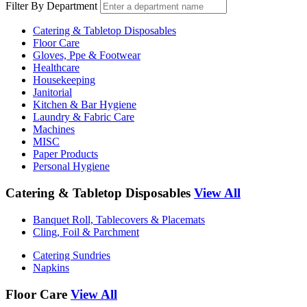
Filter By Department
Catering & Tabletop Disposables
Floor Care
Gloves, Ppe & Footwear
Healthcare
Housekeeping
Janitorial
Kitchen & Bar Hygiene
Laundry & Fabric Care
Machines
MISC
Paper Products
Personal Hygiene
Catering & Tabletop Disposables
View All
Banquet Roll, Tablecovers & Placemats
Cling, Foil & Parchment
Catering Sundries
Napkins
Floor Care
View All