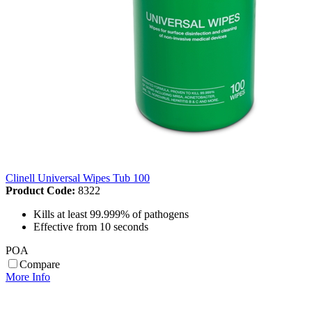
Clinell Universal Wipes Tub 100
Product Code:
8322
Kills at least 99.999% of pathogens
Effective from 10 seconds
POA
Compare
More Info