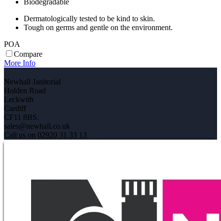
Biodegradable
Dermatologically tested to be kind to skin.
Tough on germs and gentle on the environment.
POA
Compare
More Info
Newhall Janitorial
Holden Road
Leckwith
Cardiff
CF11 8BS.
sales@newhall.co.uk
Call us on 02920 31 33 13