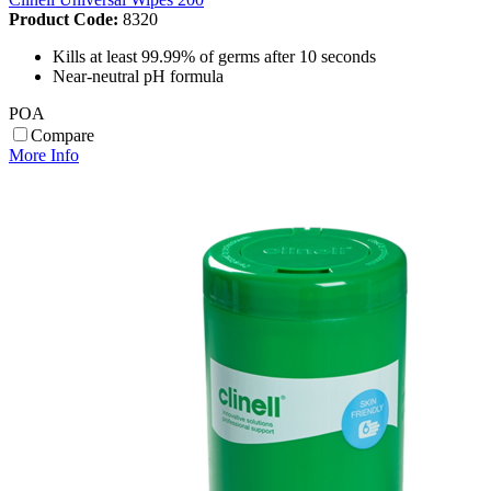
Product Code:
8320
Kills at least 99.99% of germs after 10 seconds
Near-neutral pH formula
POA
Compare
More Info