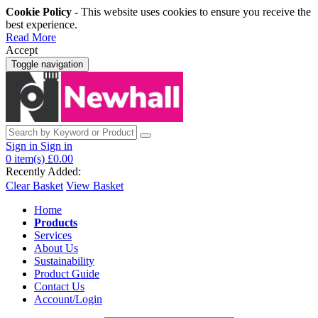
Cookie Policy
- This website uses cookies to ensure you receive the
best experience.
Read More
Accept
Toggle navigation
Sign in
Sign in
0
item(s)
£0.00
Recently Added:
Clear Basket
View Basket
Home
Products
Services
About Us
Sustainability
Product Guide
Contact Us
Account/Login