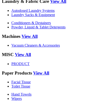
Laundry & Fabric Care
View All
Autodosed Laundry Systems
Laundry Sacks & Equipment
Conditioners & Destainers
Powder, Liquid & Tablet Detergents
Machines
View All
Vacuum Cleaners & Accessories
MISC
View All
PRODUCT
Paper Products
View All
Facial Tissue
Toilet Tissue
Hand Towels
Wipers