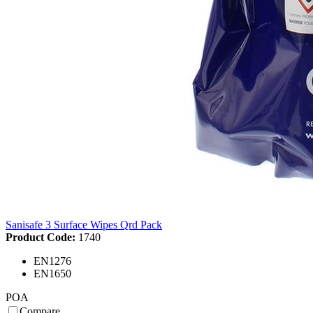
Sanisafe 3 Surface Wipes Qrd Pack
Product Code:
1740
EN1276
EN1650
POA
Compare