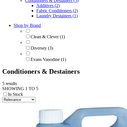
Conditioners & Destainers (5)
Additives (2)
Fabric Conditioners (2)
Laundry Destainers (1)
Shop by Brand
Clean & Clever (1)
Diversey (3)
Evans Vanodine (1)
Conditioners & Destainers
5 results
SHOWING 1 TO 5
In Stock