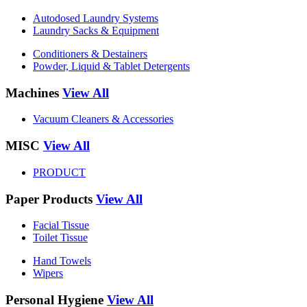
Autodosed Laundry Systems
Laundry Sacks & Equipment
Conditioners & Destainers
Powder, Liquid & Tablet Detergents
Machines
View All
Vacuum Cleaners & Accessories
MISC
View All
PRODUCT
Paper Products
View All
Facial Tissue
Toilet Tissue
Hand Towels
Wipers
Personal Hygiene
View All