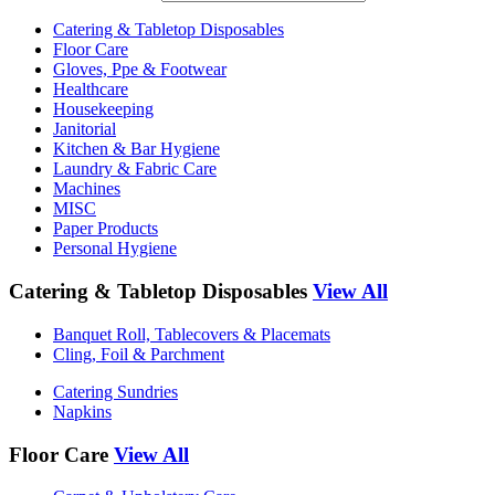
Catering & Tabletop Disposables
Floor Care
Gloves, Ppe & Footwear
Healthcare
Housekeeping
Janitorial
Kitchen & Bar Hygiene
Laundry & Fabric Care
Machines
MISC
Paper Products
Personal Hygiene
Catering & Tabletop Disposables
View All
Banquet Roll, Tablecovers & Placemats
Cling, Foil & Parchment
Catering Sundries
Napkins
Floor Care
View All