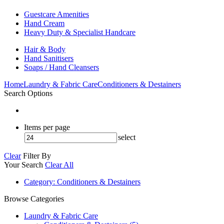
Guestcare Amenities
Hand Cream
Heavy Duty & Specialist Handcare
Hair & Body
Hand Sanitisers
Soaps / Hand Cleansers
Home
Laundry & Fabric Care
Conditioners & Destainers
Search Options
Items per page
select
Clear
Filter By
Your Search
Clear All
Category
: Conditioners & Destainers
Browse Categories
Laundry & Fabric Care