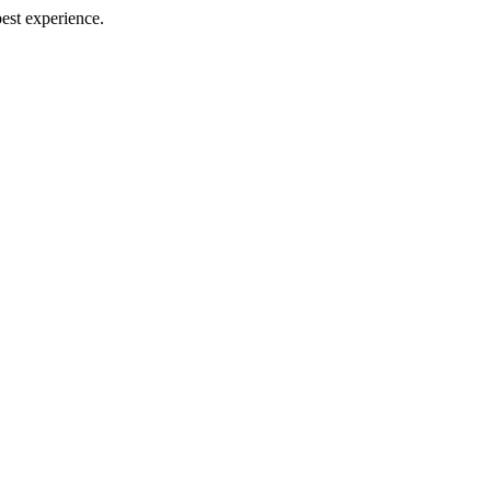
best experience.