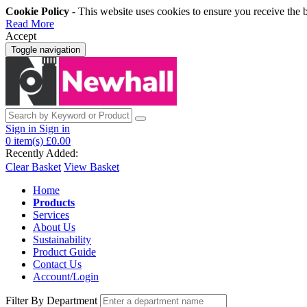
Cookie Policy
- This website uses cookies to ensure you receive the 
Read More
Accept
Toggle navigation
Sign in
Sign in
0
item(s)
£0.00
Recently Added:
Clear Basket
View Basket
Home
Products
Services
About Us
Sustainability
Product Guide
Contact Us
Account/Login
Filter By Department