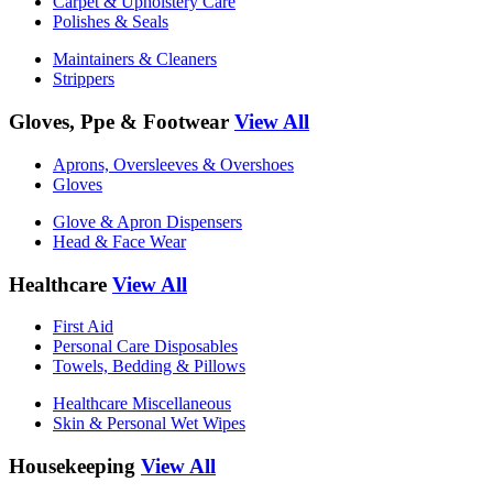
Carpet & Upholstery Care
Polishes & Seals
Maintainers & Cleaners
Strippers
Gloves, Ppe & Footwear
View All
Aprons, Oversleeves & Overshoes
Gloves
Glove & Apron Dispensers
Head & Face Wear
Healthcare
View All
First Aid
Personal Care Disposables
Towels, Bedding & Pillows
Healthcare Miscellaneous
Skin & Personal Wet Wipes
Housekeeping
View All