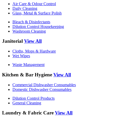
Air Care & Odour Control
Daily Cleaning
Glass, Metal & Surface Polish
Bleach & Disinfectants
Dilution Control Housekeeping
Washroom Cleaning
Janitorial
View All
Cloths, Mops & Hardware
Wet Wipes
Waste Management
Kitchen & Bar Hygiene
View All
Commercial Dishwasher Consumables
Domestic Dishwasher Consumables
Dilution Control Products
General Cleaning
Laundry & Fabric Care
View All