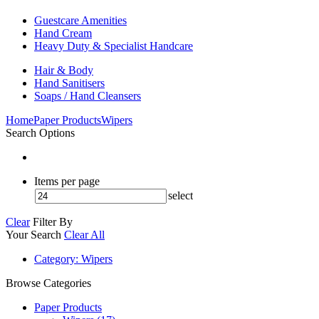
Guestcare Amenities
Hand Cream
Heavy Duty & Specialist Handcare
Hair & Body
Hand Sanitisers
Soaps / Hand Cleansers
Home
Paper Products
Wipers
Search Options
Items per page
select
Clear
Filter By
Your Search
Clear All
Category
: Wipers
Browse Categories
Paper Products