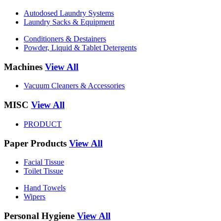
Autodosed Laundry Systems
Laundry Sacks & Equipment
Conditioners & Destainers
Powder, Liquid & Tablet Detergents
Machines
View All
Vacuum Cleaners & Accessories
MISC
View All
PRODUCT
Paper Products
View All
Facial Tissue
Toilet Tissue
Hand Towels
Wipers
Personal Hygiene
View All