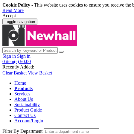
Cookie Policy
- This website uses cookies to ensure you receive the 
Read More
Accept
Toggle navigation
Sign in
Sign in
0
item(s)
£0.00
Recently Added:
Clear Basket
View Basket
Home
Products
Services
About Us
Sustainability
Product Guide
Contact Us
Account/Login
Filter By Department