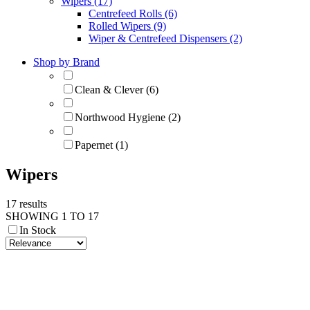
Wipers (17)
Centrefeed Rolls (6)
Rolled Wipers (9)
Wiper & Centrefeed Dispensers (2)
Shop by Brand
Clean & Clever (6)
Northwood Hygiene (2)
Papernet (1)
Wipers
17 results
SHOWING 1 TO 17
In Stock