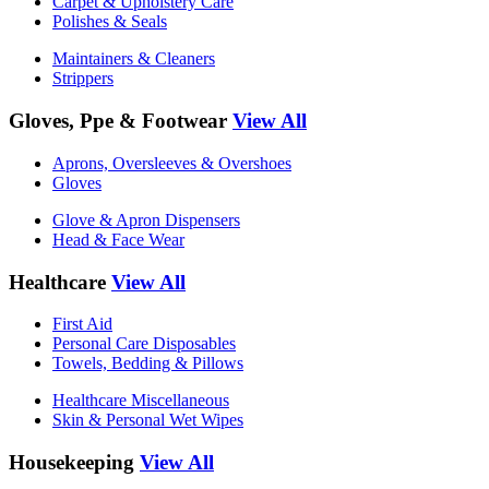
Carpet & Upholstery Care
Polishes & Seals
Maintainers & Cleaners
Strippers
Gloves, Ppe & Footwear
View All
Aprons, Oversleeves & Overshoes
Gloves
Glove & Apron Dispensers
Head & Face Wear
Healthcare
View All
First Aid
Personal Care Disposables
Towels, Bedding & Pillows
Healthcare Miscellaneous
Skin & Personal Wet Wipes
Housekeeping
View All