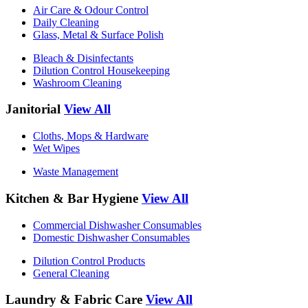
Air Care & Odour Control
Daily Cleaning
Glass, Metal & Surface Polish
Bleach & Disinfectants
Dilution Control Housekeeping
Washroom Cleaning
Janitorial
View All
Cloths, Mops & Hardware
Wet Wipes
Waste Management
Kitchen & Bar Hygiene
View All
Commercial Dishwasher Consumables
Domestic Dishwasher Consumables
Dilution Control Products
General Cleaning
Laundry & Fabric Care
View All