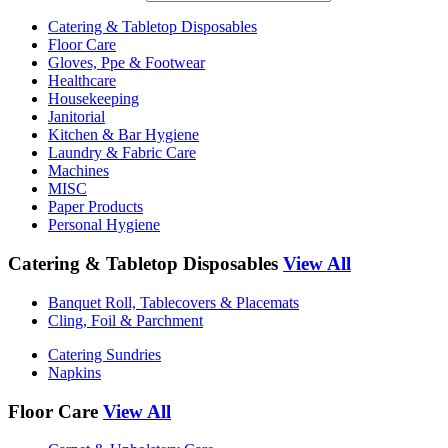
Catering & Tabletop Disposables
Floor Care
Gloves, Ppe & Footwear
Healthcare
Housekeeping
Janitorial
Kitchen & Bar Hygiene
Laundry & Fabric Care
Machines
MISC
Paper Products
Personal Hygiene
Catering & Tabletop Disposables
View All
Banquet Roll, Tablecovers & Placemats
Cling, Foil & Parchment
Catering Sundries
Napkins
Floor Care
View All