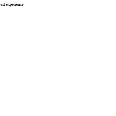
best experience.