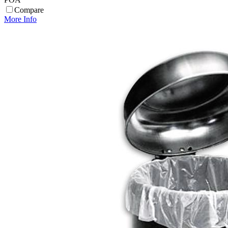
Compare
More Info