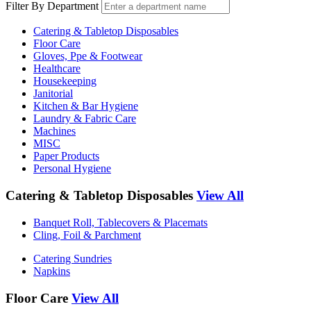
Filter By Department
Catering & Tabletop Disposables
Floor Care
Gloves, Ppe & Footwear
Healthcare
Housekeeping
Janitorial
Kitchen & Bar Hygiene
Laundry & Fabric Care
Machines
MISC
Paper Products
Personal Hygiene
Catering & Tabletop Disposables
View All
Banquet Roll, Tablecovers & Placemats
Cling, Foil & Parchment
Catering Sundries
Napkins
Floor Care
View All