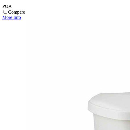
POA
Compare
More Info