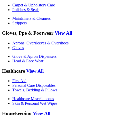
Carpet & Upholstery Care
Polishes & Seals
Maintainers & Cleaners
Strippers
Gloves, Ppe & Footwear
View All
Aprons, Oversleeves & Overshoes
Gloves
Glove & Apron Dispensers
Head & Face Wear
Healthcare
View All
First Aid
Personal Care Disposables
Towels, Bedding & Pillows
Healthcare Miscellaneous
Skin & Personal Wet Wipes
Housekeeping
View All