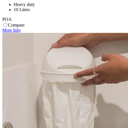
Heavy duty
10 Litres
POA
Compare
More Info