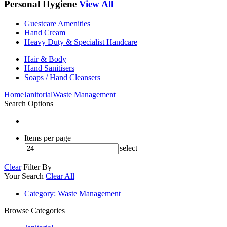
Personal Hygiene
View All
Guestcare Amenities
Hand Cream
Heavy Duty & Specialist Handcare
Hair & Body
Hand Sanitisers
Soaps / Hand Cleansers
Home
Janitorial
Waste Management
Search Options
Items per page
select
Clear
Filter By
Your Search
Clear All
Category
: Waste Management
Browse Categories