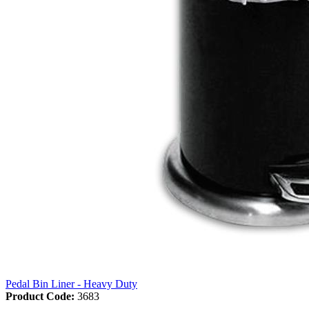
Pedal Bin Liner - Heavy Duty
Product Code:
3683