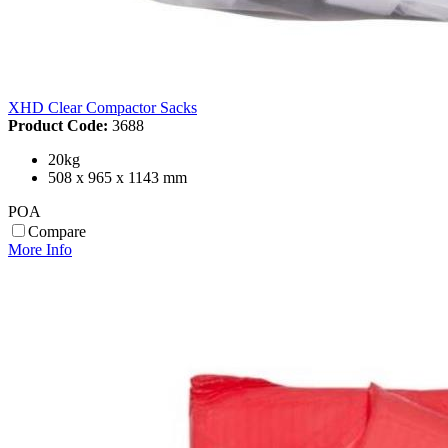
XHD Clear Compactor Sacks
Product Code:
3688
20kg
508 x 965 x 1143 mm
POA
Compare
More Info