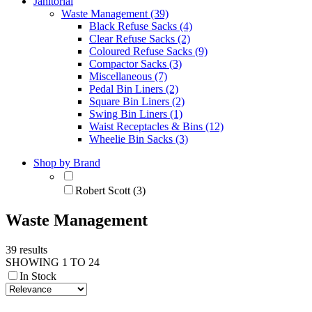
Janitorial
Waste Management (39)
Black Refuse Sacks (4)
Clear Refuse Sacks (2)
Coloured Refuse Sacks (9)
Compactor Sacks (3)
Miscellaneous (7)
Pedal Bin Liners (2)
Square Bin Liners (2)
Swing Bin Liners (1)
Waist Receptacles & Bins (12)
Wheelie Bin Sacks (3)
Shop by Brand
Robert Scott (3)
Waste Management
39 results
SHOWING 1 TO 24
In Stock