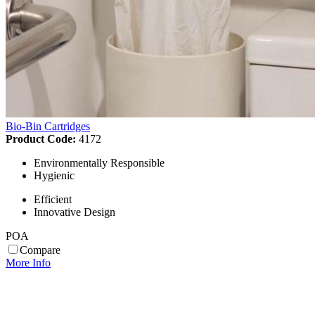
Bio-Bin Cartridges
Product Code:
4172
Environmentally Responsible
Hygienic
Efficient
Innovative Design
POA
Compare
More Info