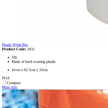
Plastic Pedal Bin
Product Code:
2931
50L
Made of hard wearing plastic
41cm x 62.5cm x 33cm
POA
Compare
More Info