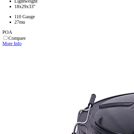
Lightweight
18x29x33"
110 Gauge
27mu
POA
Compare
More Info