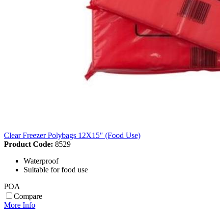
Clear Freezer Polybags 12X15" (Food Use)
Product Code:
8529
Waterproof
Suitable for food use
POA
Compare
More Info