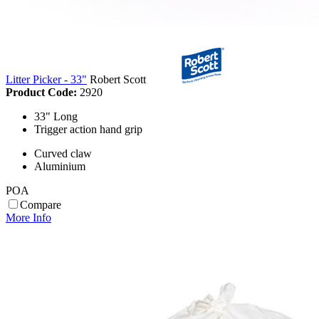
Litter Picker - 33"
Robert Scott
Product Code:
2920
33" Long
Trigger action hand grip
Curved claw
Aluminium
POA
Compare
More Info