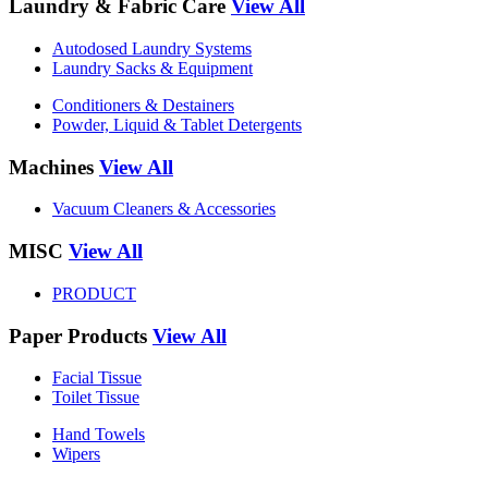
Laundry & Fabric Care
View All
Autodosed Laundry Systems
Laundry Sacks & Equipment
Conditioners & Destainers
Powder, Liquid & Tablet Detergents
Machines
View All
Vacuum Cleaners & Accessories
MISC
View All
PRODUCT
Paper Products
View All
Facial Tissue
Toilet Tissue
Hand Towels
Wipers