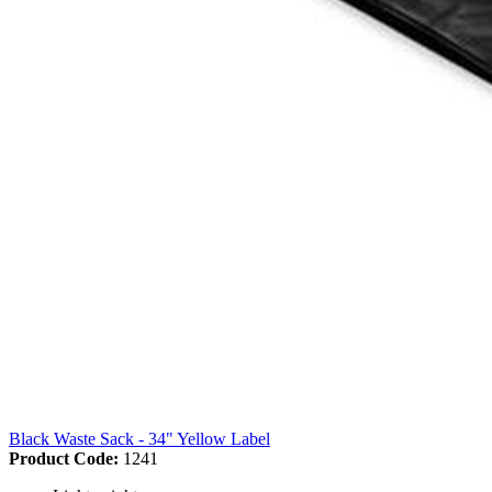
Black Waste Sack - 34" Yellow Label
Product Code:
1241