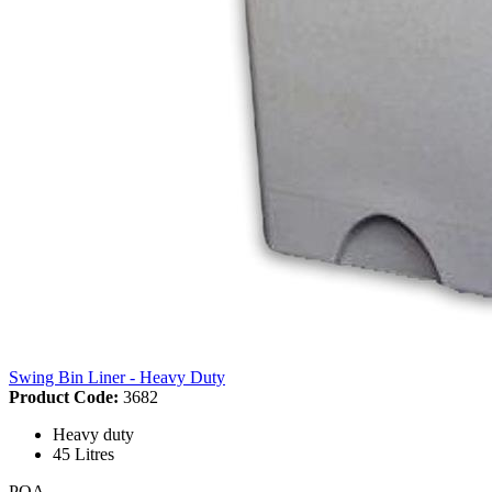
Swing Bin Liner - Heavy Duty
Product Code:
3682
Heavy duty
45 Litres
POA