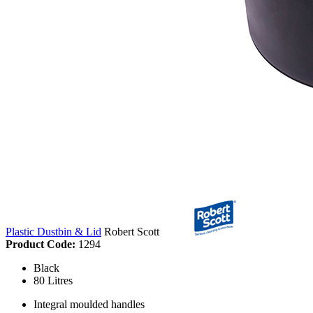
Plastic Dustbin & Lid
Robert Scott
Product Code:
1294
Black
80 Litres
Integral moulded handles