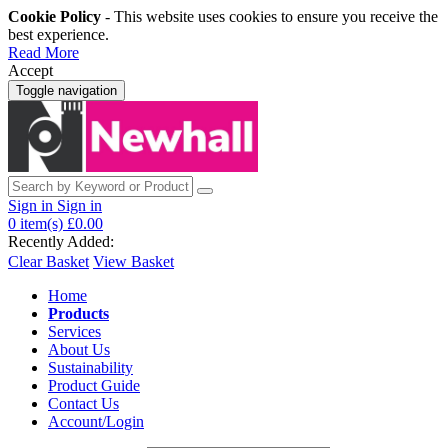
Cookie Policy
- This website uses cookies to ensure you receive the
best experience.
Read More
Accept
Toggle navigation
Sign in
Sign in
0
item(s)
£0.00
Recently Added:
Clear Basket
View Basket
Home
Products
Services
About Us
Sustainability
Product Guide
Contact Us
Account/Login