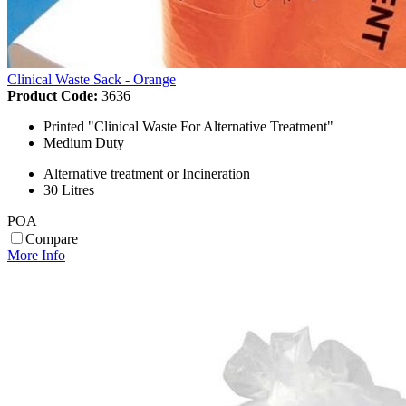
Clinical Waste Sack - Orange
Product Code:
3636
Printed "Clinical Waste For Alternative Treatment"
Medium Duty
Alternative treatment or Incineration
30 Litres
POA
Compare
More Info