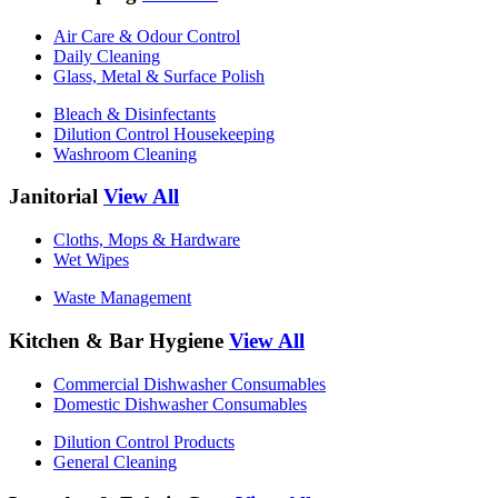
Air Care & Odour Control
Daily Cleaning
Glass, Metal & Surface Polish
Bleach & Disinfectants
Dilution Control Housekeeping
Washroom Cleaning
Janitorial
View All
Cloths, Mops & Hardware
Wet Wipes
Waste Management
Kitchen & Bar Hygiene
View All
Commercial Dishwasher Consumables
Domestic Dishwasher Consumables
Dilution Control Products
General Cleaning