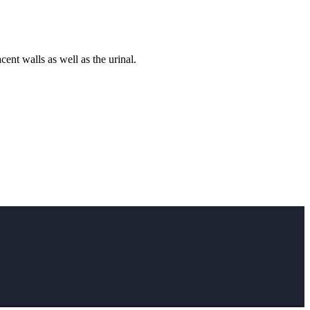
ent walls as well as the urinal.