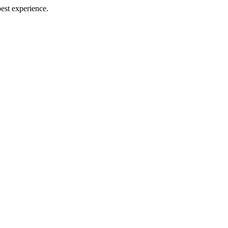
best experience.