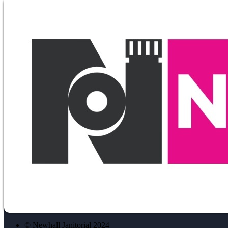
© Newhall Janitorial 2024