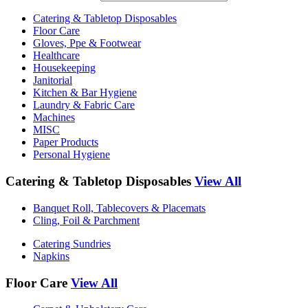
Catering & Tabletop Disposables
Floor Care
Gloves, Ppe & Footwear
Healthcare
Housekeeping
Janitorial
Kitchen & Bar Hygiene
Laundry & Fabric Care
Machines
MISC
Paper Products
Personal Hygiene
Catering & Tabletop Disposables
View All
Banquet Roll, Tablecovers & Placemats
Cling, Foil & Parchment
Catering Sundries
Napkins
Floor Care
View All