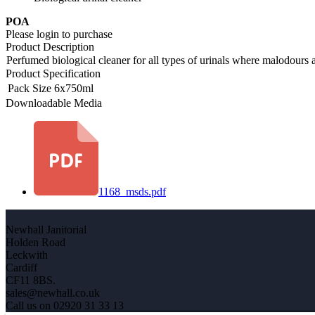
POA
Please login to purchase
Product Description
Perfumed biological cleaner for all types of urinals where malodours ar
Product Specification
Pack Size
6x750ml
Downloadable Media
1168_msds.pdf
Newhall Janitorial
Holden Road
Leckwith
Cardiff
CF11 8BS.
sales@newhall.co.uk
Call us on 02920 31 33 13