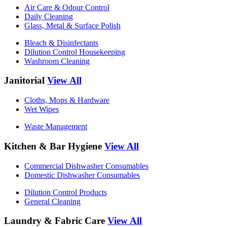
Air Care & Odour Control
Daily Cleaning
Glass, Metal & Surface Polish
Bleach & Disinfectants
Dilution Control Housekeeping
Washroom Cleaning
Janitorial
View All
Cloths, Mops & Hardware
Wet Wipes
Waste Management
Kitchen & Bar Hygiene
View All
Commercial Dishwasher Consumables
Domestic Dishwasher Consumables
Dilution Control Products
General Cleaning
Laundry & Fabric Care
View All