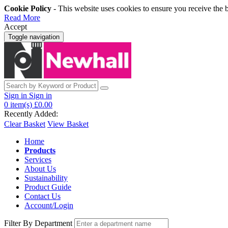
Cookie Policy
- This website uses cookies to ensure you receive the 
Read More
Accept
Toggle navigation
Sign in
Sign in
0
item(s)
£0.00
Recently Added:
Clear Basket
View Basket
Home
Products
Services
About Us
Sustainability
Product Guide
Contact Us
Account/Login
Filter By Department