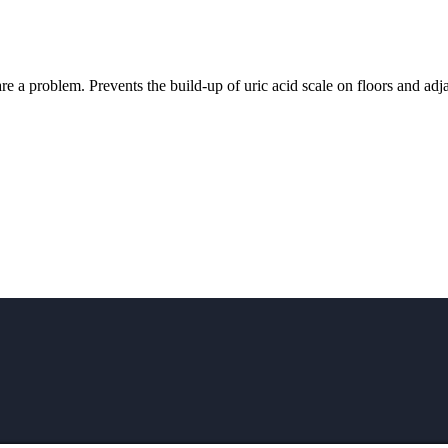
e a problem. Prevents the build-up of uric acid scale on floors and adjac