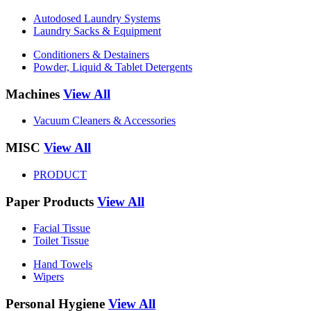
Autodosed Laundry Systems
Laundry Sacks & Equipment
Conditioners & Destainers
Powder, Liquid & Tablet Detergents
Machines
View All
Vacuum Cleaners & Accessories
MISC
View All
PRODUCT
Paper Products
View All
Facial Tissue
Toilet Tissue
Hand Towels
Wipers
Personal Hygiene
View All