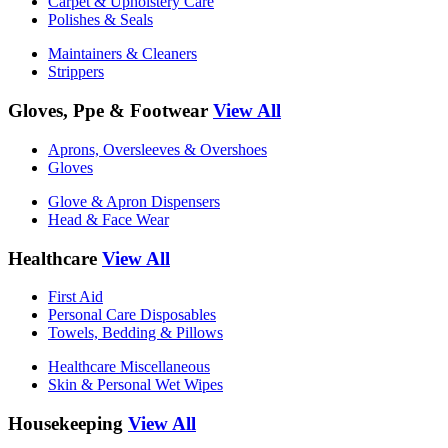
Carpet & Upholstery Care
Polishes & Seals
Maintainers & Cleaners
Strippers
Gloves, Ppe & Footwear
View All
Aprons, Oversleeves & Overshoes
Gloves
Glove & Apron Dispensers
Head & Face Wear
Healthcare
View All
First Aid
Personal Care Disposables
Towels, Bedding & Pillows
Healthcare Miscellaneous
Skin & Personal Wet Wipes
Housekeeping
View All