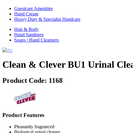
Guestcare Amenities
Hand Cream
Heavy Duty & Specialist Handcare
Hair & Body
Hand Sanitisers
Soaps / Hand Cleansers
Clean & Clever BU1 Urinal Cle
Product Code:
1168
Product Features
Pleasantly fragranced
Biological urinal cleaner