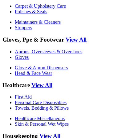
Carpet & Upholstery Care
Polishes & Seals
Maintainers & Cleaners
Strippers
Gloves, Ppe & Footwear
View All
Aprons, Oversleeves & Overshoes
Gloves
Glove & Apron Dispensers
Head & Face Wear
Healthcare
View All
First Aid
Personal Care Disposables
Towels, Bedding & Pillows
Healthcare Miscellaneous
Skin & Personal Wet Wipes
Housekeeping
View All