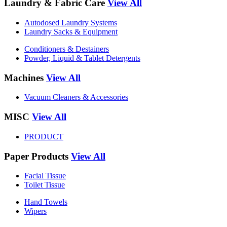
Laundry & Fabric Care
View All
Autodosed Laundry Systems
Laundry Sacks & Equipment
Conditioners & Destainers
Powder, Liquid & Tablet Detergents
Machines
View All
Vacuum Cleaners & Accessories
MISC
View All
PRODUCT
Paper Products
View All
Facial Tissue
Toilet Tissue
Hand Towels
Wipers