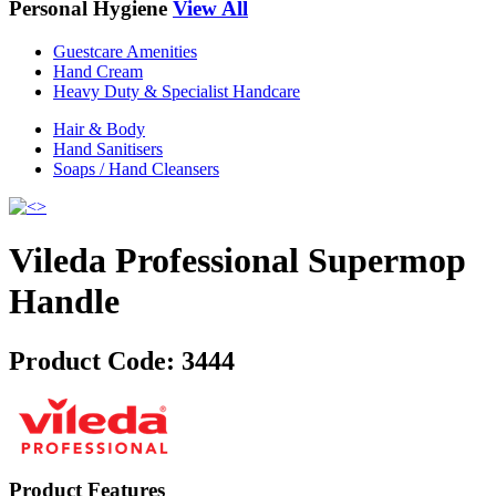
Personal Hygiene
View All
Guestcare Amenities
Hand Cream
Heavy Duty & Specialist Handcare
Hair & Body
Hand Sanitisers
Soaps / Hand Cleansers
Vileda Professional Supermop
Handle
Product Code:
3444
Product Features