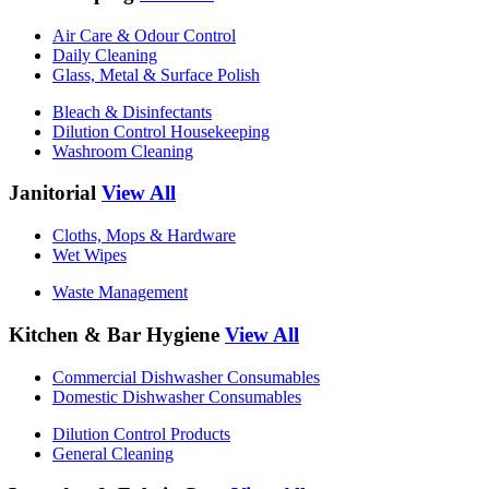
Air Care & Odour Control
Daily Cleaning
Glass, Metal & Surface Polish
Bleach & Disinfectants
Dilution Control Housekeeping
Washroom Cleaning
Janitorial
View All
Cloths, Mops & Hardware
Wet Wipes
Waste Management
Kitchen & Bar Hygiene
View All
Commercial Dishwasher Consumables
Domestic Dishwasher Consumables
Dilution Control Products
General Cleaning