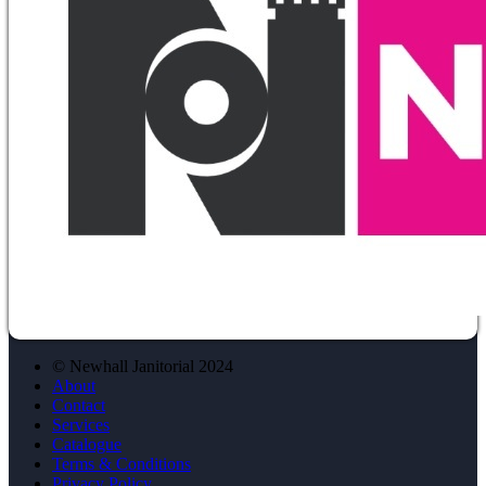
© Newhall Janitorial 2024
About
Contact
Services
Catalogue
Terms & Conditions
Privacy Policy