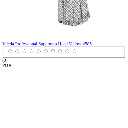
Vileda Professional Supermop Head Yellow
4585
(0)
POA