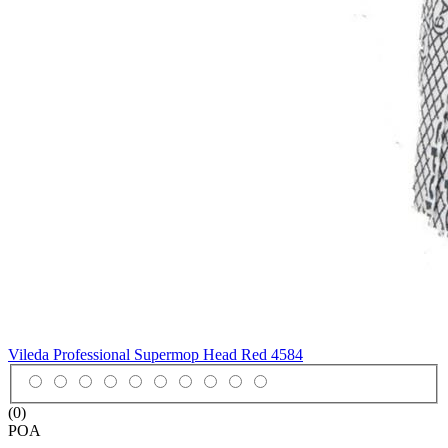
Vileda Professional Supermop Head Red
4584
(0)
POA