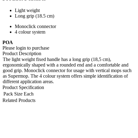
Light weight
Long grip (18.5 cm)
Monoclick connector
4 colour system
POA
Please login to purchase
Product Description
The light weight fixed handle has a long grip (18,5 cm),
ergonomically shaped with a rounded end and a comfortable and
good grip. Monoclick connector for usage with vertical mops such
as Supermop. The 4 colour system offers simple identification of
different application areas.
Product Specification
Pack Size
Each
Related Products