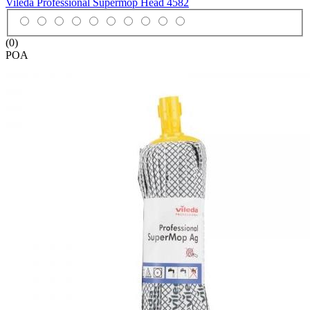
Vileda Professional Supermop Head
4582
(0)
POA