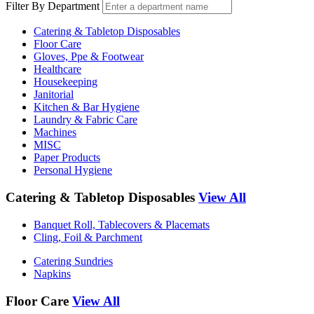
Filter By Department
Catering & Tabletop Disposables
Floor Care
Gloves, Ppe & Footwear
Healthcare
Housekeeping
Janitorial
Kitchen & Bar Hygiene
Laundry & Fabric Care
Machines
MISC
Paper Products
Personal Hygiene
Catering & Tabletop Disposables
View All
Banquet Roll, Tablecovers & Placemats
Cling, Foil & Parchment
Catering Sundries
Napkins
Floor Care
View All