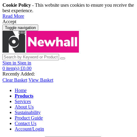
Cookie Policy
- This website uses cookies to ensure you receive the
best experience.
Read More
Accept
Toggle navigation
Sign in
Sign in
0
item(s)
£0.00
Recently Added:
Clear Basket
View Basket
Home
Products
Services
About Us
Sustainability
Product Guide
Contact Us
Account/Login