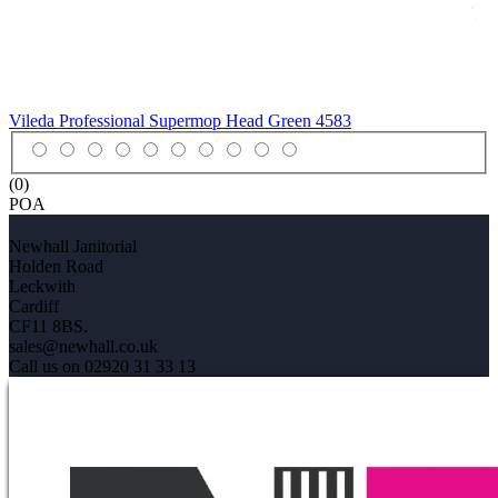
Vileda Professional Supermop Head Green
4583
(0)
POA
Newhall Janitorial
Holden Road
Leckwith
Cardiff
CF11 8BS.
sales@newhall.co.uk
Call us on 02920 31 33 13