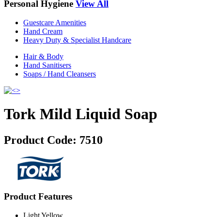
Personal Hygiene
View All
Guestcare Amenities
Hand Cream
Heavy Duty & Specialist Handcare
Hair & Body
Hand Sanitisers
Soaps / Hand Cleansers
Tork Mild Liquid Soap
Product Code:
7510
Product Features
Light Yellow