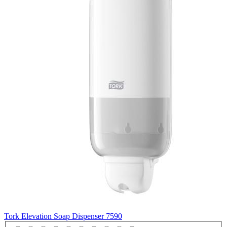
Tork Elevation Soap Dispenser
7590