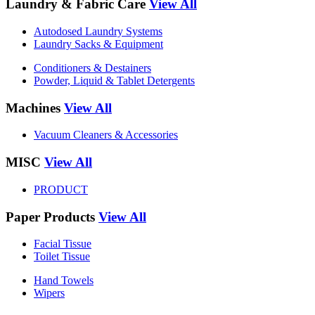
Laundry & Fabric Care
View All
Autodosed Laundry Systems
Laundry Sacks & Equipment
Conditioners & Destainers
Powder, Liquid & Tablet Detergents
Machines
View All
Vacuum Cleaners & Accessories
MISC
View All
PRODUCT
Paper Products
View All
Facial Tissue
Toilet Tissue
Hand Towels
Wipers