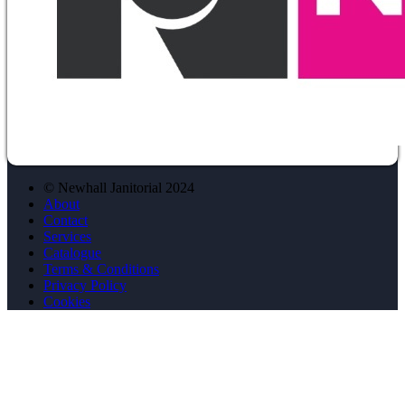
© Newhall Janitorial 2024
About
Contact
Services
Catalogue
Terms & Conditions
Privacy Policy
Cookies