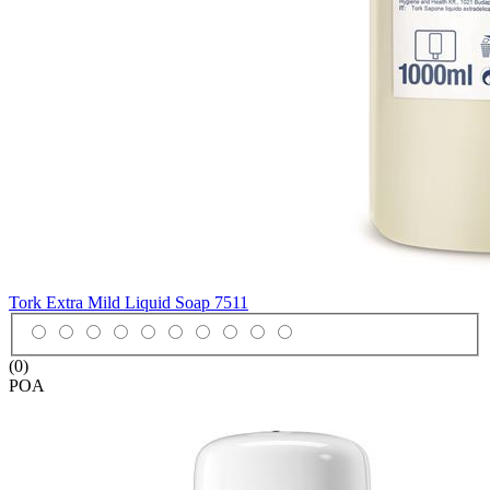
Tork Extra Mild Liquid Soap
7511
(0)
POA