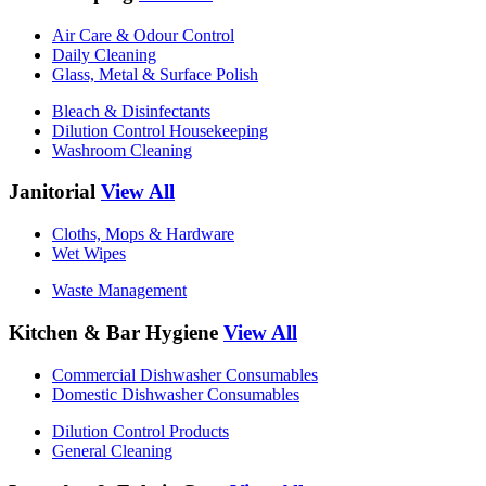
Air Care & Odour Control
Daily Cleaning
Glass, Metal & Surface Polish
Bleach & Disinfectants
Dilution Control Housekeeping
Washroom Cleaning
Janitorial
View All
Cloths, Mops & Hardware
Wet Wipes
Waste Management
Kitchen & Bar Hygiene
View All
Commercial Dishwasher Consumables
Domestic Dishwasher Consumables
Dilution Control Products
General Cleaning