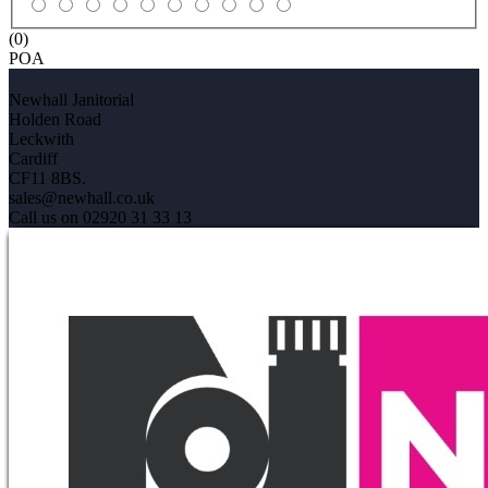
(0)
POA
Newhall Janitorial
Holden Road
Leckwith
Cardiff
CF11 8BS.
sales@newhall.co.uk
Call us on 02920 31 33 13