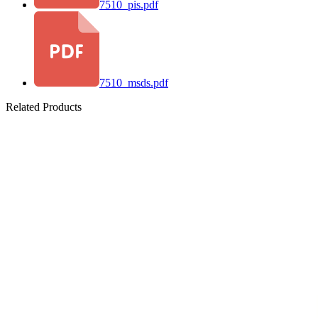
7510_pis.pdf
7510_msds.pdf
Related Products