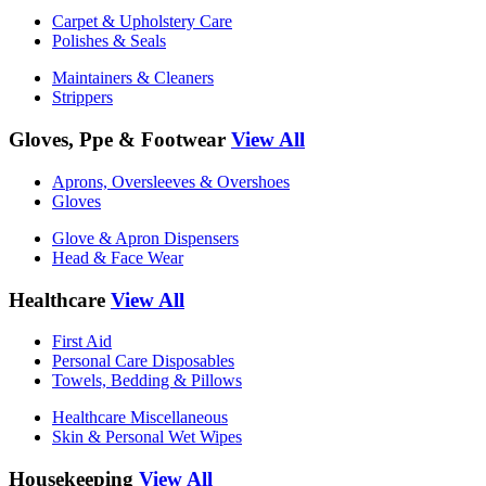
Carpet & Upholstery Care
Polishes & Seals
Maintainers & Cleaners
Strippers
Gloves, Ppe & Footwear
View All
Aprons, Oversleeves & Overshoes
Gloves
Glove & Apron Dispensers
Head & Face Wear
Healthcare
View All
First Aid
Personal Care Disposables
Towels, Bedding & Pillows
Healthcare Miscellaneous
Skin & Personal Wet Wipes
Housekeeping
View All