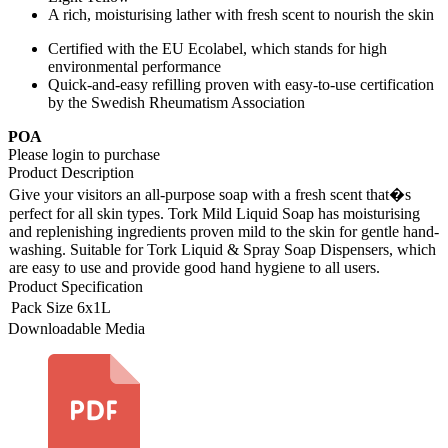
A rich, moisturising lather with fresh scent to nourish the skin
Certified with the EU Ecolabel, which stands for high
environmental performance
Quick-and-easy refilling proven with easy-to-use certification
by the Swedish Rheumatism Association
POA
Please login to purchase
Product Description
Give your visitors an all-purpose soap with a fresh scent that�s
perfect for all skin types. Tork Mild Liquid Soap has moisturising
and replenishing ingredients proven mild to the skin for gentle hand-
washing. Suitable for Tork Liquid & Spray Soap Dispensers, which
are easy to use and provide good hand hygiene to all users.
Product Specification
Pack Size
6x1L
Downloadable Media