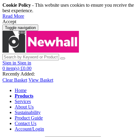
Cookie Policy
- This website uses cookies to ensure you receive the
best experience.
Read More
Accept
Toggle navigation
Sign in
Sign in
0
item(s)
£0.00
Recently Added:
Clear Basket
View Basket
Home
Products
Services
About Us
Sustainability
Product Guide
Contact Us
Account/Login