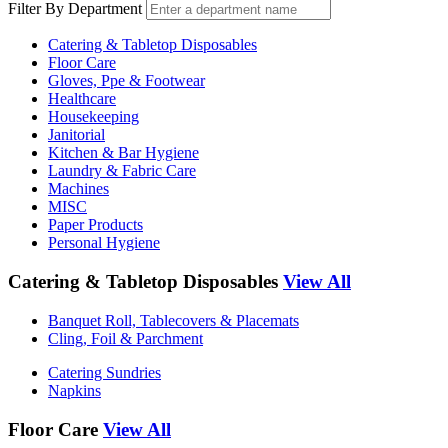
Filter By Department
Catering & Tabletop Disposables
Floor Care
Gloves, Ppe & Footwear
Healthcare
Housekeeping
Janitorial
Kitchen & Bar Hygiene
Laundry & Fabric Care
Machines
MISC
Paper Products
Personal Hygiene
Catering & Tabletop Disposables
View All
Banquet Roll, Tablecovers & Placemats
Cling, Foil & Parchment
Catering Sundries
Napkins
Floor Care
View All