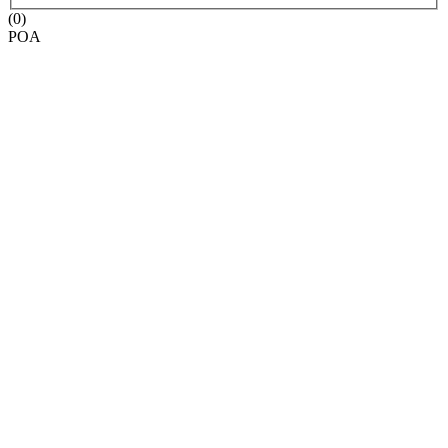
(0)
POA