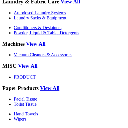
Laundry & Fabric Care
View All
Autodosed Laundry Systems
Laundry Sacks & Equipment
Conditioners & Destainers
Powder, Liquid & Tablet Detergents
Machines
View All
Vacuum Cleaners & Accessories
MISC
View All
PRODUCT
Paper Products
View All
Facial Tissue
Toilet Tissue
Hand Towels
Wipers