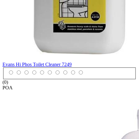
Evans Hi Phos Toilet Cleaner
7249
(0)
POA