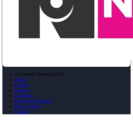
© Newhall Janitorial 2024
About
Contact
Services
Catalogue
Terms & Conditions
Privacy Policy
Cookies