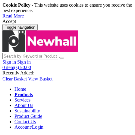
Cookie Policy
- This website uses cookies to ensure you receive the
best experience.
Read More
Accept
Toggle navigation
Sign in
Sign in
0
item(s)
£0.00
Recently Added:
Clear Basket
View Basket
Home
Products
Services
About Us
Sustainability
Product Guide
Contact Us
Account/Login