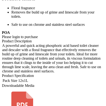
Floral fragrance
Removes the build up of grime and limescale from your
toilets.
Safe to use on chrome and stainless steel surfaces
POA
Please login to purchase
Product Description
A powerful and quick acting phosphoric acid based toilet cleaner
and descaler with a floral fragrance that effectively removes the
build up of grime and limescale from your toilets. Ideal for more
routine deep cleaning of toilets and urinals, its viscous formulation
ensures that it clings to the inside of your loo helping it to cut
through lime scale, leaving the area clean and fresh. Safe to use on
chrome and stainless steel surfaces.
Product Specification
Pack Size
12x1L
Downloadable Media