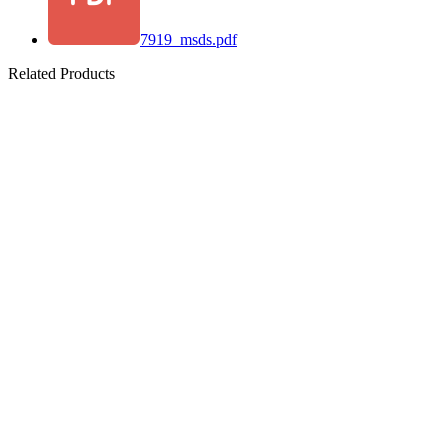
7919_msds.pdf
Related Products