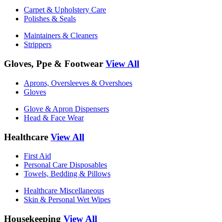
Carpet & Upholstery Care
Polishes & Seals
Maintainers & Cleaners
Strippers
Gloves, Ppe & Footwear
View All
Aprons, Oversleeves & Overshoes
Gloves
Glove & Apron Dispensers
Head & Face Wear
Healthcare
View All
First Aid
Personal Care Disposables
Towels, Bedding & Pillows
Healthcare Miscellaneous
Skin & Personal Wet Wipes
Housekeeping
View All