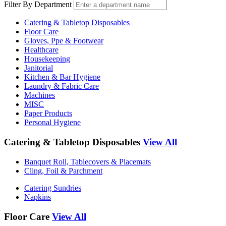
Filter By Department
Catering & Tabletop Disposables
Floor Care
Gloves, Ppe & Footwear
Healthcare
Housekeeping
Janitorial
Kitchen & Bar Hygiene
Laundry & Fabric Care
Machines
MISC
Paper Products
Personal Hygiene
Catering & Tabletop Disposables
View All
Banquet Roll, Tablecovers & Placemats
Cling, Foil & Parchment
Catering Sundries
Napkins
Floor Care
View All