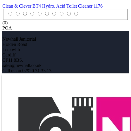
Clean & Clever BT4 Hydro. Acid Toilet Cleaner
1176
(0)
POA
Newhall Janitorial
Holden Road
Leckwith
Cardiff
CF11 8BS.
sales@newhall.co.uk
Call us on 02920 31 33 13