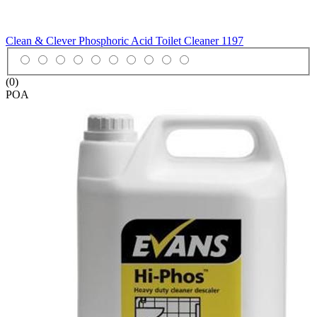
Clean & Clever Phosphoric Acid Toilet Cleaner
1197
(0)
POA