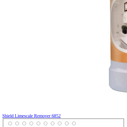
Shield Limescale Remover
6852