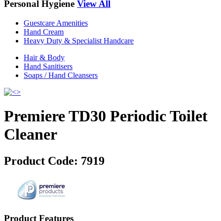
Personal Hygiene
View All
Guestcare Amenities
Hand Cream
Heavy Duty & Specialist Handcare
Hair & Body
Hand Sanitisers
Soaps / Hand Cleansers
Premiere TD30 Periodic Toilet
Cleaner
Product Code:
7919
Product Features