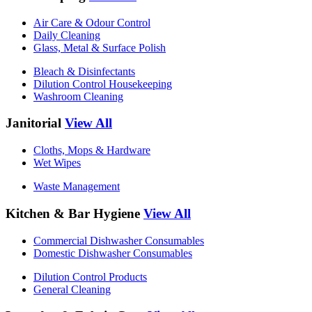
Air Care & Odour Control
Daily Cleaning
Glass, Metal & Surface Polish
Bleach & Disinfectants
Dilution Control Housekeeping
Washroom Cleaning
Janitorial
View All
Cloths, Mops & Hardware
Wet Wipes
Waste Management
Kitchen & Bar Hygiene
View All
Commercial Dishwasher Consumables
Domestic Dishwasher Consumables
Dilution Control Products
General Cleaning