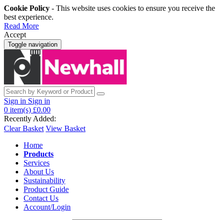
Cookie Policy
- This website uses cookies to ensure you receive the
best experience.
Read More
Accept
Toggle navigation
Sign in
Sign in
0
item(s)
£0.00
Recently Added:
Clear Basket
View Basket
Home
Products
Services
About Us
Sustainability
Product Guide
Contact Us
Account/Login