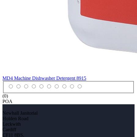
MD4 Machine Dishwasher Detergent
8915
(0)
POA
Newhall Janitorial
Holden Road
Leckwith
Cardiff
CF11 8BS.