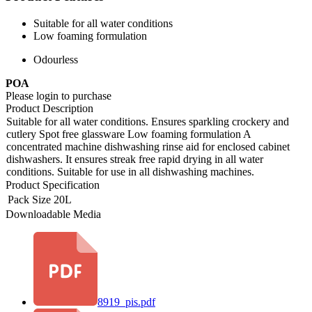
Suitable for all water conditions
Low foaming formulation
Odourless
POA
Please login to purchase
Product Description
Suitable for all water conditions. Ensures sparkling crockery and
cutlery Spot free glassware Low foaming formulation A
concentrated machine dishwashing rinse aid for enclosed cabinet
dishwashers. It ensures streak free rapid drying in all water
conditions. Suitable for use in all dishwashing machines.
Product Specification
Pack Size
20L
Downloadable Media
8919_pis.pdf