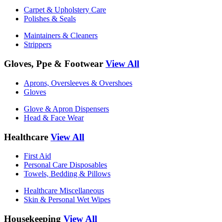
Carpet & Upholstery Care
Polishes & Seals
Maintainers & Cleaners
Strippers
Gloves, Ppe & Footwear
View All
Aprons, Oversleeves & Overshoes
Gloves
Glove & Apron Dispensers
Head & Face Wear
Healthcare
View All
First Aid
Personal Care Disposables
Towels, Bedding & Pillows
Healthcare Miscellaneous
Skin & Personal Wet Wipes
Housekeeping
View All