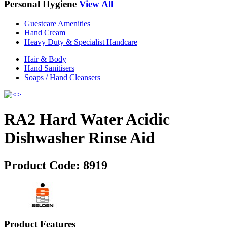
Personal Hygiene
View All
Guestcare Amenities
Hand Cream
Heavy Duty & Specialist Handcare
Hair & Body
Hand Sanitisers
Soaps / Hand Cleansers
RA2 Hard Water Acidic
Dishwasher Rinse Aid
Product Code:
8919
Product Features