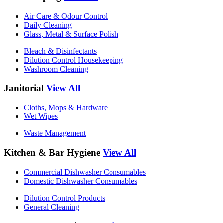
Air Care & Odour Control
Daily Cleaning
Glass, Metal & Surface Polish
Bleach & Disinfectants
Dilution Control Housekeeping
Washroom Cleaning
Janitorial
View All
Cloths, Mops & Hardware
Wet Wipes
Waste Management
Kitchen & Bar Hygiene
View All
Commercial Dishwasher Consumables
Domestic Dishwasher Consumables
Dilution Control Products
General Cleaning