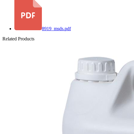
8919_msds.pdf
Related Products