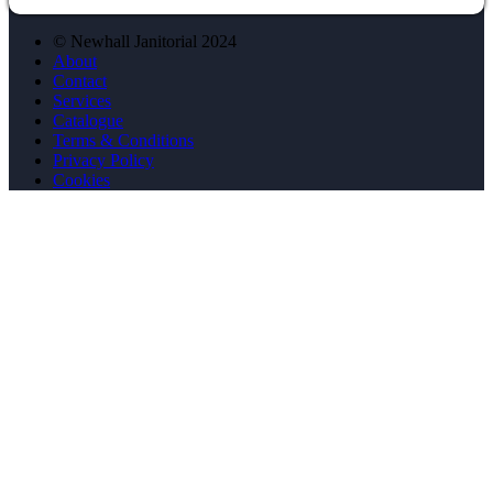
© Newhall Janitorial 2024
About
Contact
Services
Catalogue
Terms & Conditions
Privacy Policy
Cookies