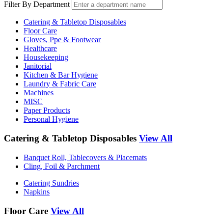
Filter By Department
Catering & Tabletop Disposables
Floor Care
Gloves, Ppe & Footwear
Healthcare
Housekeeping
Janitorial
Kitchen & Bar Hygiene
Laundry & Fabric Care
Machines
MISC
Paper Products
Personal Hygiene
Catering & Tabletop Disposables
View All
Banquet Roll, Tablecovers & Placemats
Cling, Foil & Parchment
Catering Sundries
Napkins
Floor Care
View All