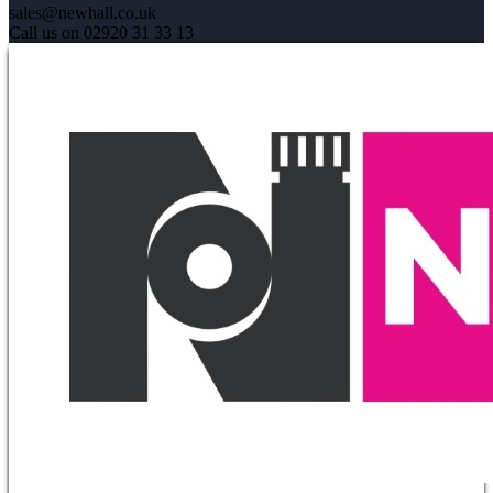
sales@newhall.co.uk
Call us on 02920 31 33 13