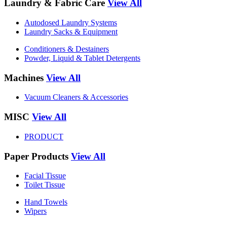
Laundry & Fabric Care
View All
Autodosed Laundry Systems
Laundry Sacks & Equipment
Conditioners & Destainers
Powder, Liquid & Tablet Detergents
Machines
View All
Vacuum Cleaners & Accessories
MISC
View All
PRODUCT
Paper Products
View All
Facial Tissue
Toilet Tissue
Hand Towels
Wipers