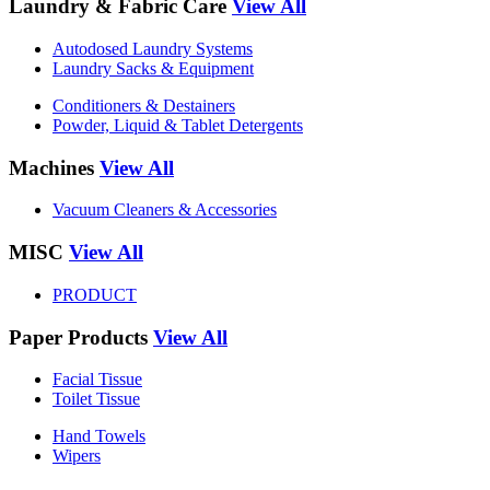
Laundry & Fabric Care
View All
Autodosed Laundry Systems
Laundry Sacks & Equipment
Conditioners & Destainers
Powder, Liquid & Tablet Detergents
Machines
View All
Vacuum Cleaners & Accessories
MISC
View All
PRODUCT
Paper Products
View All
Facial Tissue
Toilet Tissue
Hand Towels
Wipers