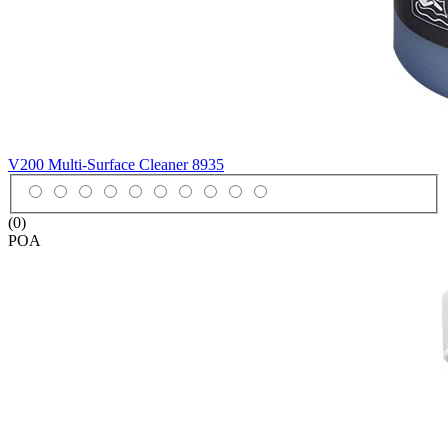
V200 Multi-Surface Cleaner
8935
(0)
POA