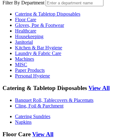
Filter By Department
Catering & Tabletop Disposables
Floor Care
Gloves, Ppe & Footwear
Healthcare
Housekeeping
Janitorial
Kitchen & Bar Hygiene
Laundry & Fabric Care
Machines
MISC
Paper Products
Personal Hygiene
Catering & Tabletop Disposables
View All
Banquet Roll, Tablecovers & Placemats
Cling, Foil & Parchment
Catering Sundries
Napkins
Floor Care
View All