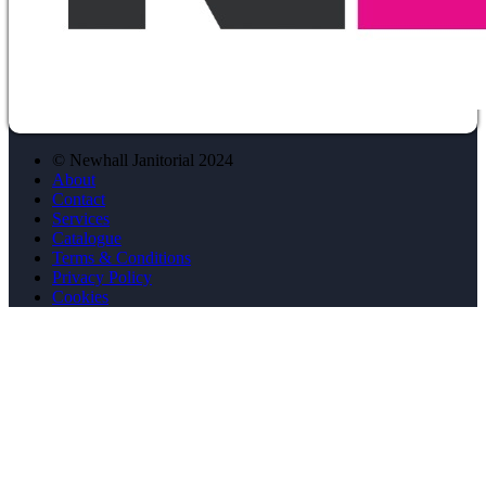
© Newhall Janitorial 2024
About
Contact
Services
Catalogue
Terms & Conditions
Privacy Policy
Cookies