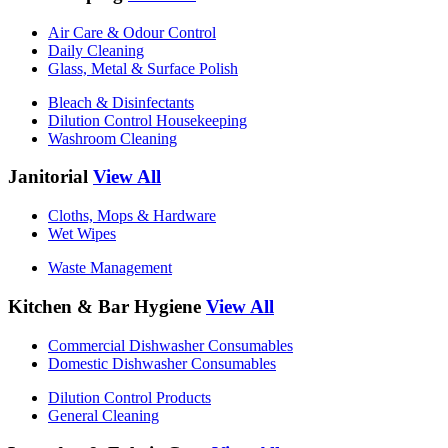
Air Care & Odour Control
Daily Cleaning
Glass, Metal & Surface Polish
Bleach & Disinfectants
Dilution Control Housekeeping
Washroom Cleaning
Janitorial
View All
Cloths, Mops & Hardware
Wet Wipes
Waste Management
Kitchen & Bar Hygiene
View All
Commercial Dishwasher Consumables
Domestic Dishwasher Consumables
Dilution Control Products
General Cleaning