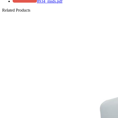
8934_msds.pdf
Related Products