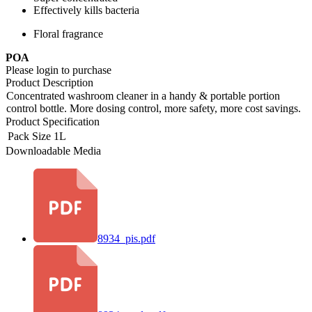
Effectively kills bacteria
Floral fragrance
POA
Please login to purchase
Product Description
Concentrated washroom cleaner in a handy & portable portion
control bottle. More dosing control, more safety, more cost savings.
Product Specification
Pack Size
1L
Downloadable Media
8934_pis.pdf