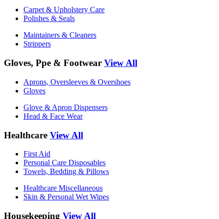
Carpet & Upholstery Care
Polishes & Seals
Maintainers & Cleaners
Strippers
Gloves, Ppe & Footwear
View All
Aprons, Oversleeves & Overshoes
Gloves
Glove & Apron Dispensers
Head & Face Wear
Healthcare
View All
First Aid
Personal Care Disposables
Towels, Bedding & Pillows
Healthcare Miscellaneous
Skin & Personal Wet Wipes
Housekeeping
View All