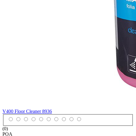
V400 Floor Cleaner
8936
(0)
POA