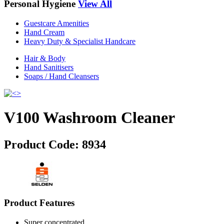
Personal Hygiene
View All
Guestcare Amenities
Hand Cream
Heavy Duty & Specialist Handcare
Hair & Body
Hand Sanitisers
Soaps / Hand Cleansers
V100 Washroom Cleaner
Product Code:
8934
Product Features
Super concentrated