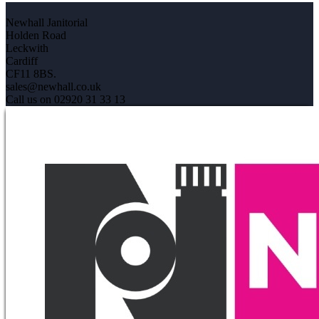
Newhall Janitorial
Holden Road
Leckwith
Cardiff
CF11 8BS.
sales@newhall.co.uk
Call us on 02920 31 33 13