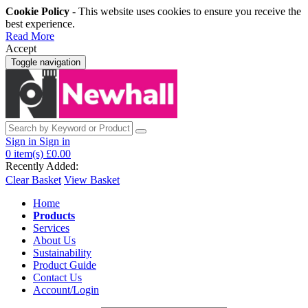
Cookie Policy
- This website uses cookies to ensure you receive the
best experience.
Read More
Accept
Toggle navigation
Sign in
Sign in
0
item(s)
£0.00
Recently Added:
Clear Basket
View Basket
Home
Products
Services
About Us
Sustainability
Product Guide
Contact Us
Account/Login