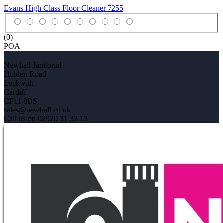
Evans High Class Floor Cleaner
7255
(0)
POA
Newhall Janitorial
Holden Road
Leckwith
Cardiff
CF11 8BS.
sales@newhall.co.uk
Call us on 02920 31 33 13