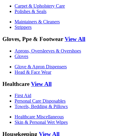
Carpet & Upholstery Care
Polishes & Seals
Maintainers & Cleaners
Strippers
Gloves, Ppe & Footwear
View All
Aprons, Oversleeves & Overshoes
Gloves
Glove & Apron Dispensers
Head & Face Wear
Healthcare
View All
First Aid
Personal Care Disposables
Towels, Bedding & Pillows
Healthcare Miscellaneous
Skin & Personal Wet Wipes
Housekeeping
View All