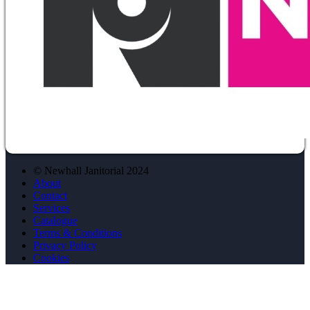
© Newhall Janitorial 2024
About
Contact
Services
Catalogue
Terms & Conditions
Privacy Policy
Cookies