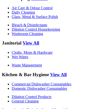
Air Care & Odour Control
Daily Cleaning
Glass, Metal & Surface Polish
Bleach & Disinfectants
Dilution Control Housekeeping
Washroom Cleaning
Janitorial
View All
Cloths, Mops & Hardware
Wet Wipes
Waste Management
Kitchen & Bar Hygiene
View All
Commercial Dishwasher Consumables
Domestic Dishwasher Consumables
Dilution Control Products
General Cleaning