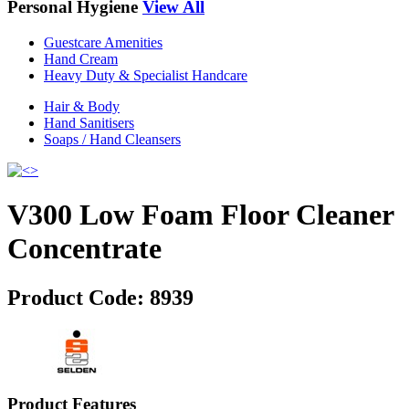
Personal Hygiene
View All
Guestcare Amenities
Hand Cream
Heavy Duty & Specialist Handcare
Hair & Body
Hand Sanitisers
Soaps / Hand Cleansers
V300 Low Foam Floor Cleaner
Concentrate
Product Code:
8939
Product Features