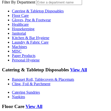
Filter By Department
Catering & Tabletop Disposables
Floor Care
Gloves, Ppe & Footwear
Healthcare
Housekeeping
Janitorial
Kitchen & Bar Hygiene
Laundry & Fabric Care
Machines
MISC
Paper Products
Personal Hygiene
Catering & Tabletop Disposables
View All
Banquet Roll, Tablecovers & Placemats
Cling, Foil & Parchment
Catering Sundries
Napkins
Floor Care
View All