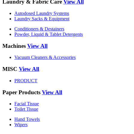
Laundry & Fabric Care
View All
Autodosed Laundry Systems
Laundry Sacks & Equipment
Conditioners & Destainers
Powder, Liquid & Tablet Detergents
Machines
View All
Vacuum Cleaners & Accessories
MISC
View All
PRODUCT
Paper Products
View All
Facial Tissue
Toilet Tissue
Hand Towels
Wipers