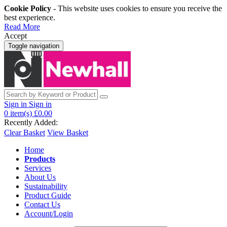
Cookie Policy
- This website uses cookies to ensure you receive the
best experience.
Read More
Accept
Toggle navigation
Sign in
Sign in
0
item(s)
£0.00
Recently Added:
Clear Basket
View Basket
Home
Products
Services
About Us
Sustainability
Product Guide
Contact Us
Account/Login