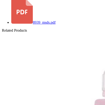
8939_msds.pdf
Related Products