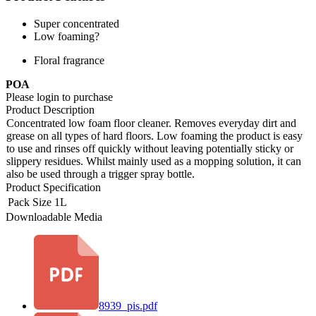
Super concentrated
Low foaming?
Floral fragrance
POA
Please login to purchase
Product Description
Concentrated low foam floor cleaner. Removes everyday dirt and
grease on all types of hard floors. Low foaming the product is easy
to use and rinses off quickly without leaving potentially sticky or
slippery residues. Whilst mainly used as a mopping solution, it can
also be used through a trigger spray bottle.
Product Specification
Pack Size
1L
Downloadable Media
8939_pis.pdf