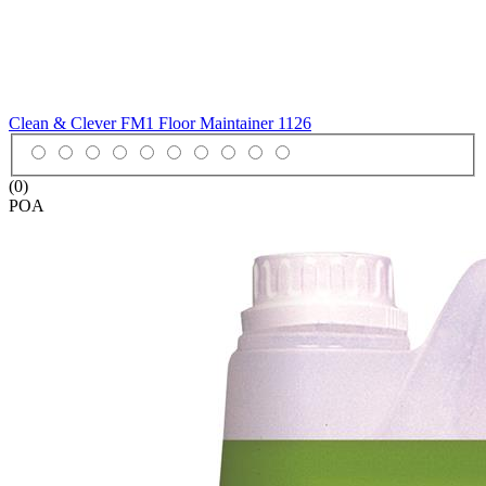
Clean & Clever FM1 Floor Maintainer
1126
(0)
POA