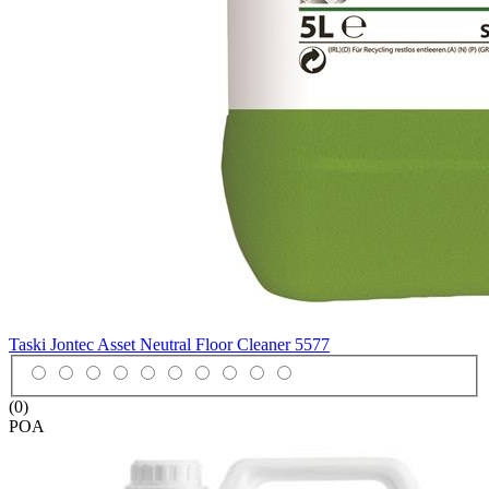
Taski Jontec Asset Neutral Floor Cleaner
5577
(0)
POA