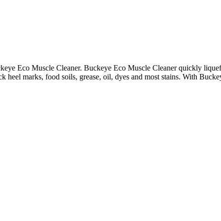
keye Eco Muscle Cleaner. Buckeye Eco Muscle Cleaner quickly liquefies 
ack heel marks, food soils, grease, oil, dyes and most stains. With Buck