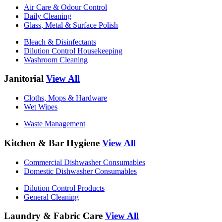
Air Care & Odour Control
Daily Cleaning
Glass, Metal & Surface Polish
Bleach & Disinfectants
Dilution Control Housekeeping
Washroom Cleaning
Janitorial
View All
Cloths, Mops & Hardware
Wet Wipes
Waste Management
Kitchen & Bar Hygiene
View All
Commercial Dishwasher Consumables
Domestic Dishwasher Consumables
Dilution Control Products
General Cleaning
Laundry & Fabric Care
View All