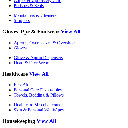
Carpet & Upholstery Care
Polishes & Seals
Maintainers & Cleaners
Strippers
Gloves, Ppe & Footwear
View All
Aprons, Oversleeves & Overshoes
Gloves
Glove & Apron Dispensers
Head & Face Wear
Healthcare
View All
First Aid
Personal Care Disposables
Towels, Bedding & Pillows
Healthcare Miscellaneous
Skin & Personal Wet Wipes
Housekeeping
View All