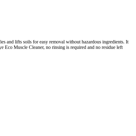
and lifts soils for easy removal without hazardous ingredients. It
eye Eco Muscle Cleaner, no rinsing is required and no residue left