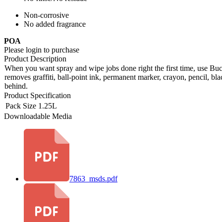
Non-corrosive
No added fragrance
POA
Please login to purchase
Product Description
When you want spray and wipe jobs done right the first time, use Buc
removes graffiti, ball-point ink, permanent marker, crayon, pencil, bl
behind.
Product Specification
Pack Size
1.25L
Downloadable Media
7863_msds.pdf