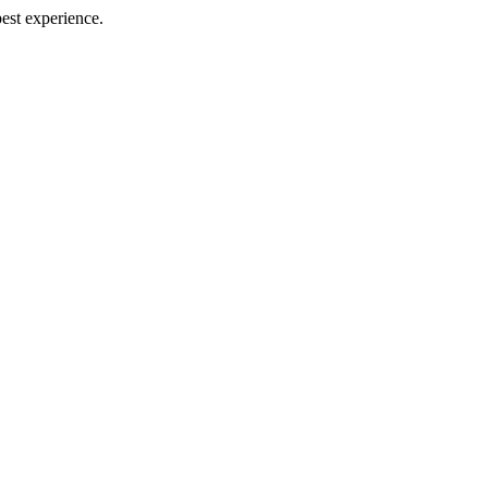
best experience.