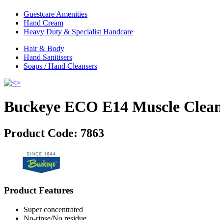
Guestcare Amenities
Hand Cream
Heavy Duty & Specialist Handcare
Hair & Body
Hand Sanitisers
Soaps / Hand Cleansers
Buckeye ECO E14 Muscle Clea
Product Code:
7863
Product Features
Super concentrated
No-rinse/No residue