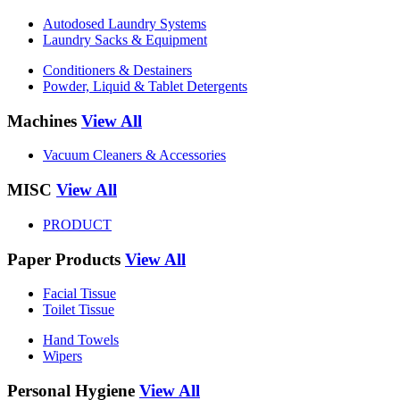
Autodosed Laundry Systems
Laundry Sacks & Equipment
Conditioners & Destainers
Powder, Liquid & Tablet Detergents
Machines
View All
Vacuum Cleaners & Accessories
MISC
View All
PRODUCT
Paper Products
View All
Facial Tissue
Toilet Tissue
Hand Towels
Wipers
Personal Hygiene
View All