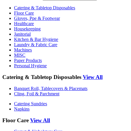
Catering & Tabletop Disposables
Floor Care
Gloves, Ppe & Footwear
Healthcare
Housekeeping
Janitorial
Kitchen & Bar Hygiene
Laundry & Fabric Care
Machines
MISC
Paper Products
Personal Hygiene
Catering & Tabletop Disposables
View All
Banquet Roll, Tablecovers & Placemats
Cling, Foil & Parchment
Catering Sundries
Napkins
Floor Care
View All