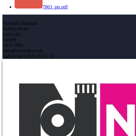
7863_pis.pdf
Newhall Janitorial
Holden Road
Leckwith
Cardiff
CF11 8BS.
sales@newhall.co.uk
Call us on 02920 31 33 13