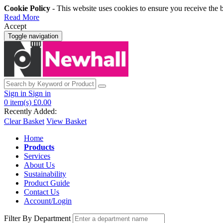
Cookie Policy
- This website uses cookies to ensure you receive the 
Read More
Accept
Toggle navigation
Sign in
Sign in
0
item(s)
£0.00
Recently Added:
Clear Basket
View Basket
Home
Products
Services
About Us
Sustainability
Product Guide
Contact Us
Account/Login
Filter By Department