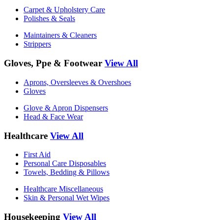
Carpet & Upholstery Care
Polishes & Seals
Maintainers & Cleaners
Strippers
Gloves, Ppe & Footwear
View All
Aprons, Oversleeves & Overshoes
Gloves
Glove & Apron Dispensers
Head & Face Wear
Healthcare
View All
First Aid
Personal Care Disposables
Towels, Bedding & Pillows
Healthcare Miscellaneous
Skin & Personal Wet Wipes
Housekeeping
View All