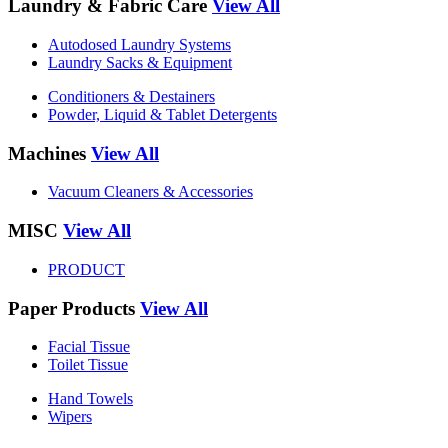
Laundry & Fabric Care
View All
Autodosed Laundry Systems
Laundry Sacks & Equipment
Conditioners & Destainers
Powder, Liquid & Tablet Detergents
Machines
View All
Vacuum Cleaners & Accessories
MISC
View All
PRODUCT
Paper Products
View All
Facial Tissue
Toilet Tissue
Hand Towels
Wipers