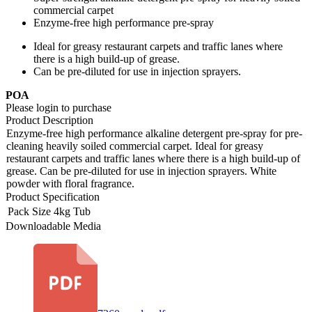
commercial carpet
Enzyme-free high performance pre-spray
Ideal for greasy restaurant carpets and traffic lanes where
there is a high build-up of grease.
Can be pre-diluted for use in injection sprayers.
POA
Please login to purchase
Product Description
Enzyme-free high performance alkaline detergent pre-spray for pre-
cleaning heavily soiled commercial carpet. Ideal for greasy
restaurant carpets and traffic lanes where there is a high build-up of
grease. Can be pre-diluted for use in injection sprayers. White
powder with floral fragrance.
Product Specification
Pack Size
4kg Tub
Downloadable Media