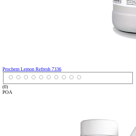
Prochem Lemon Refresh
7336
(0)
POA