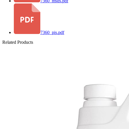
7360_msds.pdf
7360_pis.pdf
Related Products