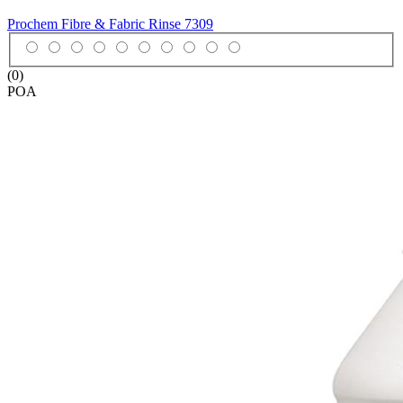
Prochem Fibre & Fabric Rinse
7309
(0)
POA