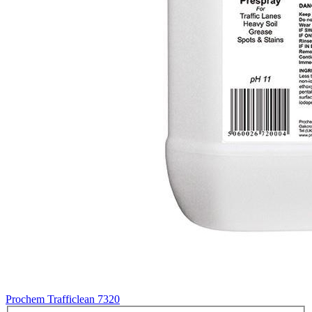
Prochem Trafficlean
7320