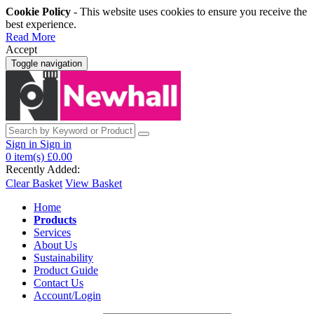
Cookie Policy
- This website uses cookies to ensure you receive the
best experience.
Read More
Accept
Toggle navigation
Sign in
Sign in
0
item(s)
£0.00
Recently Added:
Clear Basket
View Basket
Home
Products
Services
About Us
Sustainability
Product Guide
Contact Us
Account/Login