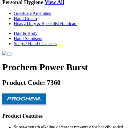
Personal Hygiene
View All
Guestcare Amenities
Hand Cream
Heavy Duty & Specialist Handcare
Hair & Body
Hand Sanitisers
Soaps / Hand Cleansers
Prochem Power Burst
Product Code:
7360
Product Features
Super-strength alkaline detergent pre-spray for heavily soiled