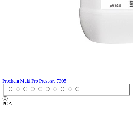
Prochem Multi Pro Prespray
7305
(0)
POA