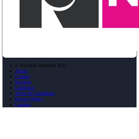
© Newhall Janitorial 2024
About
Contact
Services
Catalogue
Terms & Conditions
Privacy Policy
Cookies