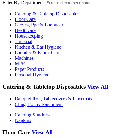
Filter By Department
Catering & Tabletop Disposables
Floor Care
Gloves, Ppe & Footwear
Healthcare
Housekeeping
Janitorial
Kitchen & Bar Hygiene
Laundry & Fabric Care
Machines
MISC
Paper Products
Personal Hygiene
Catering & Tabletop Disposables
View All
Banquet Roll, Tablecovers & Placemats
Cling, Foil & Parchment
Catering Sundries
Napkins
Floor Care
View All