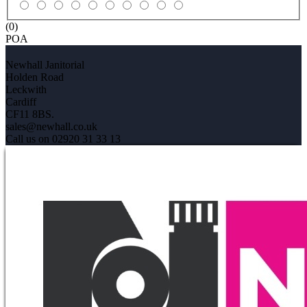
(0)
POA
Newhall Janitorial
Holden Road
Leckwith
Cardiff
CF11 8BS.
sales@newhall.co.uk
Call us on 02920 31 33 13