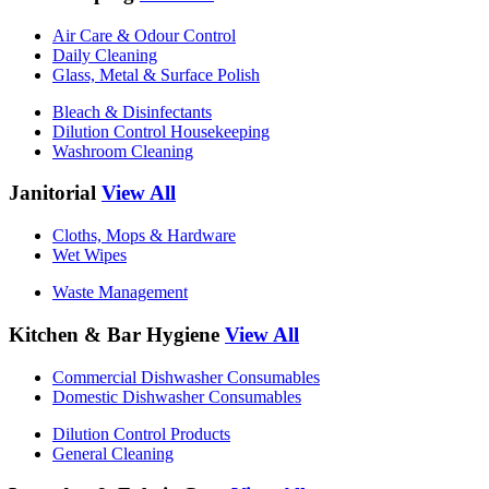
Air Care & Odour Control
Daily Cleaning
Glass, Metal & Surface Polish
Bleach & Disinfectants
Dilution Control Housekeeping
Washroom Cleaning
Janitorial
View All
Cloths, Mops & Hardware
Wet Wipes
Waste Management
Kitchen & Bar Hygiene
View All
Commercial Dishwasher Consumables
Domestic Dishwasher Consumables
Dilution Control Products
General Cleaning