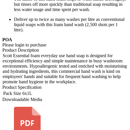
but rinses off more quickly than traditional soap resulting in
less water usage and time spent per wash.
Deliver up to twice as many washes per litre as conventional
liquid soaps with this foam hand wash (2,500 shots per 1
litre).
POA
Please login to purchase
Product Description
Scott Essential foam everyday use hand soap is designed for
exceptional efficiency and simple maintenance in busy washroom
environments. Hypoallergenic tested and enriched with moisturising
and hydrating ingredients, this commercial hand wash is kind on
employees' hands and suitable for frequent hand washing to help
promote hand hygiene in the workplace.
Product Specification
Pack Size
6x1L
Downloadable Media