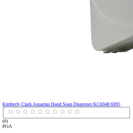
Kimberly Clark Aquarius Hand Soap Dispenser KC6948
6995
(0)
POA