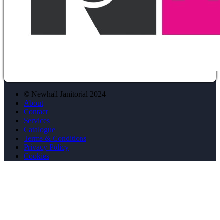
© Newhall Janitorial 2024
About
Contact
Services
Catalogue
Terms & Conditions
Privacy Policy
Cookies