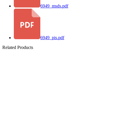
6949_msds.pdf
6949_pis.pdf
Related Products