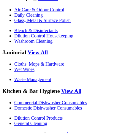
Air Care & Odour Control
Daily Cleaning
Glass, Metal & Surface Polish
Bleach & Disinfectants
Dilution Control Housekeeping
Washroom Cleaning
Janitorial
View All
Cloths, Mops & Hardware
Wet Wipes
Waste Management
Kitchen & Bar Hygiene
View All
Commercial Dishwasher Consumables
Domestic Dishwasher Consumables
Dilution Control Products
General Cleaning