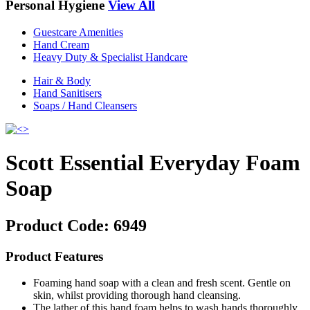
Personal Hygiene
View All
Guestcare Amenities
Hand Cream
Heavy Duty & Specialist Handcare
Hair & Body
Hand Sanitisers
Soaps / Hand Cleansers
Scott Essential Everyday Foam
Soap
Product Code:
6949
Product Features
Foaming hand soap with a clean and fresh scent. Gentle on
skin, whilst providing thorough hand cleansing.
The lather of this hand foam helps to wash hands thoroughly,