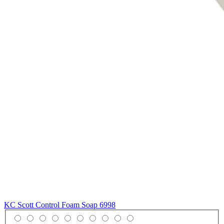
KC Scott Control Foam Soap
6998