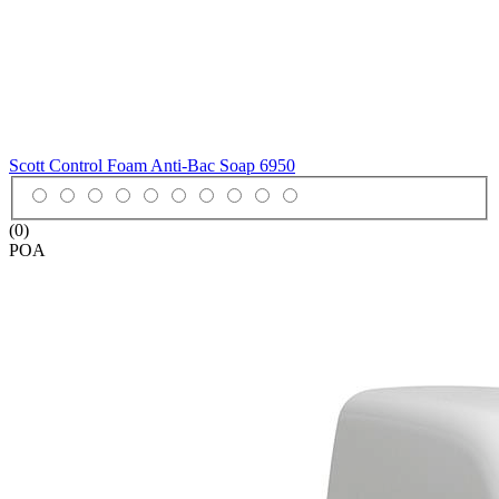
Scott Control Foam Anti-Bac Soap
6950
(0)
POA