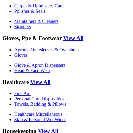
Carpet & Upholstery Care
Polishes & Seals
Maintainers & Cleaners
Strippers
Gloves, Ppe & Footwear
View All
Aprons, Oversleeves & Overshoes
Gloves
Glove & Apron Dispensers
Head & Face Wear
Healthcare
View All
First Aid
Personal Care Disposables
Towels, Bedding & Pillows
Healthcare Miscellaneous
Skin & Personal Wet Wipes
Housekeeping
View All