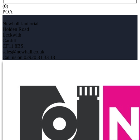
(0)
POA
Newhall Janitorial
Holden Road
Leckwith
Cardiff
CF11 8BS.
sales@newhall.co.uk
Call us on 02920 31 33 13