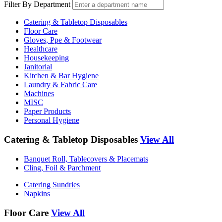
Filter By Department
Catering & Tabletop Disposables
Floor Care
Gloves, Ppe & Footwear
Healthcare
Housekeeping
Janitorial
Kitchen & Bar Hygiene
Laundry & Fabric Care
Machines
MISC
Paper Products
Personal Hygiene
Catering & Tabletop Disposables
View All
Banquet Roll, Tablecovers & Placemats
Cling, Foil & Parchment
Catering Sundries
Napkins
Floor Care
View All