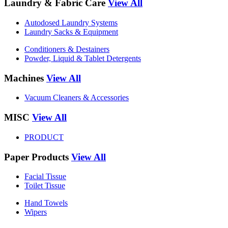
Laundry & Fabric Care
View All
Autodosed Laundry Systems
Laundry Sacks & Equipment
Conditioners & Destainers
Powder, Liquid & Tablet Detergents
Machines
View All
Vacuum Cleaners & Accessories
MISC
View All
PRODUCT
Paper Products
View All
Facial Tissue
Toilet Tissue
Hand Towels
Wipers