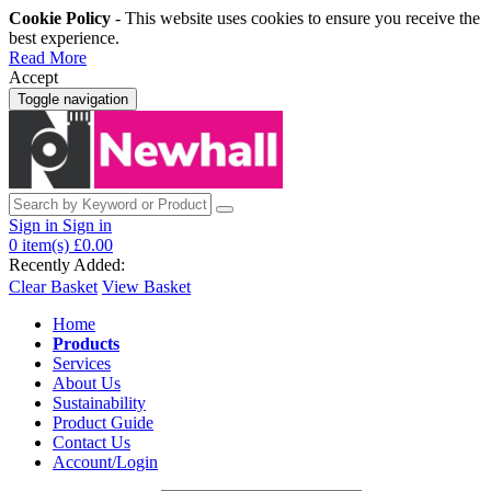
Cookie Policy
- This website uses cookies to ensure you receive the
best experience.
Read More
Accept
Toggle navigation
Sign in
Sign in
0
item(s)
£0.00
Recently Added:
Clear Basket
View Basket
Home
Products
Services
About Us
Sustainability
Product Guide
Contact Us
Account/Login