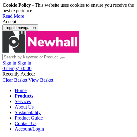
Cookie Policy
- This website uses cookies to ensure you receive the
best experience.
Read More
Accept
Toggle navigation
Sign in
Sign in
0
item(s)
£0.00
Recently Added:
Clear Basket
View Basket
Home
Products
Services
About Us
Sustainability
Product Guide
Contact Us
Account/Login