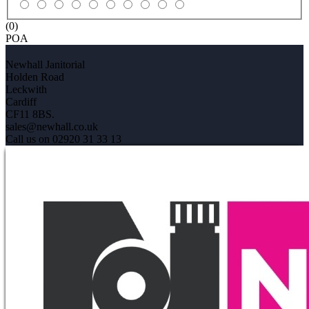
(0)
POA
Newhall Janitorial
Holden Road
Leckwith
Cardiff
CF11 8BS.
sales@newhall.co.uk
Call us on 02920 31 33 13