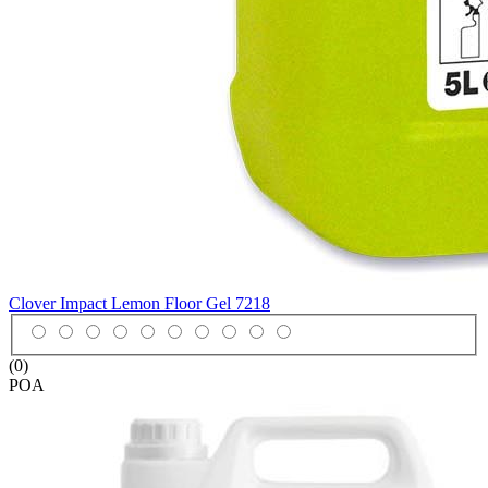
Clover Impact Lemon Floor Gel
7218
(0)
POA