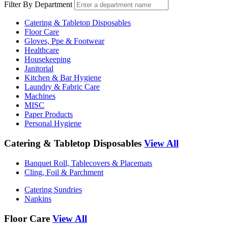
Filter By Department
Catering & Tabletop Disposables
Floor Care
Gloves, Ppe & Footwear
Healthcare
Housekeeping
Janitorial
Kitchen & Bar Hygiene
Laundry & Fabric Care
Machines
MISC
Paper Products
Personal Hygiene
Catering & Tabletop Disposables
View All
Banquet Roll, Tablecovers & Placemats
Cling, Foil & Parchment
Catering Sundries
Napkins
Floor Care
View All