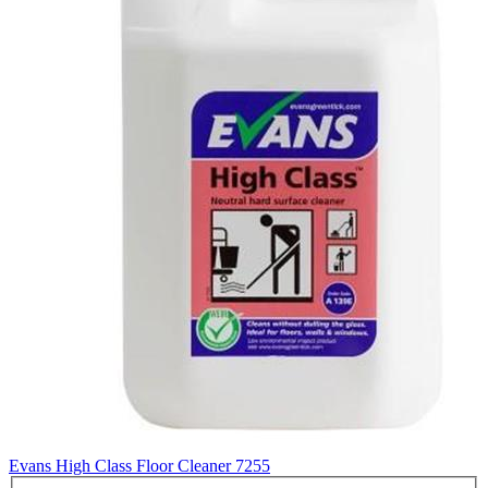
Evans High Class Floor Cleaner
7255