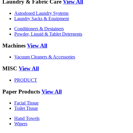
Laundry & Fabric Care
View All
Autodosed Laundry Systems
Laundry Sacks & Equipment
Conditioners & Destainers
Powder, Liquid & Tablet Detergents
Machines
View All
Vacuum Cleaners & Accessories
MISC
View All
PRODUCT
Paper Products
View All
Facial Tissue
Toilet Tissue
Hand Towels
Wipers