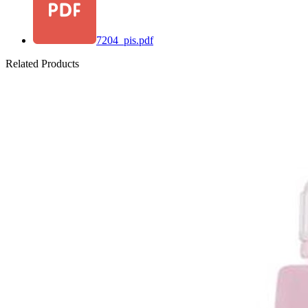
7204_pis.pdf
Related Products