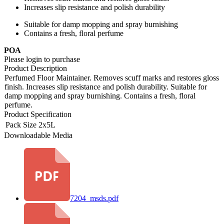
Increases slip resistance and polish durability
Suitable for damp mopping and spray burnishing
Contains a fresh, floral perfume
POA
Please login to purchase
Product Description
Perfumed Floor Maintainer. Removes scuff marks and restores gloss
finish. Increases slip resistance and polish durability. Suitable for
damp mopping and spray burnishing. Contains a fresh, floral
perfume.
Product Specification
Pack Size
2x5L
Downloadable Media
7204_msds.pdf