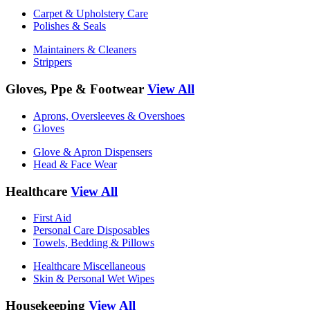
Carpet & Upholstery Care
Polishes & Seals
Maintainers & Cleaners
Strippers
Gloves, Ppe & Footwear
View All
Aprons, Oversleeves & Overshoes
Gloves
Glove & Apron Dispensers
Head & Face Wear
Healthcare
View All
First Aid
Personal Care Disposables
Towels, Bedding & Pillows
Healthcare Miscellaneous
Skin & Personal Wet Wipes
Housekeeping
View All