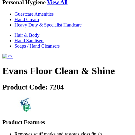
Personal Hygiene
View All
Guestcare Amenities
Hand Cream
Heavy Duty & Specialist Handcare
Hair & Body
Hand Sanitisers
Soaps / Hand Cleansers
Evans Floor Clean & Shine
Product Code:
7204
Product Features
Removes scuff marks and restores gloss finish