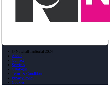
© Newhall Janitorial 2024
About
Contact
Services
Catalogue
Terms & Conditions
Privacy Policy
Cookies