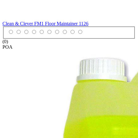
Clean & Clever FM1 Floor Maintainer
1126
(0)
POA