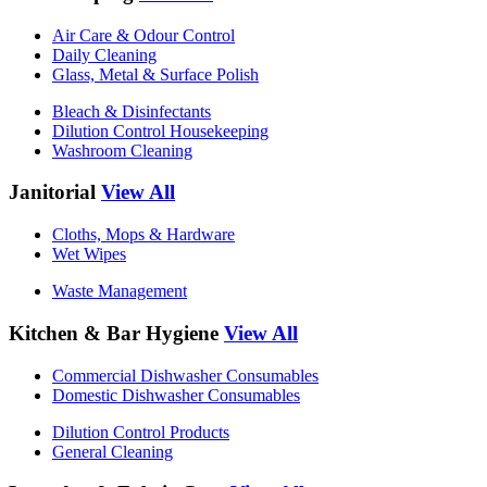
Air Care & Odour Control
Daily Cleaning
Glass, Metal & Surface Polish
Bleach & Disinfectants
Dilution Control Housekeeping
Washroom Cleaning
Janitorial
View All
Cloths, Mops & Hardware
Wet Wipes
Waste Management
Kitchen & Bar Hygiene
View All
Commercial Dishwasher Consumables
Domestic Dishwasher Consumables
Dilution Control Products
General Cleaning