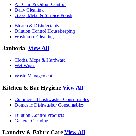
Air Care & Odour Control
Daily Cleaning
Glass, Metal & Surface Polish
Bleach & Disinfectants
Dilution Control Housekeeping
Washroom Cleaning
Janitorial
View All
Cloths, Mops & Hardware
Wet Wipes
Waste Management
Kitchen & Bar Hygiene
View All
Commercial Dishwasher Consumables
Domestic Dishwasher Consumables
Dilution Control Products
General Cleaning
Laundry & Fabric Care
View All