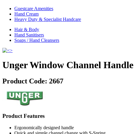
Guestcare Amenities
Hand Cream
Heavy Duty & Specialist Handcare
Hair & Body
Hand Sanitisers
Soaps / Hand Cleansers
Unger Window Channel Handle
Product Code:
2667
Product Features
Ergonomically designed handle
Quick and simple channel change with S-Spring