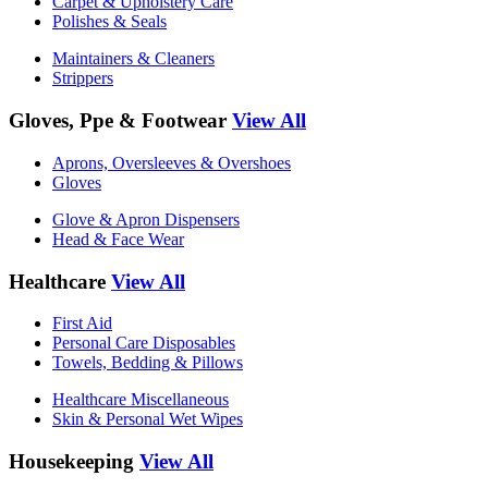
Carpet & Upholstery Care
Polishes & Seals
Maintainers & Cleaners
Strippers
Gloves, Ppe & Footwear
View All
Aprons, Oversleeves & Overshoes
Gloves
Glove & Apron Dispensers
Head & Face Wear
Healthcare
View All
First Aid
Personal Care Disposables
Towels, Bedding & Pillows
Healthcare Miscellaneous
Skin & Personal Wet Wipes
Housekeeping
View All