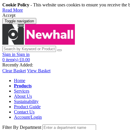
Cookie Policy
- This website uses cookies to ensure you receive the 
Read More
Accept
Toggle navigation
Sign in
Sign in
0
item(s)
£0.00
Recently Added:
Clear Basket
View Basket
Home
Products
Services
About Us
Sustainability
Product Guide
Contact Us
Account/Login
Filter By Department