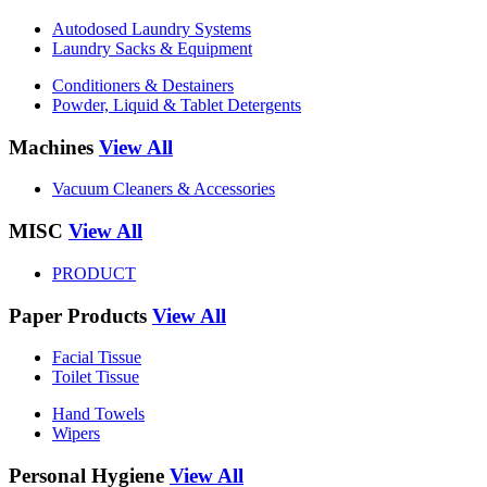
Autodosed Laundry Systems
Laundry Sacks & Equipment
Conditioners & Destainers
Powder, Liquid & Tablet Detergents
Machines
View All
Vacuum Cleaners & Accessories
MISC
View All
PRODUCT
Paper Products
View All
Facial Tissue
Toilet Tissue
Hand Towels
Wipers
Personal Hygiene
View All