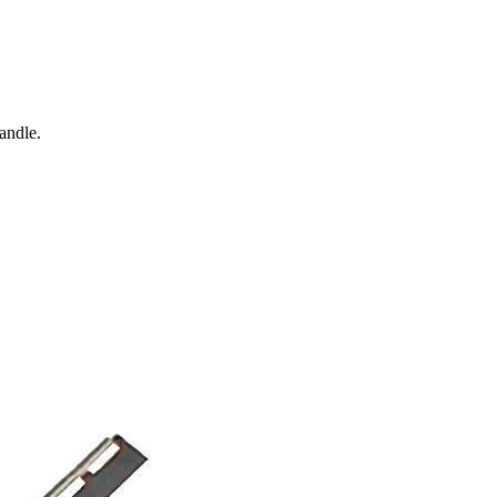
andle.