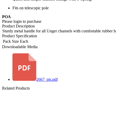
Fits on telescopic pole
POA
Please login to purchase
Product Description
Sturdy metal handle for all Unger channels with comfortable rubber h
Product Specification
Pack Size
Each
Downloadable Media
2667_pis.pdf
Related Products