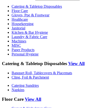
Catering & Tabletop Disposables
Floor Care
Gloves, Ppe & Footwear
Healthcare
Housekeeping
Janitorial
Kitchen & Bar Hygiene
Laundry & Fabric Care
Machines
MISC
Paper Products
Personal Hygiene
Catering & Tabletop Disposables
View All
Banquet Roll, Tablecovers & Placemats
Cling, Foil & Parchment
Catering Sundries
Napkins
Floor Care
View All