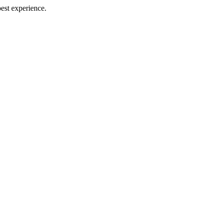
best experience.