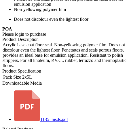
emulsion application
Non-yellowing polymer film
Does not discolour even the lightest floor
POA
Please login to purchase
Product Description
Acrylic base coat floor seal. Non-yellowing polymer film. Does not
discolour even the lightest floor. Penetrates and seals porous floors,
provides an ideal base for emulsion application. Resistant to polish
strippers. For all linoleum, P.V.C., rubber, terrazzo and thermoplastic
floors.
Product Specification
Pack Size
2x5L
Downloadable Media
1135_msds.pdf