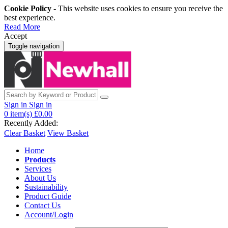
Cookie Policy
- This website uses cookies to ensure you receive the
best experience.
Read More
Accept
Toggle navigation
Sign in
Sign in
0
item(s)
£0.00
Recently Added:
Clear Basket
View Basket
Home
Products
Services
About Us
Sustainability
Product Guide
Contact Us
Account/Login