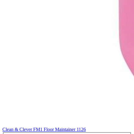
Clean & Clever FM1 Floor Maintainer
1126