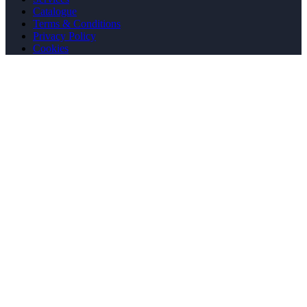
Catalogue
Terms & Conditions
Privacy Policy
Cookies