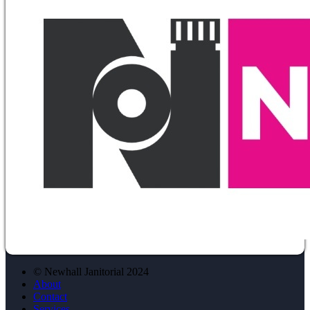
© Newhall Janitorial 2024
About
Contact
Services