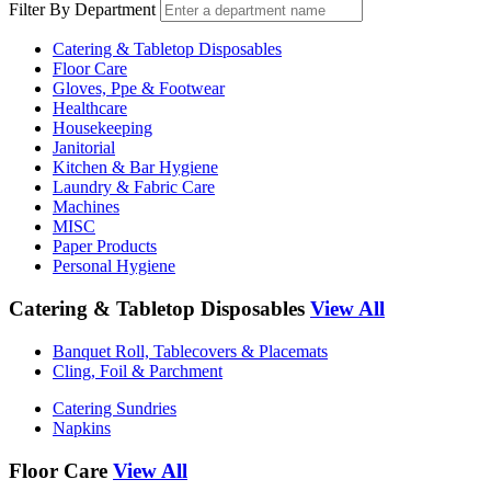
Filter By Department
Catering & Tabletop Disposables
Floor Care
Gloves, Ppe & Footwear
Healthcare
Housekeeping
Janitorial
Kitchen & Bar Hygiene
Laundry & Fabric Care
Machines
MISC
Paper Products
Personal Hygiene
Catering & Tabletop Disposables
View All
Banquet Roll, Tablecovers & Placemats
Cling, Foil & Parchment
Catering Sundries
Napkins
Floor Care
View All