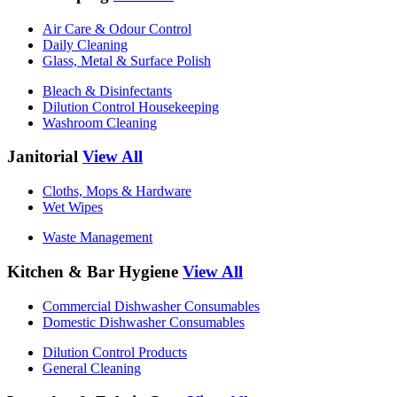
Air Care & Odour Control
Daily Cleaning
Glass, Metal & Surface Polish
Bleach & Disinfectants
Dilution Control Housekeeping
Washroom Cleaning
Janitorial
View All
Cloths, Mops & Hardware
Wet Wipes
Waste Management
Kitchen & Bar Hygiene
View All
Commercial Dishwasher Consumables
Domestic Dishwasher Consumables
Dilution Control Products
General Cleaning