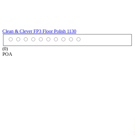
Clean & Clever FP3 Floor Polish
1130
(0)
POA