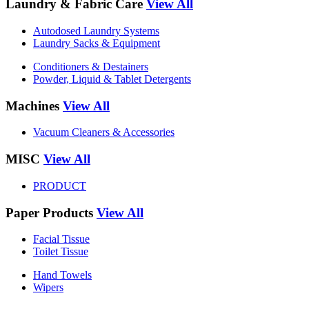
Laundry & Fabric Care
View All
Autodosed Laundry Systems
Laundry Sacks & Equipment
Conditioners & Destainers
Powder, Liquid & Tablet Detergents
Machines
View All
Vacuum Cleaners & Accessories
MISC
View All
PRODUCT
Paper Products
View All
Facial Tissue
Toilet Tissue
Hand Towels
Wipers