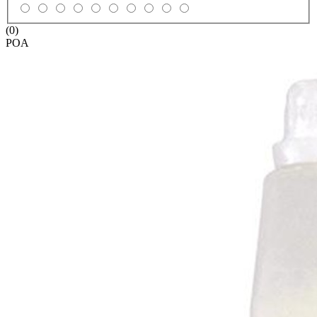
(0)
POA