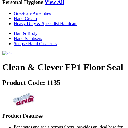
Personal Hygiene
View All
Guestcare Amenities
Hand Cream
Heavy Duty & Specialist Handcare
Hair & Body
Hand Sanitisers
Soaps / Hand Cleansers
Clean & Clever FP1 Floor Seal
Product Code:
1135
Product Features
Penetrates and seals porous floors, provides an ideal base for