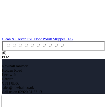
Clean & Clever FS1 Floor Polish Stripper
1147
(0)
POA
Newhall Janitorial
Holden Road
Leckwith
Cardiff
CF11 8BS.
sales@newhall.co.uk
Call us on 02920 31 33 13