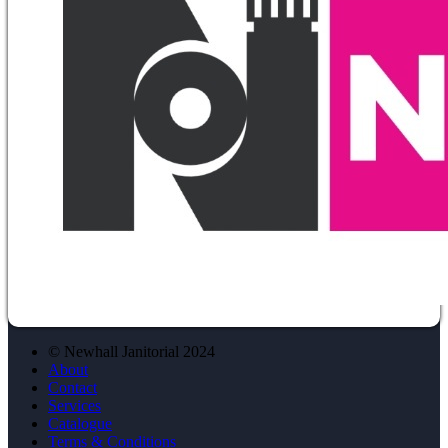
© Newhall Janitorial 2024
About
Contact
Services
Catalogue
Terms & Conditions