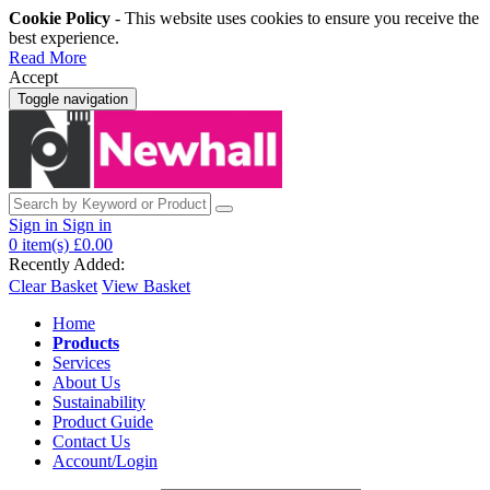
Cookie Policy
- This website uses cookies to ensure you receive the
best experience.
Read More
Accept
Toggle navigation
Sign in
Sign in
0
item(s)
£0.00
Recently Added:
Clear Basket
View Basket
Home
Products
Services
About Us
Sustainability
Product Guide
Contact Us
Account/Login