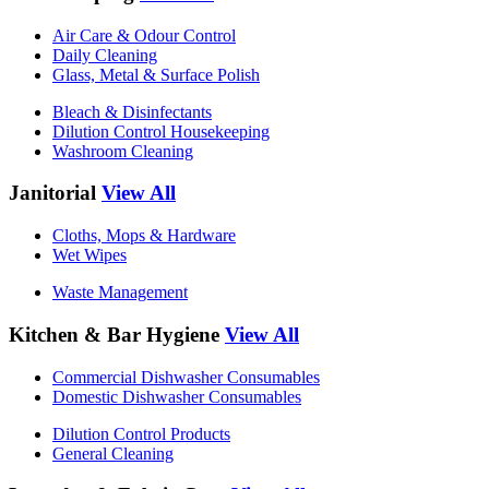
Air Care & Odour Control
Daily Cleaning
Glass, Metal & Surface Polish
Bleach & Disinfectants
Dilution Control Housekeeping
Washroom Cleaning
Janitorial
View All
Cloths, Mops & Hardware
Wet Wipes
Waste Management
Kitchen & Bar Hygiene
View All
Commercial Dishwasher Consumables
Domestic Dishwasher Consumables
Dilution Control Products
General Cleaning