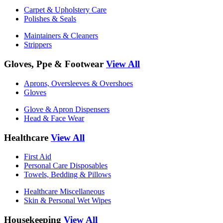
Carpet & Upholstery Care
Polishes & Seals
Maintainers & Cleaners
Strippers
Gloves, Ppe & Footwear
View All
Aprons, Oversleeves & Overshoes
Gloves
Glove & Apron Dispensers
Head & Face Wear
Healthcare
View All
First Aid
Personal Care Disposables
Towels, Bedding & Pillows
Healthcare Miscellaneous
Skin & Personal Wet Wipes
Housekeeping
View All