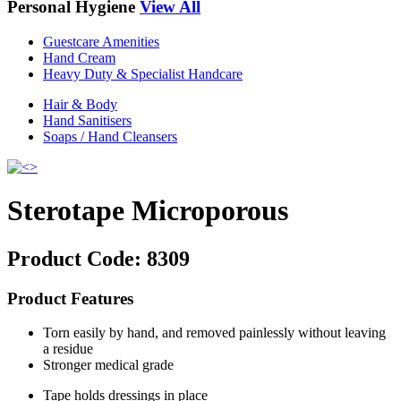
Personal Hygiene
View All
Guestcare Amenities
Hand Cream
Heavy Duty & Specialist Handcare
Hair & Body
Hand Sanitisers
Soaps / Hand Cleansers
Sterotape Microporous
Product Code:
8309
Product Features
Torn easily by hand, and removed painlessly without leaving
a residue
Stronger medical grade
Tape holds dressings in place