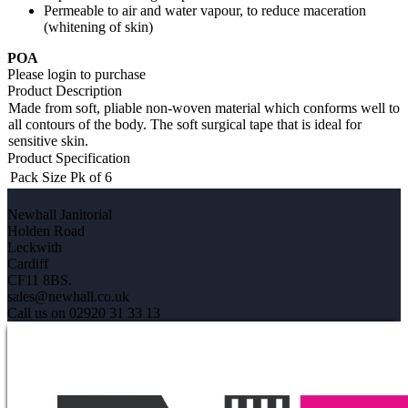
Permeable to air and water vapour, to reduce maceration
(whitening of skin)
POA
Please login to purchase
Product Description
Made from soft, pliable non-woven material which conforms well to
all contours of the body. The soft surgical tape that is ideal for
sensitive skin.
Product Specification
Pack Size
Pk of 6
Newhall Janitorial
Holden Road
Leckwith
Cardiff
CF11 8BS.
sales@newhall.co.uk
Call us on 02920 31 33 13