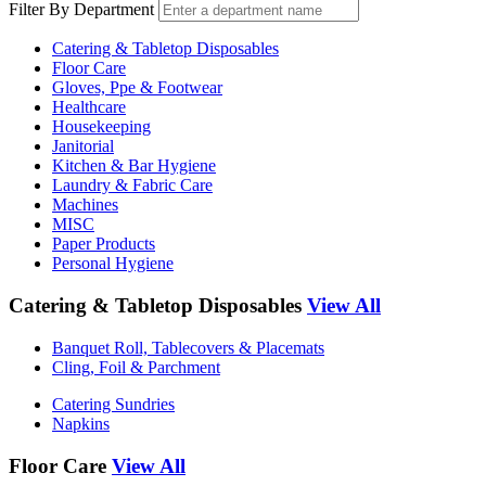
Filter By Department
Catering & Tabletop Disposables
Floor Care
Gloves, Ppe & Footwear
Healthcare
Housekeeping
Janitorial
Kitchen & Bar Hygiene
Laundry & Fabric Care
Machines
MISC
Paper Products
Personal Hygiene
Catering & Tabletop Disposables
View All
Banquet Roll, Tablecovers & Placemats
Cling, Foil & Parchment
Catering Sundries
Napkins
Floor Care
View All