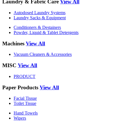
Laundry & Fabric Care
View All
Autodosed Laundry Systems
Laundry Sacks & Equipment
Conditioners & Destainers
Powder, Liquid & Tablet Detergents
Machines
View All
Vacuum Cleaners & Accessories
MISC
View All
PRODUCT
Paper Products
View All
Facial Tissue
Toilet Tissue
Hand Towels
Wipers